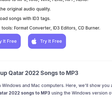
he original audio quality.
oad songs with ID3 tags.
tools: Format Converter, ID3 Editors, CD Burner.
y It Free
Try It Free
Cup Qatar 2022 Songs to MP3
th Windows and Mac computers. Here, we'll show you 
atar 2022 songs to MP3
using the Windows version o