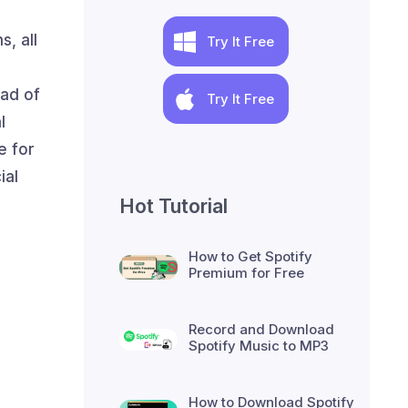
, all
Try It Free
n
ead of
Try It Free
l
e for
ial
Hot Tutorial
How to Get Spotify
Premium for Free
Record and Download
Spotify Music to MP3
How to Download Spotify