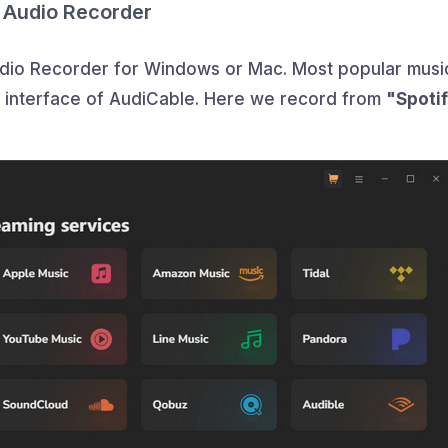
 Audio Recorder
udio Recorder for Windows or Mac. Most popular musi
n interface of AudiCable. Here we record from
"Spoti