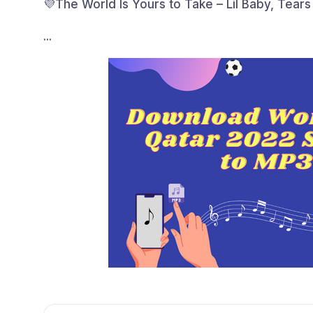
💜The World Is Yours to Take – Lil Baby, Tears
...