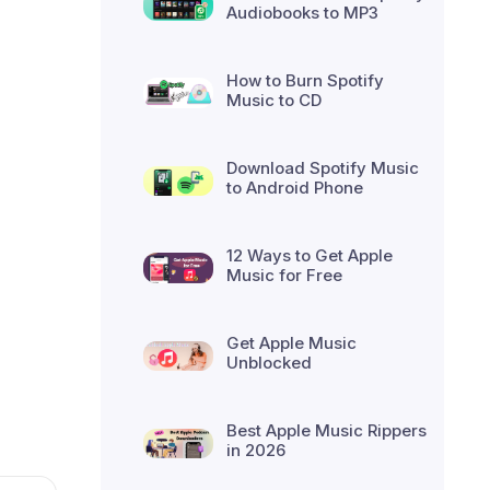
Audiobooks to MP3
How to Burn Spotify
Music to CD
Download Spotify Music
to Android Phone
12 Ways to Get Apple
Music for Free
Get Apple Music
Unblocked
Best Apple Music Rippers
in 2026