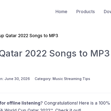
Home
Products
Do
up Qatar 2022 Songs to MP3
Qatar 2022 Songs to MP3
n: June 30, 2026
Category: Music Streaming Tips
r offline listening
? Congratulations! Here is a 100%
A World Cup Qatar 2022™. Check it out!