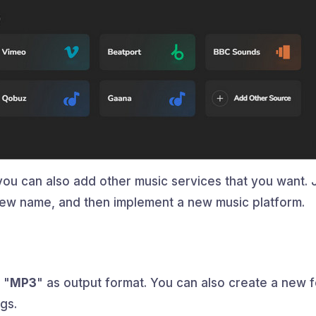
you can also add other music services that you want. 
a new name, and then implement a new music platform.
 "
MP3
" as output format. You can also create a new f
gs.