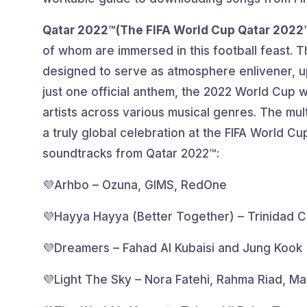
Qatar 2022™(The FIFA World Cup Qatar 2022
of whom are immersed in this football feast. 
designed to serve as atmosphere enlivener, upli
just one official anthem, the 2022 World Cup w
artists across various musical genres. The mul
a truly global celebration at the FIFA World Cu
soundtracks from Qatar 2022™:
💜Arhbo – Ozuna, GIMS, RedOne
💜Hayya Hayya (Better Together) – Trinidad C
💜Dreamers – Fahad Al Kubaisi and Jung Kook
💜Light The Sky – Nora Fatehi, Rahma Riad, M