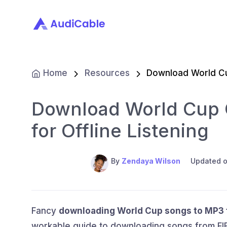
Home
Resources
Download World C
Download World Cup 
for Offline Listening
By
Zendaya Wilson
Updated o
Fancy
downloading World Cup songs to MP3 fo
workable guide to downloading songs from FIF