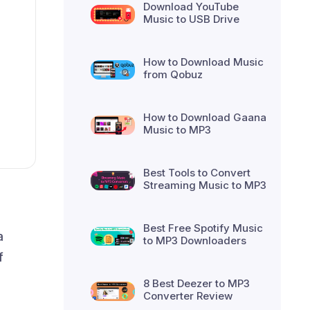
Download YouTube
Music to USB Drive
How to Download Music
from Qobuz
How to Download Gaana
Music to MP3
Best Tools to Convert
Streaming Music to MP3
Best Free Spotify Music
a
to MP3 Downloaders
f
8 Best Deezer to MP3
Converter Review