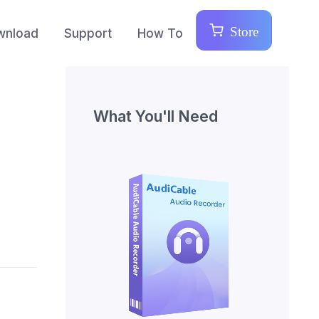
Store
wnload
Support
How To
What You'll Need