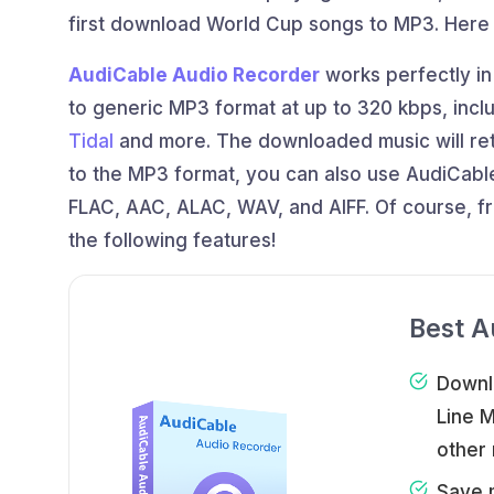
first download World Cup songs to MP3. Her
AudiCable Audio Recorder
works perfectly in
to generic MP3 format at up to 320 kbps, incl
Tidal
and more. The downloaded music will retai
to the MP3 format, you can also use AudiCable
FLAC, AAC, ALAC, WAV, and AIFF. Of course, f
the following features!
Best A
Downl
Line 
other 
Save 