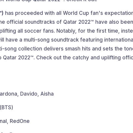
™)
has proceeded with all World Cup fan's expectations
The official soundtracks of Qatar 2022™ have also bee
fting all soccer fans. Notably, for the first time, inst
ill have a multi-song soundtrack featuring internationa
ti-song collection delivers smash hits and sets the ton
p Qatar 2022™. Check out the catchy and uplifting offic
ardona, Davido, Aisha
 (BTS)
anal, RedOne