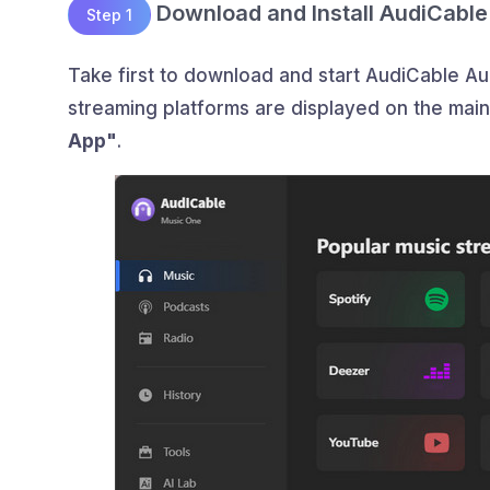
Download and Install AudiCable
Step 1
Take first to download and start AudiCable A
streaming platforms are displayed on the mai
App"
.