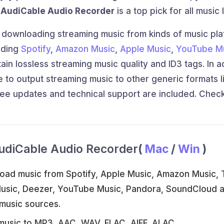
e
AudiCable Audio Recorder
is a top pick for all music 
 downloading streaming music from kinds of music pl
uding
Spotify
,
Amazon Music
,
Apple Music
,
YouTube M
n lossless streaming music quality and ID3 tags. In a
 to output streaming music to other generic formats l
ree updates and technical support are included. Chec
udiCable Audio Recorder
(
Mac
/
Win
)
oad music from Spotify, Apple Music, Amazon Music, T
Music, Deezer, YouTube Music, Pandora, SoundCloud 
music sources.
music to MP3, AAC, WAV, FLAC, AIFF, ALAC.