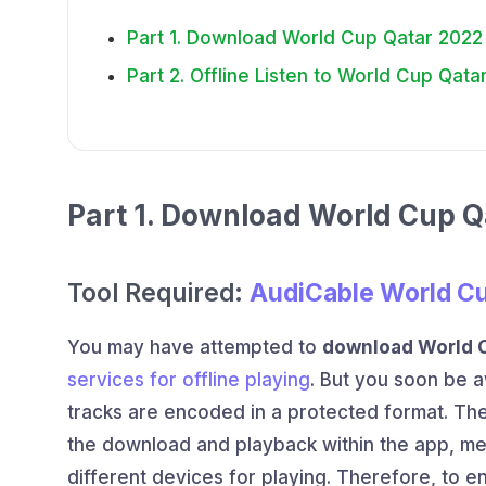
Part 1. Download World Cup Qatar 202
Part 2. Offline Listen to World Cup Qa
Part 1. Download World Cup 
Tool Required:
AudiCable World C
You may have attempted to
download World 
services for offline playing
. But you soon be a
tracks are encoded in a protected format. The
the download and playback within the app, m
different devices for playing. Therefore, to e