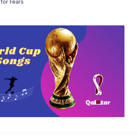
 for Fears