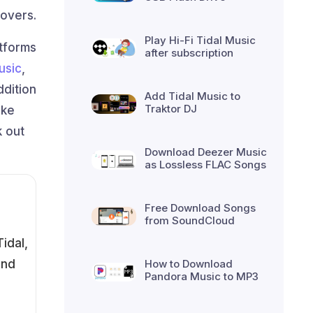
lovers.
Play Hi-Fi Tidal Music
atforms
after subscription
usic
,
ddition
Add Tidal Music to
Traktor DJ
ike
k out
Download Deezer Music
as Lossless FLAC Songs
Free Download Songs
from SoundCloud
idal,
and
How to Download
Pandora Music to MP3