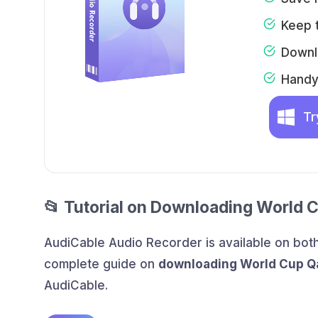
Keep t
Downl
Handy 
Tr
📂 Tutorial on Downloading World 
AudiCable Audio Recorder is available on bo
complete guide on
downloading World Cup Q
AudiCable.