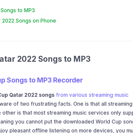
2 Songs to MP3
tar 2022 Songs on Phone
Qatar 2022 Songs to MP3
up Songs to MP3 Recorder
Cup Qatar 2022 songs
from various streaming music
ware of two frustrating facts. One is that all streamin
 other is that most streaming music services only sup
eaning you cannot put the downloaded World Cup son
njoy pleasant offline listening on more devices, you m