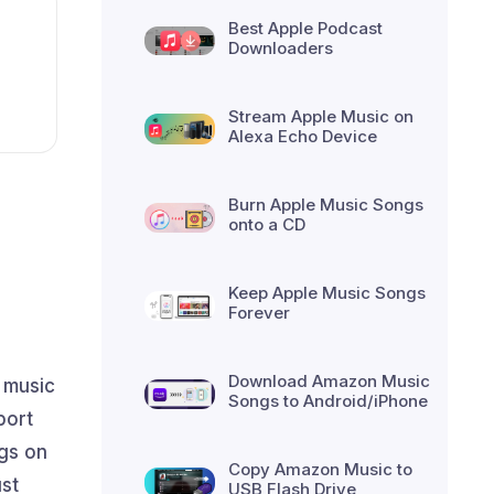
Best Apple Podcast
Downloaders
Stream Apple Music on
Alexa Echo Device
Burn Apple Music Songs
onto a CD
Keep Apple Music Songs
Forever
Download Amazon Music
g music
Songs to Android/iPhone
port
gs on
Copy Amazon Music to
ust
USB Flash Drive