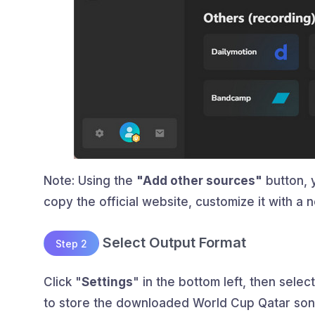
Note: Using the
"Add other sources"
button, 
copy the official website, customize it with 
Select Output Format
Step 2
Click "
Settings
" in the bottom left, then select
to store the downloaded World Cup Qatar son