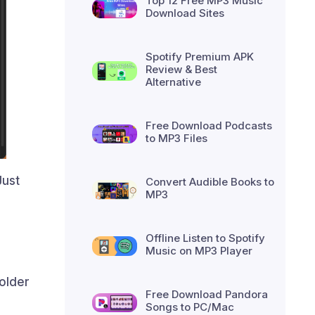
Top 12 Free MP3 Music
Download Sites
Spotify Premium APK
Review & Best
Alternative
Free Download Podcasts
to MP3 Files
Just
Convert Audible Books to
MP3
Offline Listen to Spotify
Music on MP3 Player
older
Free Download Pandora
Songs to PC/Mac