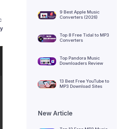
9 Best Apple Music
Converters (2026)
c
fy
Top 8 Free Tidal to MP3
Converters
Top Pandora Music
Downloaders Review
13 Best Free YouTube to
MP3 Download Sites
New Article