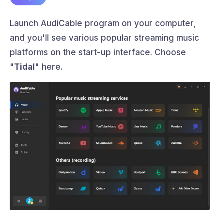
Launch AudiCable program on your computer,
and you'll see various popular streaming music
platforms on the start-up interface. Choose
"
Tidal
" here.