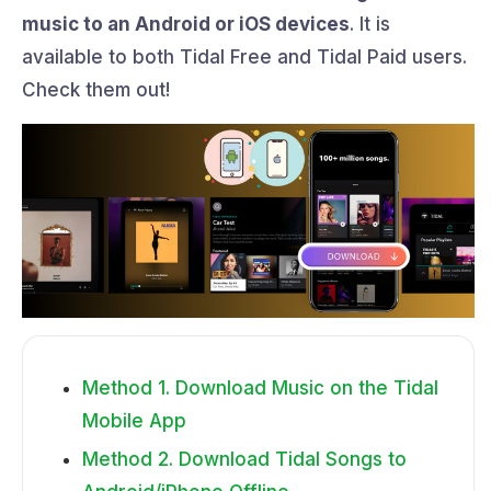
music to an Android or iOS devices
. It is
available to both Tidal Free and Tidal Paid users.
Check them out!
Method 1. Download Music on the Tidal
Mobile App
Method 2. Download Tidal Songs to