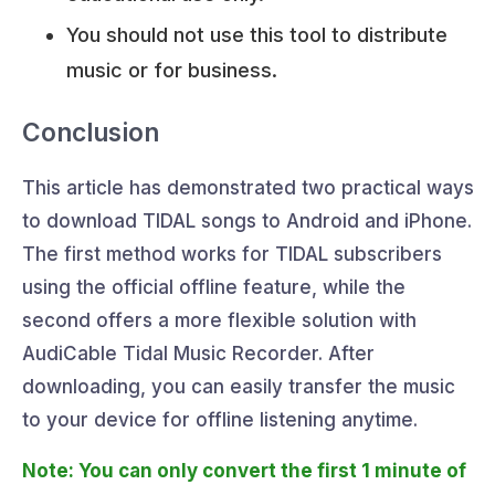
You should not use this tool to distribute
music or for business.
Conclusion
This article has demonstrated two practical ways
to download TIDAL songs to Android and iPhone.
The first method works for TIDAL subscribers
using the official offline feature, while the
second offers a more flexible solution with
AudiCable Tidal Music Recorder. After
downloading, you can easily transfer the music
to your device for offline listening anytime.
Note: You can only convert the first 1 minute of