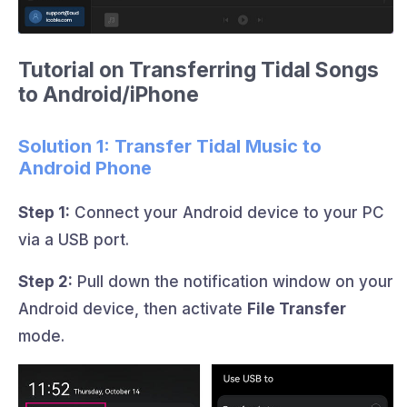
Tutorial on Transferring Tidal Songs
to Android/iPhone
Solution 1: Transfer Tidal Music to
Android Phone
Step 1:
Connect your Android device to your PC
via a USB port.
Step 2:
Pull down the notification window on your
Android device, then activate
File Transfer
mode.