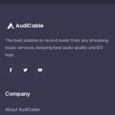
The best solution to record music from any streaming
music services, keeping best audio qualtiy and ID3
tags.
Company
About AudiCable