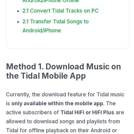
Android/iPhone Offline
2.1 Convert Tidal Tracks on PC
2.1 Transfer Tidal Songs to
Android/iPhone
Method 1. Download Music on
the Tidal Mobile App
Currently, the download feature for Tidal music
is
only available within the mobile app
. The
active subscribers of
Tidal HiFi or HiFi Plus
are
allowed to download songs and playlists from
Tidal for offline playback on their Android or