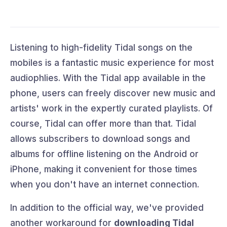
Listening to high-fidelity Tidal songs on the
mobiles is a fantastic music experience for most
audiophlies. With the Tidal app available in the
phone, users can freely discover new music and
artists' work in the expertly curated playlists. Of
course, Tidal can offer more than that. Tidal
allows subscribers to download songs and
albums for offline listening on the Android or
iPhone, making it convenient for those times
when you don't have an internet connection.
In addition to the official way, we've provided
another workaround for
downloading Tidal