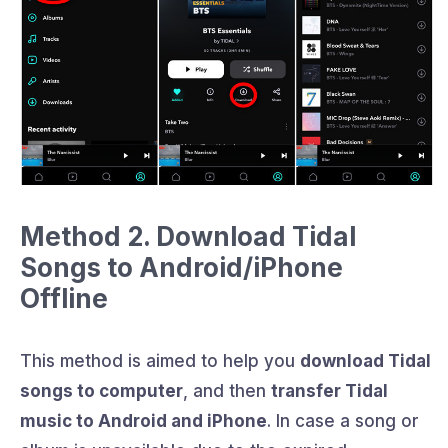
Method 2. Download Tidal
Songs to Android/iPhone
Offline
This method is aimed to help you
download Tidal
songs to computer
, and then
transfer Tidal
music to Android and iPhone
. In case a song or