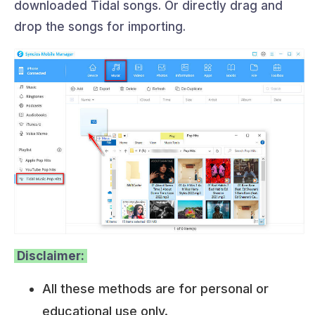
downloaded Tidal songs. Or directly drag and
drop the songs for importing.
Disclaimer:
All these methods are for personal or
educational use only.