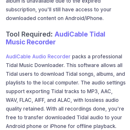
album is unavailable due to the expired
subscription, you'll still have access to your
downloaded content on Android/iPhone.
Tool Required:
AudiCable Tidal
Music Recorder
AudiCable Audio Recorder
packs a professional
Tidal Music Downloader. This software allows all
Tidal users to download Tidal songs, albums, and
playlists to the local computer. The audio settings
support exporting Tidal tracks to MP3, AAC,
WAV, FLAC, AIFF, and ALAC, with lossless audio
quality retained. With all recordings done, you're
free to transfer downloaded Tidal audio to your
Android phone or iPhone for offline playback.