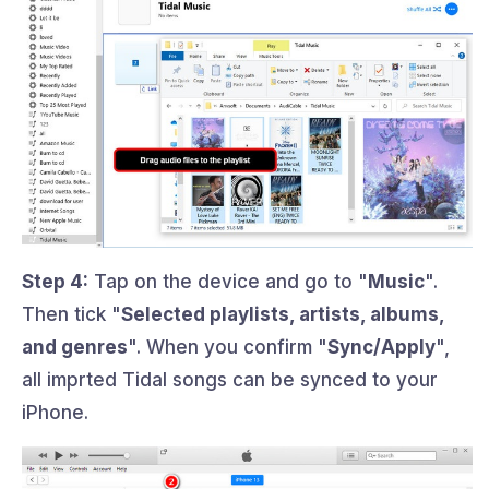
Step 4:
Tap on the device and go to "
Music
".
Then tick "
Selected playlists, artists, albums,
and genres
". When you confirm "
Sync/Apply
",
all imprted Tidal songs can be synced to your
iPhone.