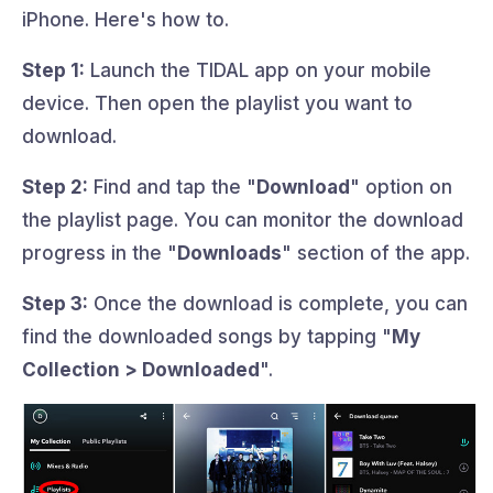
iPhone. Here's how to.
Step 1:
Launch the TIDAL app on your mobile
device. Then open the playlist you want to
download.
Step 2:
Find and tap the "
Download
" option on
the playlist page. You can monitor the download
progress in the "
Downloads
" section of the app.
Step 3:
Once the download is complete, you can
find the downloaded songs by tapping "
My
Collection > Downloaded
".