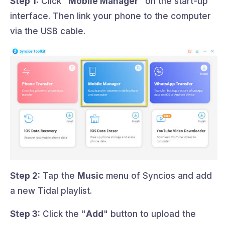
Step 1:
Click "
Mobile Manager
" on the start-up
interface. Then link your phone to the computer
via the USB cable.
Step 2:
Tap the
Music
menu of Syncios and add
a new Tidal playlist.
Step 3:
Click the "
Add
" button to upload the