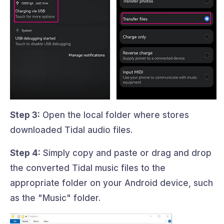
Step 3:
Open the local folder where stores
downloaded Tidal audio files.
Step 4:
Simply copy and paste or drag and drop
the converted Tidal music files to the
appropriate folder on your Android device, such
as the "Music" folder.