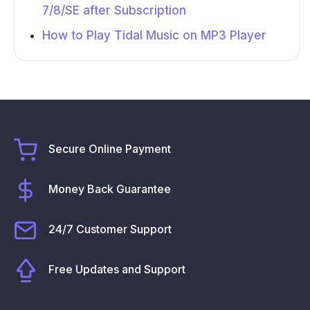
7/8/SE after Subscription
How to Play Tidal Music on MP3 Player
Secure Online Payment
Money Back Guarantee
24/7 Customer Support
Free Updates and Support