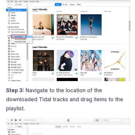
Step 3:
Navigate to the location of the
downloaded Tidal tracks and drag items to the
playlist.