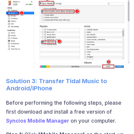
Solution 3: Transfer Tidal Music to
Android/iPhone
Before performing the following steps, please
first download and install a free version of
Syncios Mobile Manager
on your computer.