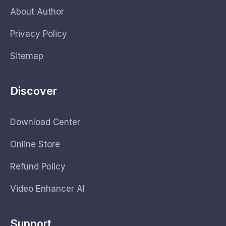
About Author
Privacy Policy
Sitemap
Discover
Download Center
Online Store
Refund Policy
Video Enhancer AI
Support