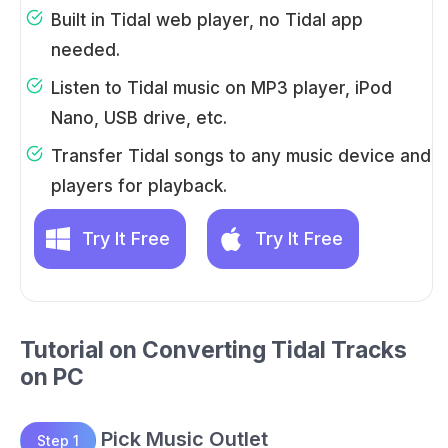
Built in Tidal web player, no Tidal app
needed.
Listen to Tidal music on MP3 player, iPod
Nano, USB drive, etc.
Transfer Tidal songs to any music device and
players for playback.
Try It Free
Try It Free
Tutorial on Converting Tidal Tracks
on PC
Pick Music Outlet
Step 1