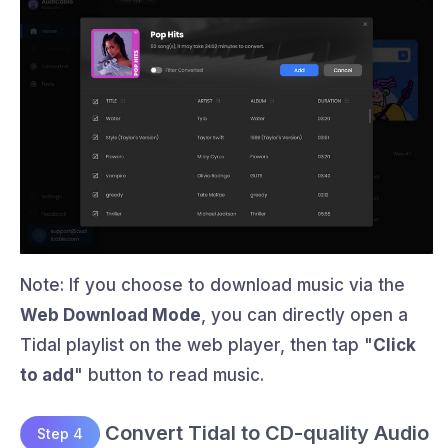
Note: If you choose to download music via the
Web Download Mode
, you can directly open a
Tidal playlist on the web player, then tap "
Click
to add
" button to read music.
Convert Tidal to CD-quality Audio
Step 4