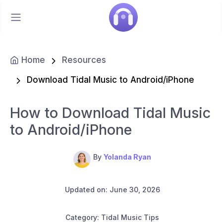
Home
Resources
Download Tidal Music to Android/iPhone
How to Download Tidal Music
to Android/iPhone
By
Yolanda Ryan
Updated on: June 30, 2026
Category: Tidal Music Tips