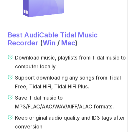
Best AudiCable Tidal Music
Recorder
(
Win
/
Mac
)
Download music, playlists from Tidal music to
computer locally.
Support downloading any songs from Tidal
Free, Tidal HiFi, Tidal HiFi Plus.
Save Tidal music to
MP3/FLAC/AAC/WAV/AIFF/ALAC formats.
Keep original audio quality and ID3 tags after
conversion.