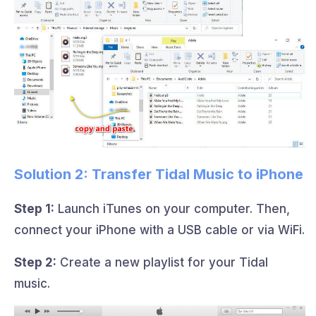
Solution 2: Transfer Tidal Music to iPhone
Step 1:
Launch iTunes on your computer. Then,
connect your iPhone with a USB cable or via WiFi.
Step 2:
Create a new playlist for your Tidal
music.