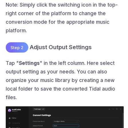
Note: Simply click the switching icon in the top-
right corner of the platform to change the
conversion mode for the appropriate music
platform.
Adjust Output Settings
Step 2
Tap "
Settings
" in the left column. Here select
output setting as your needs. You can also
organize your music library by creating a new
local folder to save the converted Tidal audio
files.