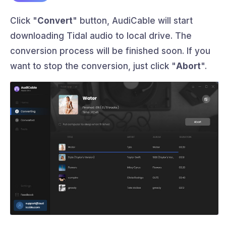
Click "
Convert
" button, AudiCable will start
downloading Tidal audio to local drive. The
conversion process will be finished soon. If you
want to stop the conversion, just click "
Abort
".