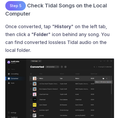
Check Tidal Songs on the Local
Step 5
Computer
Once converted, tap "
History
" on the left tab,
then click a "
Folder
" icon behind any song. You
can find converted lossless Tidal audio on the
local folder.