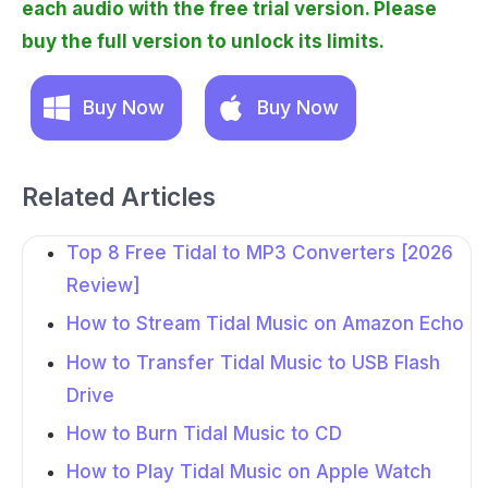
each audio with the free trial version. Please
buy the full version to unlock its limits.
Buy Now
Buy Now
Related Articles
Top 8 Free Tidal to MP3 Converters [2026
Review]
How to Stream Tidal Music on Amazon Echo
How to Transfer Tidal Music to USB Flash
Drive
How to Burn Tidal Music to CD
How to Play Tidal Music on Apple Watch