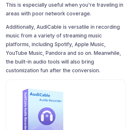
This is especially useful when you're traveling in
areas with poor network coverage.
Additionally, AudiCable is versatile in recording
music from a variety of streaming music
platforms, including Spotify, Apple Music,
YouTube Music, Pandora and so on. Meanwhile,
the built-in audio tools will also bring
customization fun after the conversion.