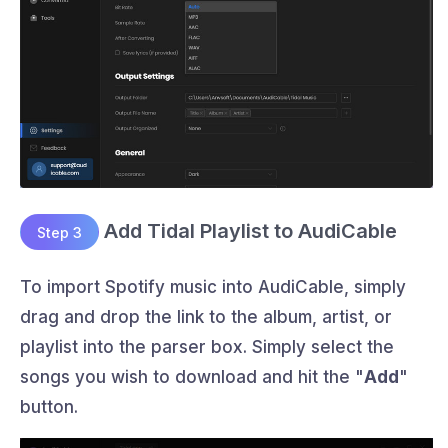
Add Tidal Playlist to AudiCable
Step 3
To import Spotify music into AudiCable, simply
drag and drop the link to the album, artist, or
playlist into the parser box. Simply select the
songs you wish to download and hit the "
Add
"
button.