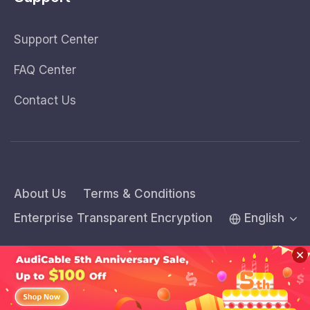
Support Center
FAQ Center
Contact Us
About Us
Terms & Conditions
Enterprise Transparent Encryption
English
Copyright © 2026 AudiCable Inc. All rights reserved.
Sidebar