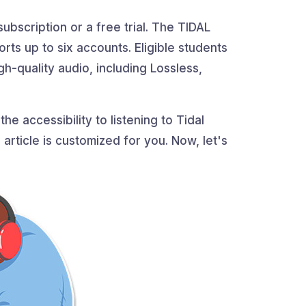
ubscription or a free trial. The TIDAL
rts up to six accounts. Eligible students
gh-quality audio, including Lossless,
he accessibility to listening to Tidal
 article is customized for you. Now, let's