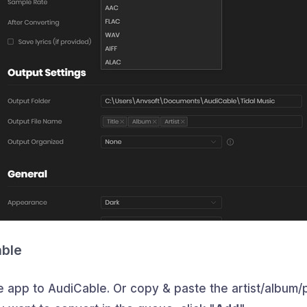
able
e app to AudiCable. Or copy & paste the artist/album/pl