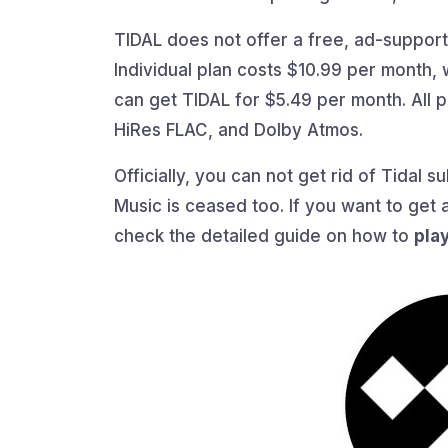
TIDAL does not offer a free, ad-supporte
Individual plan costs $10.99 per month, 
can get TIDAL for $5.49 per month. All pl
HiRes FLAC, and Dolby Atmos.
Officially, you can not get rid of Tidal 
Music is ceased too. If you want to get a
check the detailed guide on how to
pla