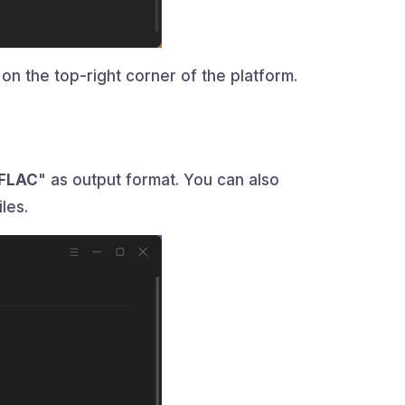
on the top-right corner of the platform.
FLAC
" as output format. You can also
les.