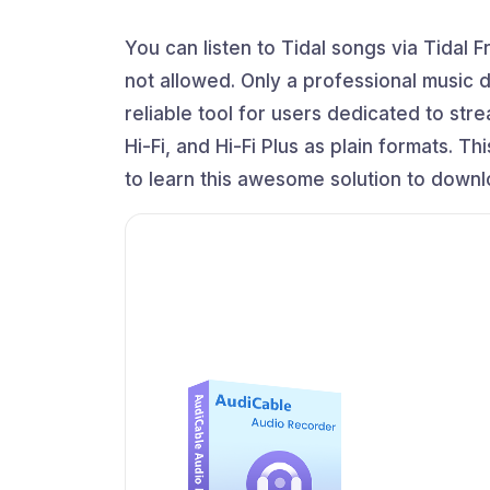
You can listen to Tidal songs via Tidal 
not allowed. Only a professional music
reliable tool for users dedicated to st
Hi-Fi, and Hi-Fi Plus as plain formats. T
to learn this awesome solution to downlo