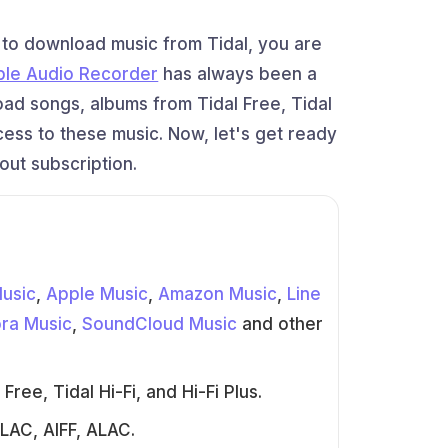
t to download music from Tidal, you are
ble Audio Recorder
has always been a
oad songs, albums from Tidal Free, Tidal
ccess to these music. Now, let's get ready
out subscription.
Music
,
Apple Music
,
Amazon Music
,
Line
ra Music
,
SoundCloud Music
and other
ree, Tidal Hi-Fi, and Hi-Fi Plus.
LAC, AIFF, ALAC.