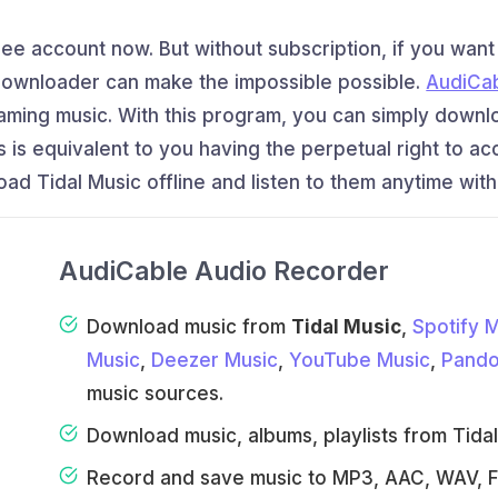
Free account now. But without subscription, if you wan
 downloader can make the impossible possible.
AudiCa
reaming music. With this program, you can simply downl
his is equivalent to you having the perpetual right to a
ad Tidal Music offline and listen to them anytime with
AudiCable Audio Recorder
Download music from
Tidal Music
,
Spotify 
Music
,
Deezer Music
,
YouTube Music
,
Pando
music sources.
Download music, albums, playlists from Tidal F
Record and save music to MP3, AAC, WAV, F