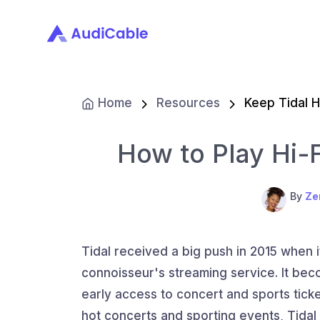
Home
Resources
Keep Tidal H
How to Play Hi-F
By
Ze
Tidal received a big push in 2015 when 
connoisseur's streaming service. It beco
early access to concert and sports ticket
hot concerts and sporting events, Tidal 