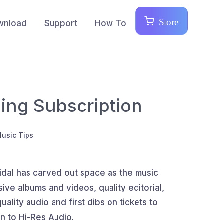
Store
wnload
Support
How To
ling Subscription
Music Tips
idal has carved out space as the music
ive albums and videos, quality editorial,
ality audio and first dibs on tickets to
en to Hi-Res Audio.