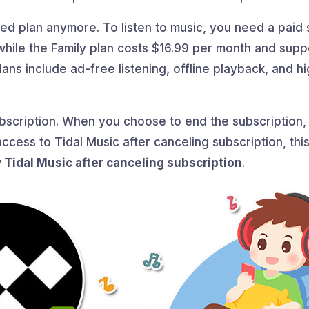
d plan anymore. To listen to music, you need a paid s
while the Family plan costs $16.99 per month and suppo
ans include ad-free listening, offline playback, and hi
subscription. When you choose to end the subscription, t
ccess to Tidal Music after canceling subscription, this
y Tidal Music after canceling subscription
.