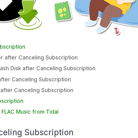
bscription
r after Canceling Subscription
lash Disk after Canceling Subscription
after Canceling Subscription
 after Canceling Subscription
scription
s FLAC Music from Tidal
celing Subscription