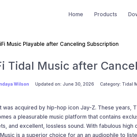
Home
Products
Do
iFi Music Playable after Canceling Subscription
i Tidal Music after Cance
ndaya Wilson
Updated on: June 30, 2026
Category: Tidal 
it was acquired by hip-hop icon Jay-Z. These years, T
mes a pleasurable music platform that contains exclus
s, and excellent, lossless sound. With fabulous high qu
Music is a superior choice for an an audiophile to list