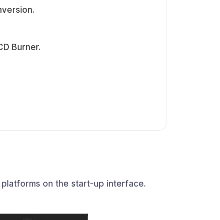
nversion.
CD Burner.
latforms on the start-up interface.