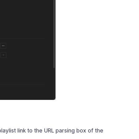
aylist link to the URL parsing box of the