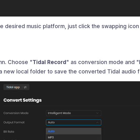
 desired music platform, just click the swapping icon 
umn. Choose "
Tidal Record
" as conversion mode and "
a new local folder to save the converted Tidal audio fi