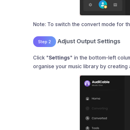
Note: To switch the convert mode for the
Adjust Output Settings
Step 2
Click "
Settings
" in the bottom-left col
organise your music library by creating 