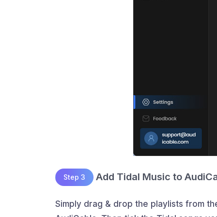
Add Tidal Music to AudiC
Step 3
Simply drag & drop the playlists from th