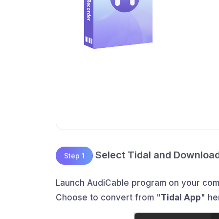
Select Tidal and Downloa
Step 1
Launch AudiCable program on your compu
Choose to convert from "
Tidal App
" he