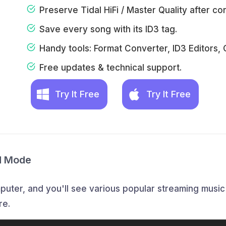
Preserve Tidal HiFi / Master Quality after co
Save every song with its ID3 tag.
Handy tools: Format Converter, ID3 Editors, 
Free updates & technical support.
Try It Free
Try It Free
d Mode
ter, and you'll see various popular streaming music p
re.