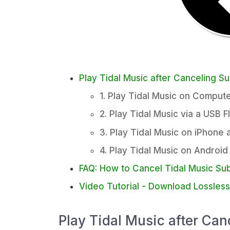
Play Tidal Music after Canceling Su
1. Play Tidal Music on Compute
2. Play Tidal Music via a USB F
3. Play Tidal Music on iPhone 
4. Play Tidal Music on Android
FAQ: How to Cancel Tidal Music Sub
Video Tutorial - Download Lossles
Play Tidal Music after Can