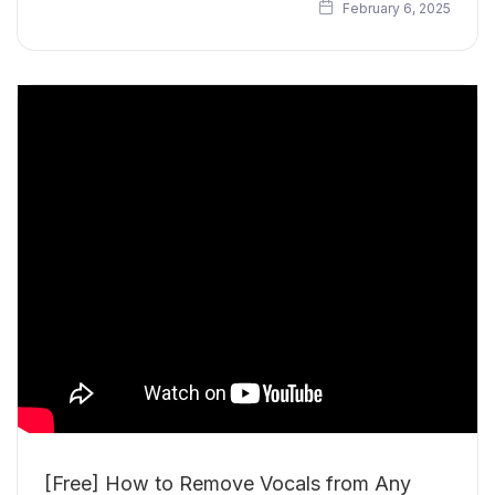
February 6, 2025
[Free] How to Remove Vocals from Any