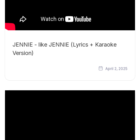
JENNIE - like JENNIE (Lyrics + Karaoke
Version)
April 2, 2025