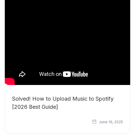
Solved! How to Upload Music to Spotify
[2026 Best Guide]
June 19, 2025