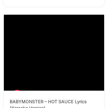
BABYMONSTER – HOT SAUCE Lyrics