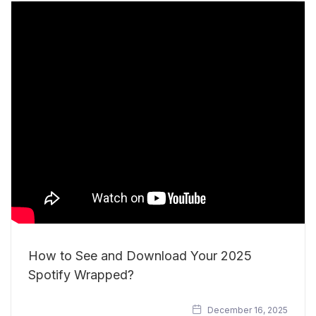
How to See and Download Your 2025
Spotify Wrapped?
December 16, 2025