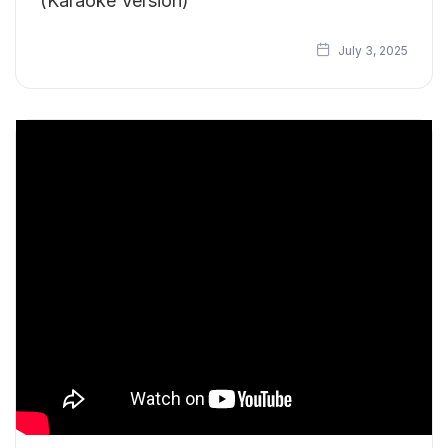
(Karaoke Version)
July 3, 2025