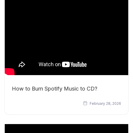
How to Burn Spotify Music to CD?
February 28, 2026