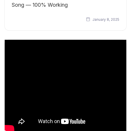
Song — 100% Working
January 8, 2025