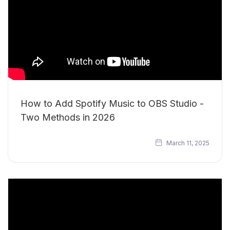
How to Add Spotify Music to OBS Studio -
Two Methods in 2026
March 11, 2025