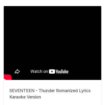
SEVENTEEN - Thunder Romanized Lyrics
Karaoke Version