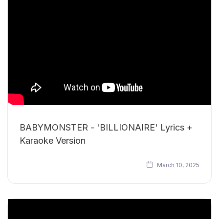
BABYMONSTER - 'BILLIONAIRE' Lyrics +
Karaoke Version
March 10, 2025