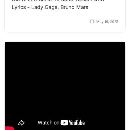
Lyrics - Lady Gaga, Bruno Mars
May 16, 2025