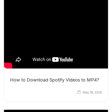
How to Download Spotify Videos to MP4?
May 18, 2026