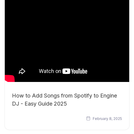
How to Add Songs from Spotify to Engine
DJ - Easy Guide 2025
February 8, 2025