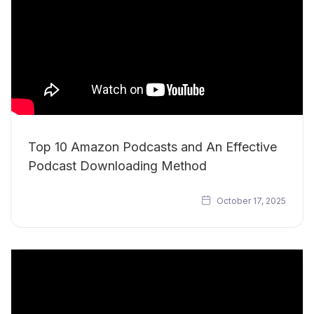
Top 10 Amazon Podcasts and An Effective
Podcast Downloading Method
October 17, 2025