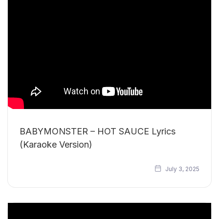
BABYMONSTER – HOT SAUCE Lyrics
(Karaoke Version)
July 3, 2025