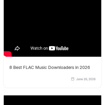
8 Best FLAC Music Downloaders in 2026
June 26, 2026