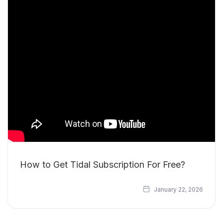
How to Get Tidal Subscription For Free?
January 22, 2026