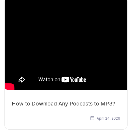
How to Download Any Podcasts to MP3?
April 24, 2026