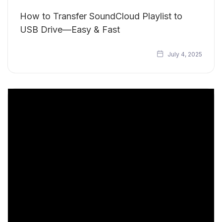
How to Transfer SoundCloud Playlist to
USB Drive—Easy & Fast
July 4, 2025