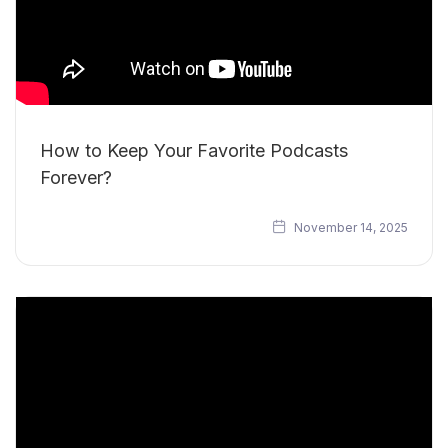
How to Keep Your Favorite Podcasts
Forever?
November 14, 2025