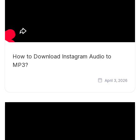
How to Download Instagram Audio to
MP3?
April 3, 2026