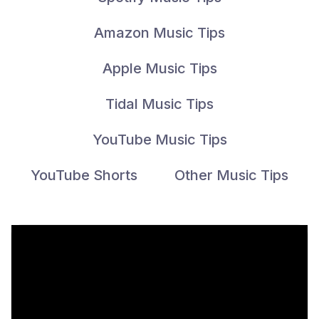
Amazon Music Tips
Apple Music Tips
Tidal Music Tips
YouTube Music Tips
YouTube Shorts
Other Music Tips