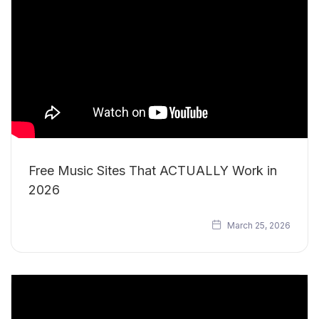
Free Music Sites That ACTUALLY Work in
2026
March 25, 2026