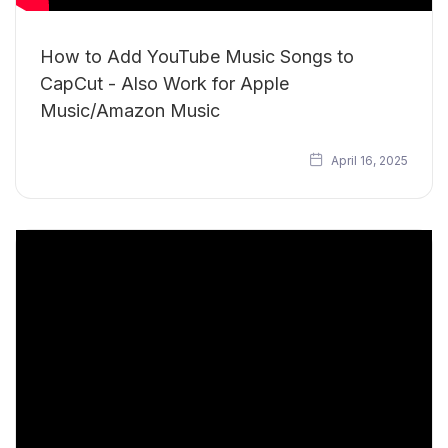
How to Add YouTube Music Songs to
CapCut - Also Work for Apple
Music/Amazon Music
April 16, 2025