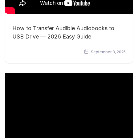
How to Transfer Audible Audiobooks to
USB Drive — 2026 Easy Guide
September 8, 2025