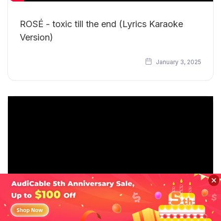
ROSÉ - toxic till the end (Lyrics Karaoke
Version)
January 3, 2025