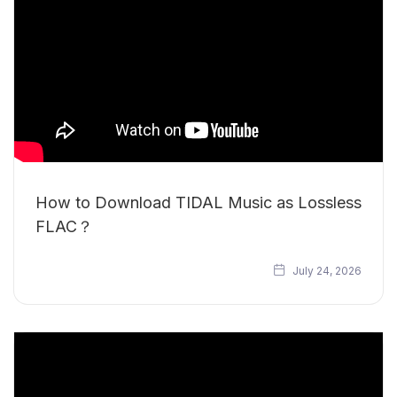
How to Download TIDAL Music as Lossless
FLAC？
July 24, 2026