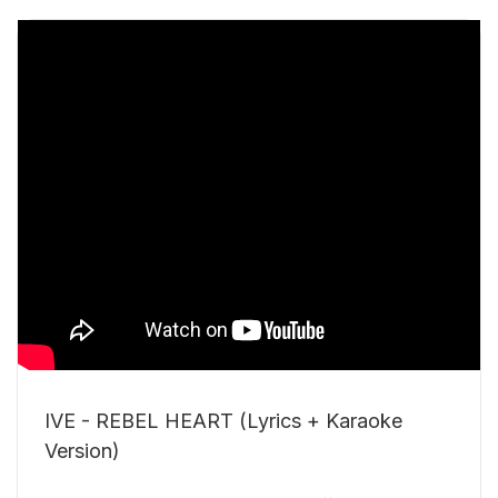
IVE - REBEL HEART (Lyrics + Karaoke
Version)