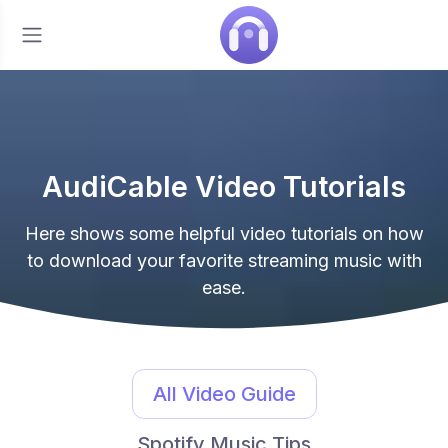
AudiCable Video Tutorials
Here shows some helpful video tutorials on how
to download your favorite streaming music with
ease.
All Video Guide
Spotify Music Tips