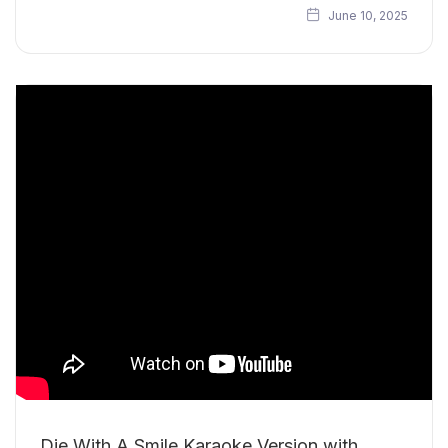
June 10, 2025
Die With A Smile Karaoke Version with