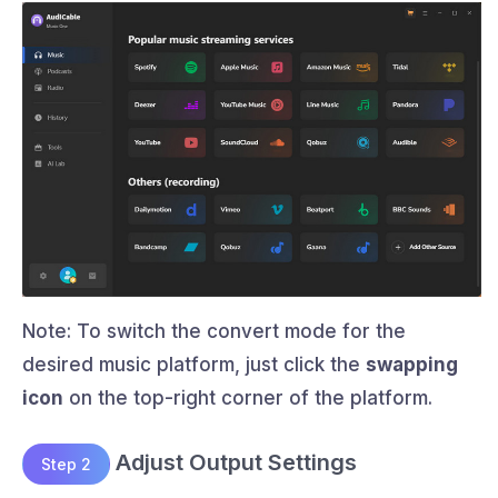
Note: To switch the convert mode for the
desired music platform, just click the
swapping
icon
on the top-right corner of the platform.
Adjust Output Settings
Step 2