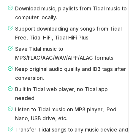
Download music, playlists from Tidal music to
computer locally.
Support downloading any songs from Tidal
Free, Tidal HiFi, Tidal HiFi Plus.
Save Tidal music to
MP3/FLAC/AAC/WAV/AIFF/ALAC formats.
Keep original audio quality and ID3 tags after
conversion.
Built in Tidal web player, no Tidal app
needed.
Listen to Tidal music on MP3 player, iPod
Nano, USB drive, etc.
Transfer Tidal songs to any music device and