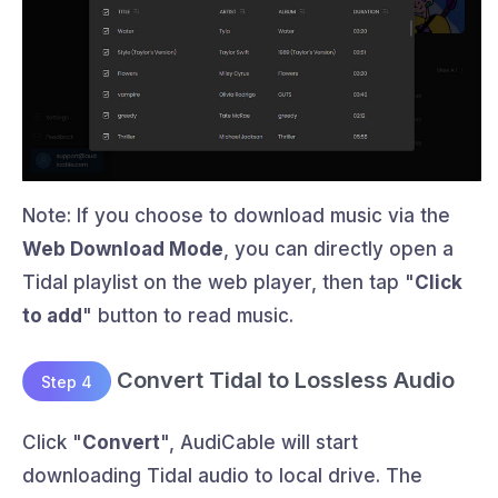
Note: If you choose to download music via the
Web Download Mode
, you can directly open a
Tidal playlist on the web player, then tap "
Click
to add
" button to read music.
Convert Tidal to Lossless Audio
Step 4
Click "
Convert
", AudiCable will start
downloading Tidal audio to local drive. The