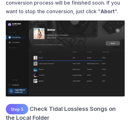
conversion process will be finished soon. If you
want to stop the conversion, just click "
Abort
".
Check Tidal Lossless Songs on
Step 5
the Local Folder