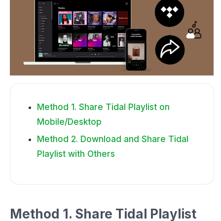
Method 1. Share Tidal Playlist on
Mobile/Desktop
Method 2. Download and Share Tidal
Playlist with Others
Method 1. Share Tidal Playlist