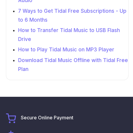
Audio
7 Ways to Get Tidal Free Subscriptions - Up
to 6 Months
How to Transfer Tidal Music to USB Flash
Drive
How to Play Tidal Music on MP3 Player
Download Tidal Music Offline with Tidal Free
Plan
Secure Online Payment