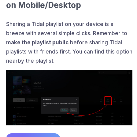
on Mobile/Desktop
Sharing a Tidal playlist on your device is a
breeze with several simple clicks. Remember to
make the playlist public
before sharing Tidal
playlists with friends first. You can find this option
nearby the playlist.