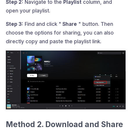
Step 2:
Navigate to the
Playlist
column, and
open your playlist.
Step 3:
Find and click "
Share
" button. Then
choose the options for sharing, you can also
directly copy and paste the playlist link.
Method 2. Download and Share