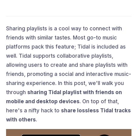
Sharing playlists is a cool way to connect with
friends with similar tastes. Most go-to music
platforms pack this feature; Tidal is included as
well. Tidal supports collaborative playlists,
allowing users to create and share playlists with
friends, promoting a social and interactive music-
sharing experience. In this post, we'll walk you
through
sharing Tidal playlist with friends on
mobile and desktop devices
. On top of that,
here's a nifty hack to
share lossless Tidal tracks
with others
.