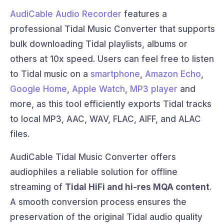
AudiCable Audio Recorder
features a
professional Tidal Music Converter that supports
bulk downloading Tidal playlists, albums or
others at 10x speed. Users can feel free to listen
to Tidal music on a
smartphone
,
Amazon Echo
,
Google Home
,
Apple Watch
,
MP3 player
and
more, as this tool efficiently exports Tidal tracks
to local MP3, AAC, WAV, FLAC, AIFF, and ALAC
files.
AudiCable Tidal Music Converter offers
audiophiles a reliable solution for offline
streaming of
Tidal HiFi and hi-res MQA content
.
A smooth conversion process ensures the
preservation of the original Tidal audio quality