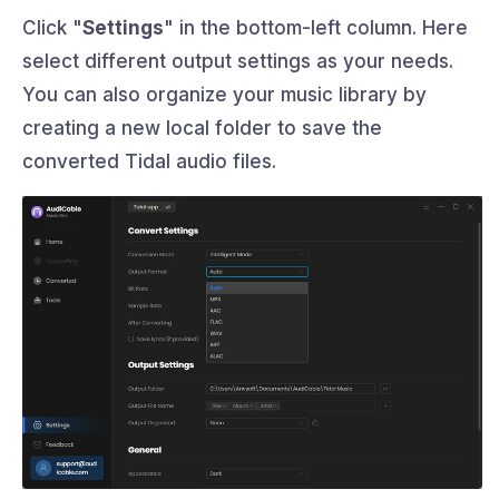
Click "
Settings
" in the bottom-left column. Here
select different output settings as your needs.
You can also organize your music library by
creating a new local folder to save the
converted Tidal audio files.