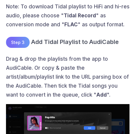
Note: To download Tidal playlist to HiFi and hi-res
audio, please choose "
Tidal Record
" as
conversion mode and "
FLAC
" as output format.
Add Tidal Playlist to AudiCable
Step 3
Drag & drop the playlists from the app to
AudiCable. Or copy & paste the
artist/album/playlist link to the URL parsing box of
the AudiCable. Then tick the Tidal songs you
want to convert in the queue, click "
Add
".