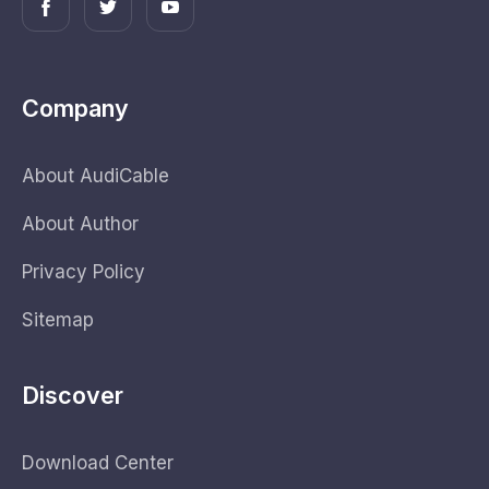
Company
About AudiCable
About Author
Privacy Policy
Sitemap
Discover
Download Center