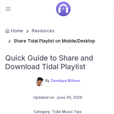
Home
Resources
Share Tidal Playlist on Mobile/Desktop
Quick Guide to Share and
Download Tidal Playlist
By
Zendaya Wilson
Updated on: June 30, 2026
Category: Tidal Music Tips