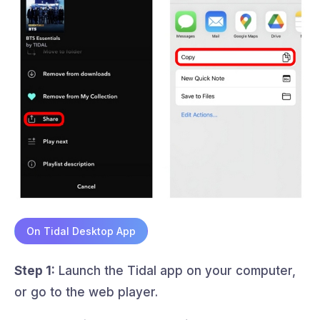
On Tidal Desktop App
Step 1:
Launch the Tidal app on your computer,
or go to the web player.