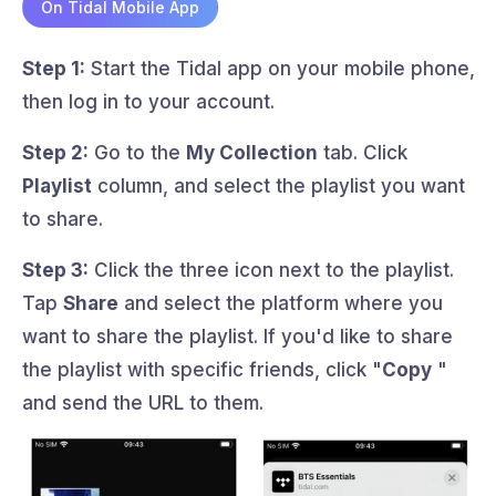
On Tidal Mobile App
Step 1:
Start the Tidal app on your mobile phone,
then log in to your account.
Step 2:
Go to the
My Collection
tab. Click
Playlist
column, and select the playlist you want
to share.
Step 3:
Click the three icon next to the playlist.
Tap
Share
and select the platform where you
want to share the playlist. If you'd like to share
the playlist with specific friends, click "
Copy
"
and send the URL to them.