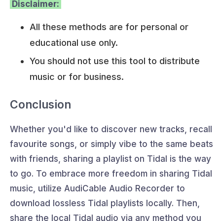
Disclaimer:
All these methods are for personal or
educational use only.
You should not use this tool to distribute
music or for business.
Conclusion
Whether you'd like to discover new tracks, recall
favourite songs, or simply vibe to the same beats
with friends, sharing a playlist on Tidal is the way
to go. To embrace more freedom in sharing Tidal
music, utilize AudiCable Audio Recorder to
download lossless Tidal playlists locally. Then,
share the local Tidal audio via any method you