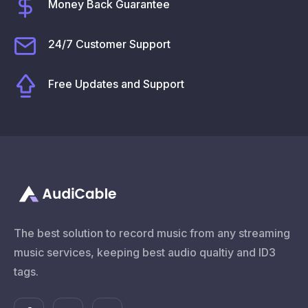
Money Back Guarantee
24/7 Customer Support
Free Updates and Support
The best solution to record music from any streaming
music services, keeping best audio qualtiy and ID3
tags.