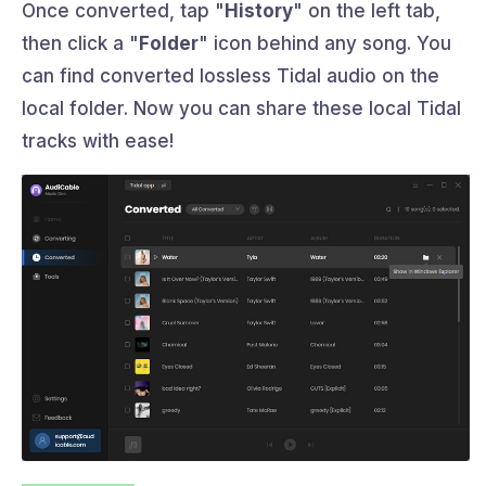
Once converted, tap "
History
" on the left tab,
then click a "
Folder
" icon behind any song. You
can find converted lossless Tidal audio on the
local folder. Now you can share these local Tidal
tracks with ease!