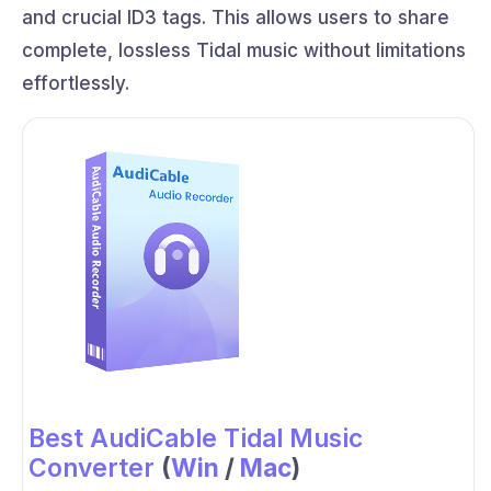
and crucial ID3 tags. This allows users to share
complete, lossless Tidal music without limitations
effortlessly.
Best AudiCable Tidal Music
Converter
(
Win
/
Mac
)