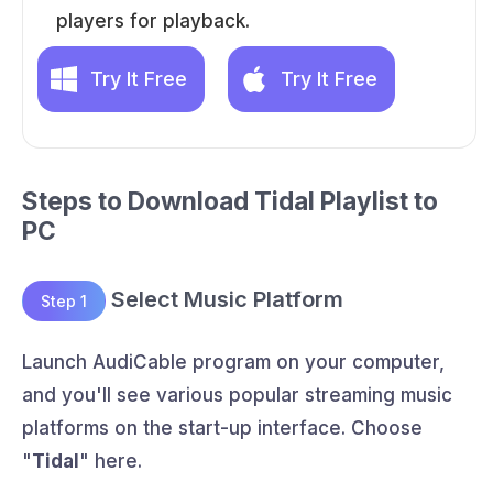
players for playback.
Try It Free
Try It Free
Steps to Download Tidal Playlist to
PC
Select Music Platform
Step 1
Launch AudiCable program on your computer,
and you'll see various popular streaming music
platforms on the start-up interface. Choose
"
Tidal
" here.