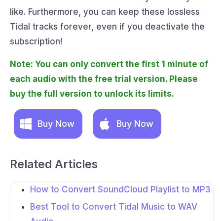
like. Furthermore, you can keep these lossless
Tidal tracks forever, even if you deactivate the
subscription!
Note: You can only convert the first 1 minute of
each audio with the free trial version. Please
buy the full version to unlock its limits.
Buy Now
Buy Now
Related Articles
How to Convert SoundCloud Playlist to MP3
Best Tool to Convert Tidal Music to WAV