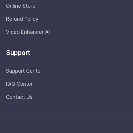
Online Store
Refund Policy
Video Enhancer AI
Support
Support Center
FAQ Center
Contact Us