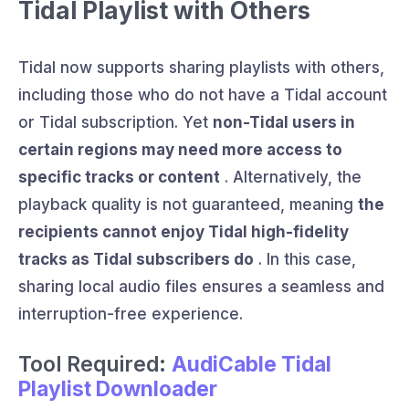
Tidal Playlist with Others
Tidal now supports sharing playlists with others,
including those who do not have a Tidal account
or Tidal subscription. Yet
non-Tidal users in
certain regions may need more access to
specific tracks or content
. Alternatively, the
playback quality is not guaranteed, meaning
the
recipients cannot enjoy Tidal high-fidelity
tracks as Tidal subscribers do
. In this case,
sharing local audio files ensures a seamless and
interruption-free experience.
Tool Required:
AudiCable Tidal
Playlist Downloader