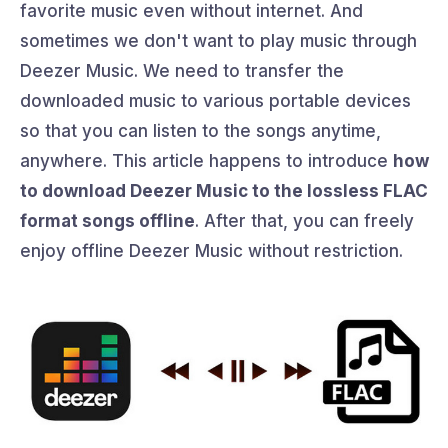
favorite music even without internet. And
sometimes we don't want to play music through
Deezer Music. We need to transfer the
downloaded music to various portable devices
so that you can listen to the songs anytime,
anywhere. This article happens to introduce
how
to download Deezer Music to the lossless FLAC
format songs offline
. After that, you can freely
enjoy offline Deezer Music without restriction.