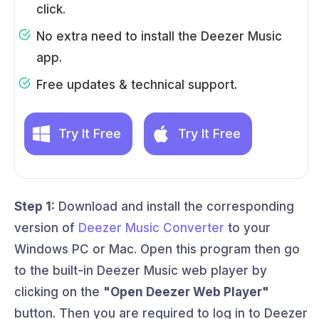
click.
No extra need to install the Deezer Music
app.
Free updates & technical support.
Try It Free
Try It Free
Step 1:
Download and install the corresponding
version of
Deezer Music Converter
to your
Windows PC or Mac. Open this program then go
to the built-in Deezer Music web player by
clicking on the
"Open Deezer Web Player"
button. Then you are required to log in to Deezer