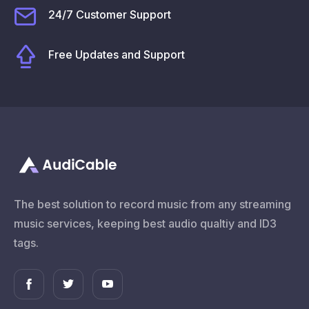
24/7 Customer Support
Free Updates and Support
The best solution to record music from any streaming
music services, keeping best audio qualtiy and ID3
tags.