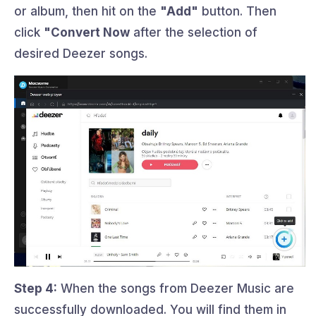
or album, then hit on the
"Add"
button. Then
click
"Convert Now
after the selection of
desired Deezer songs.
Step 4:
When the songs from Deezer Music are
successfully downloaded. You will find them in