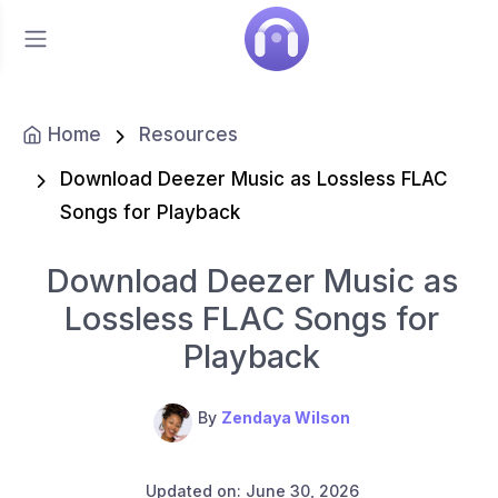
Home
Resources
Download Deezer Music as Lossless FLAC
Songs for Playback
Download Deezer Music as
Lossless FLAC Songs for
Playback
By
Zendaya Wilson
Updated on: June 30, 2026