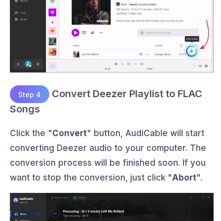
Convert Deezer Playlist to FLAC
Step 4
Songs
Click the "
Convert
" button, AudiCable will start
converting Deezer audio to your computer. The
conversion process will be finished soon. If you
want to stop the conversion, just click "
Abort
".