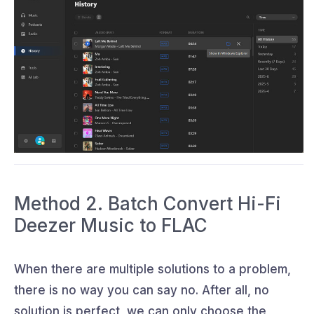
Method 2. Batch Convert Hi-Fi
Deezer Music to FLAC
When there are multiple solutions to a problem,
there is no way you can say no. After all, no
solution is perfect, we can only choose the