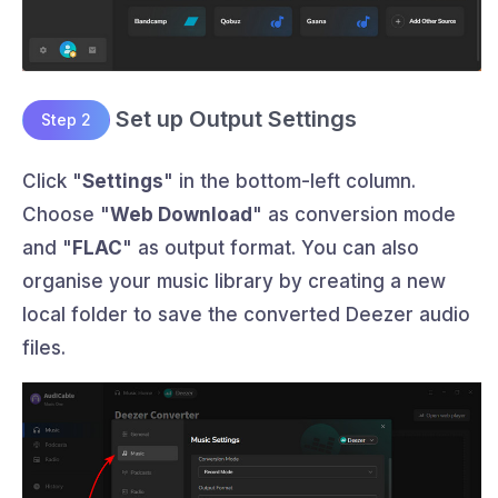
Set up Output Settings
Step 2
Click "
Settings
" in the bottom-left column.
Choose "
Web Download
" as conversion mode
and "
FLAC
" as output format. You can also
organise your music library by creating a new
local folder to save the converted Deezer audio
files.