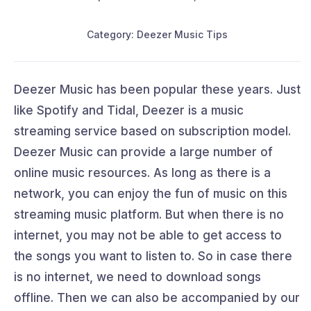
Category: Deezer Music Tips
Deezer Music has been popular these years. Just
like Spotify and Tidal, Deezer is a music
streaming service based on subscription model.
Deezer Music can provide a large number of
online music resources. As long as there is a
network, you can enjoy the fun of music on this
streaming music platform. But when there is no
internet, you may not be able to get access to
the songs you want to listen to. So in case there
is no internet, we need to download songs
offline. Then we can also be accompanied by our