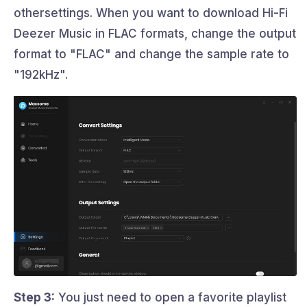
othersettings. When you want to download Hi-Fi
Deezer Music in FLAC formats, change the output
format to "FLAC" and change the sample rate to
"192kHz".
Step 3:
You just need to open a favorite playlist