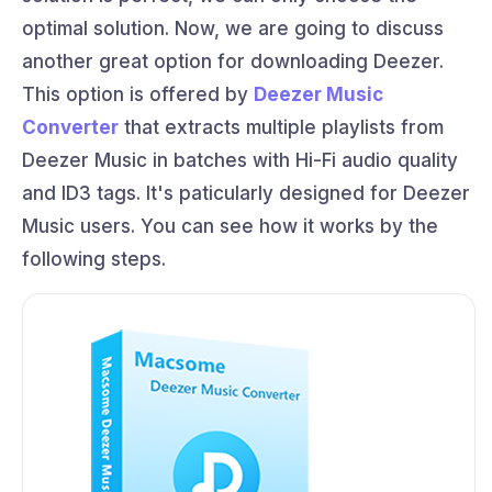
optimal solution. Now, we are going to discuss
another great option for downloading Deezer.
This option is offered by
Deezer Music
Converter
that extracts multiple playlists from
Deezer Music in batches with Hi-Fi audio quality
and ID3 tags. It's paticularly designed for Deezer
Music users. You can see how it works by the
following steps.