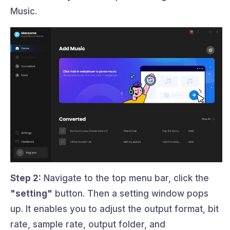
Music.
Step 2:
Navigate to the top menu bar, click the
"setting"
button. Then a setting window pops
up. It enables you to adjust the output format, bit
rate, sample rate, output folder, and