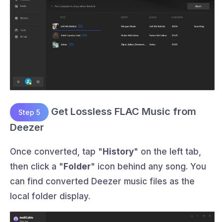
Get Lossless FLAC Music from
Step 5
Deezer
Once converted, tap "
History
" on the left tab,
then click a "
Folder
" icon behind any song. You
can find converted Deezer music files as the
local folder display.