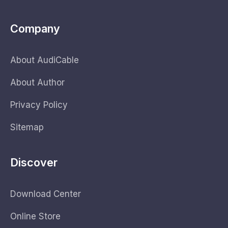
Company
About AudiCable
About Author
Privacy Policy
Sitemap
Discover
Download Center
Online Store