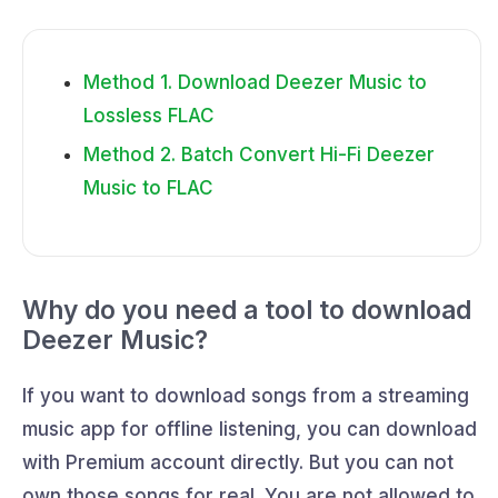
Method 1. Download Deezer Music to
Lossless FLAC
Method 2. Batch Convert Hi-Fi Deezer
Music to FLAC
Why do you need a tool to download
Deezer Music?
If you want to download songs from a streaming
music app for offline listening, you can download
with Premium account directly. But you can not
own those songs for real. You are not allowed to