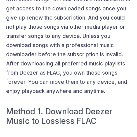
get access to the downloaded songs once you
give up renew the subscription. And you could
not play those songs via other media player or
transfer songs to any device. Unless you
download songs with a professional music
downloader before the subscription is invalid.
After downloading all preferred music playlists
from Deezer as FLAC, you own those songs
forever. You can move them to any device, and
enjoy playback anywhere and anytime.
Method 1. Download Deezer
Music to Lossless FLAC