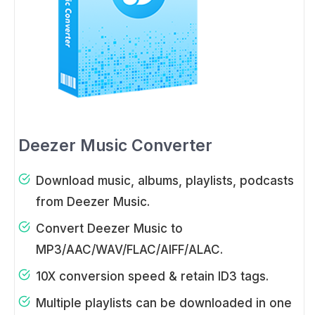
Deezer Music Converter
Download music, albums, playlists, podcasts
from Deezer Music.
Convert Deezer Music to
MP3/AAC/WAV/FLAC/AIFF/ALAC.
10X conversion speed & retain ID3 tags.
Multiple playlists can be downloaded in one