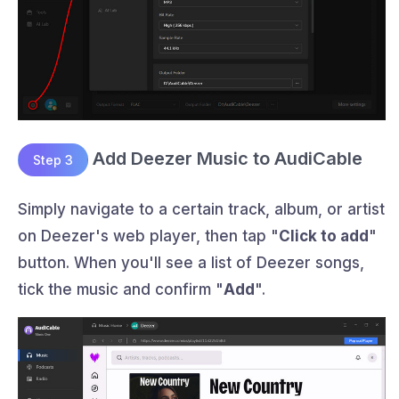
Add Deezer Music to AudiCable
Step 3
Simply navigate to a certain track, album, or artist
on Deezer's web player, then tap "
Click to add
"
button. When you'll see a list of Deezer songs,
tick the music and confirm "
Add
".