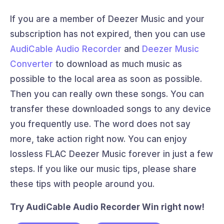
If you are a member of Deezer Music and your
subscription has not expired, then you can use
AudiCable Audio Recorder
and
Deezer Music
Converter
to download as much music as
possible to the local area as soon as possible.
Then you can really own these songs. You can
transfer these downloaded songs to any device
you frequently use. The word does not say
more, take action right now. You can enjoy
lossless FLAC Deezer Music forever in just a few
steps. If you like our music tips, please share
these tips with people around you.
Try AudiCable Audio Recorder Win right now!