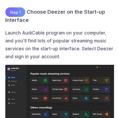
Choose Deezer on the Start-up
Step 1
Interface
Launch AudiCable program on your computer,
and you'll find lots of popular streaming music
services on the start-up interface. Select Deezer
and sign in your account.