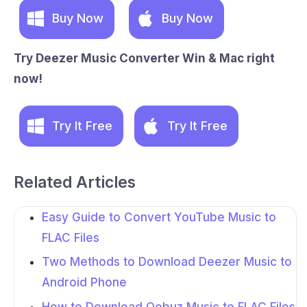
Buy Now
Buy Now
Try Deezer Music Converter Win & Mac right
now!
Try It Free
Try It Free
Related Articles
Easy Guide to Convert YouTube Music to
FLAC Files
Two Methods to Download Deezer Music to
Android Phone
How to Download Qobuz Music to FLAC Files