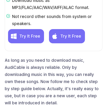
Download music as
MP3/FLAC/AAC/WAV/AIFF/ALAC format.
Not record other sounds from system or
speakers.
Try It Free
Try It Free
As long as you need to download music,
AudiCable is always reliable. Only by
downloading music in this way, you can really
own these songs. Now follow me to check step
by step guide below. Actually, it's really easy to
use, but in case you are a new user, each step
will be introduced in detail.