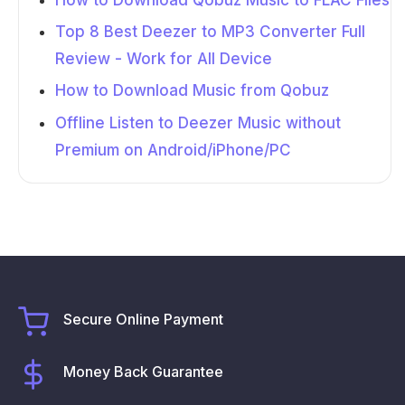
Top 8 Best Deezer to MP3 Converter Full
Review - Work for All Device
How to Download Music from Qobuz
Offline Listen to Deezer Music without
Premium on Android/iPhone/PC
Secure Online Payment
Money Back Guarantee