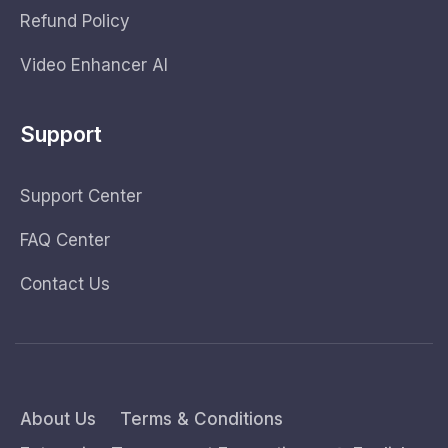
Refund Policy
Video Enhancer AI
Support
Support Center
FAQ Center
Contact Us
About Us
Terms & Conditions