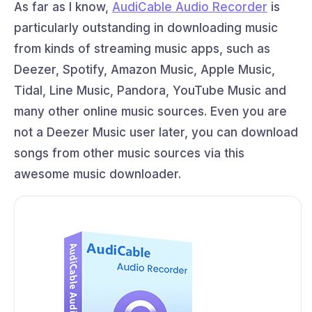
As far as I know,
AudiCable Audio Recorder
is
particularly outstanding in downloading music
from kinds of streaming music apps, such as
Deezer, Spotify, Amazon Music, Apple Music,
Tidal, Line Music, Pandora, YouTube Music and
many other online music sources. Even you are
not a Deezer Music user later, you can download
songs from other music sources via this
awesome music downloader.