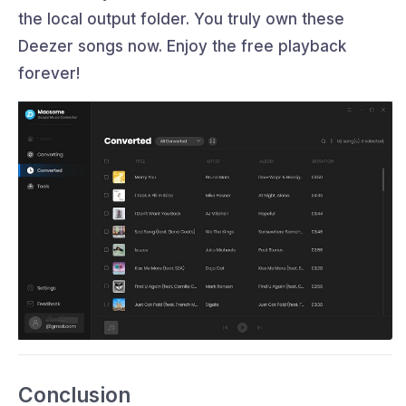
the local output folder. You truly own these
Deezer songs now. Enjoy the free playback
forever!
Conclusion