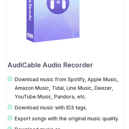
AudiCable Audio Recorder
Download music from Spotify, Apple Music,
Amazon Music, Tidal, Line Music, Deezer,
YouTube Music, Pandora, etc.
Download music with ID3 tags.
Export songs with the original music quality.