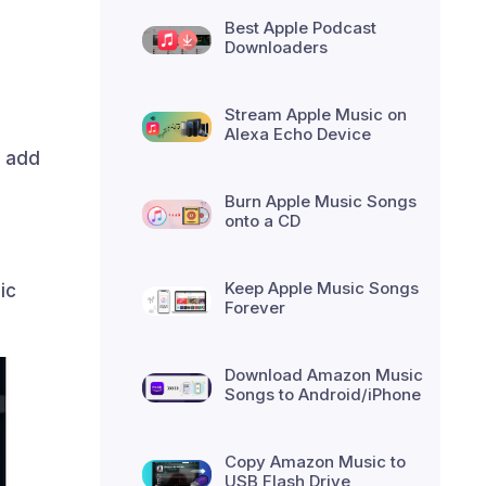
Best Apple Podcast
Downloaders
Stream Apple Music on
Alexa Echo Device
d add
Burn Apple Music Songs
onto a CD
Keep Apple Music Songs
ic
Forever
Download Amazon Music
Songs to Android/iPhone
Copy Amazon Music to
USB Flash Drive