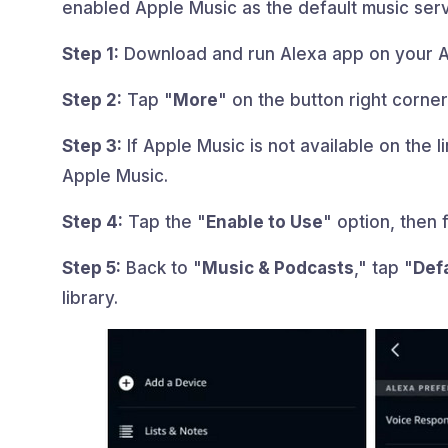
enabled Apple Music as the default music serv
Step 1:
Download and run Alexa app on your A
Step 2:
Tap "
More
" on the button right corner
Step 3:
If Apple Music is not available on the lin
Apple Music.
Step 4:
Tap the "
Enable to Use
" option, then 
Step 5:
Back to "
Music & Podcasts
," tap "
Def
library.