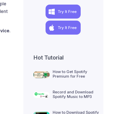
pple
lent
Try It Free
Try It Free
evice
.
Hot Tutorial
How to Get Spotify
Premium for Free
Record and Download
Spotify Music to MP3
How to Download Spotify