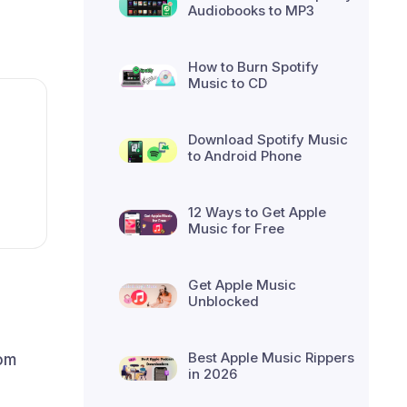
Audiobooks to MP3
How to Burn Spotify
Music to CD
Download Spotify Music
to Android Phone
12 Ways to Get Apple
Music for Free
Get Apple Music
Unblocked
Best Apple Music Rippers
rom
in 2026