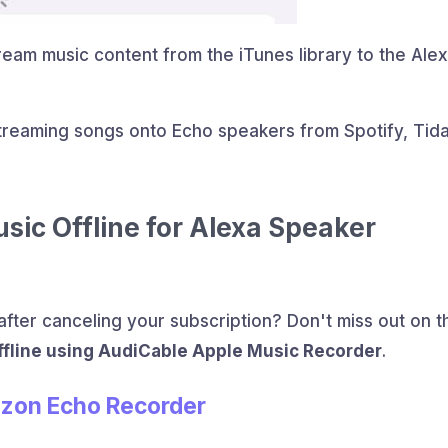
ream music content from the iTunes library to the Ale
reaming songs onto Echo speakers from Spotify, Tida
ic Offline for Alexa Speaker
fter canceling your subscription? Don't miss out on t
fline using AudiCable Apple Music Recorder
.
azon Echo Recorder