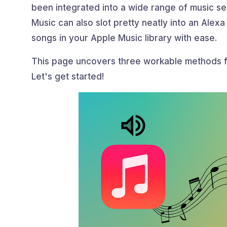
been integrated into a wide range of music s
Music can also slot pretty neatly into an Alexa
songs in your Apple Music library with ease.
This page uncovers three workable methods 
Let's get started!