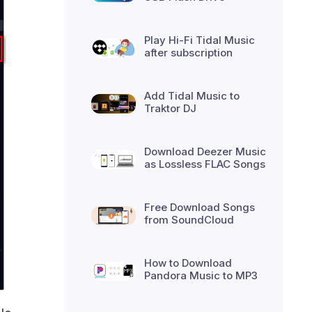
Play Hi-Fi Tidal Music
after subscription
Add Tidal Music to
Traktor DJ
Download Deezer Music
as Lossless FLAC Songs
Free Download Songs
from SoundCloud
How to Download
Pandora Music to MP3