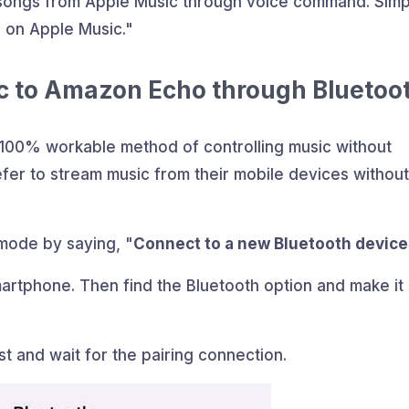
 songs from Apple Music through voice command. Simp
 on Apple Music."
c to Amazon Echo through Bluetoo
a 100% workable method of controlling music without
fer to stream music from their mobile devices without
mode by saying, "
Connect to a new Bluetooth device
artphone. Then find the Bluetooth option and make it
st and wait for the pairing connection.