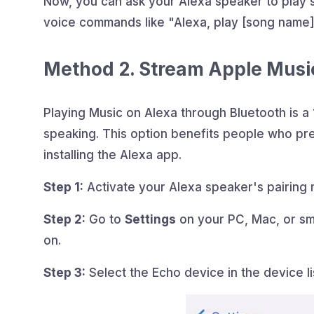
Now, you can ask your Alexa speaker to play
voice commands like "Alexa, play [song name]
Method 2. Stream Apple Musi
Playing Music on Alexa through Bluetooth is 
speaking. This option benefits people who pre
installing the Alexa app.
Step 1:
Activate your Alexa speaker's pairing 
Step 2:
Go to
Settings
on your PC, Mac, or sm
on.
Step 3:
Select the Echo device in the device li