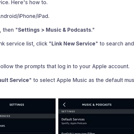
ice. Here's how to.
ndroid/iPhone/iPad.
, then "
Settings > Music & Podcasts
."
k service list, click "
Link New Service
" to search an
follow the prompts that log in to your Apple account.
ault Service
" to select Apple Music as the default mus