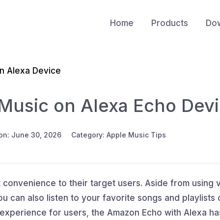
Home
Products
Do
on Alexa Device
Music on Alexa Echo Dev
on: June 30, 2026
Category: Apple Music Tips
 convenience to their target users. Aside from using 
 can also listen to your favorite songs and playlists
 experience for users, the Amazon Echo with Alexa ha