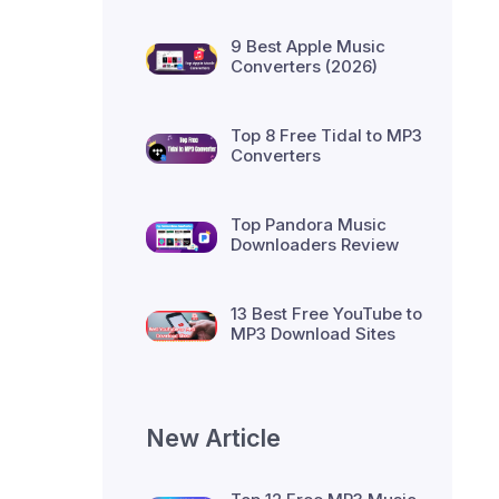
9 Best Apple Music
Converters (2026)
Top 8 Free Tidal to MP3
Converters
Top Pandora Music
Downloaders Review
13 Best Free YouTube to
MP3 Download Sites
New Article