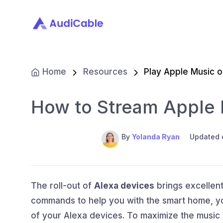
Home
Resources
Play Apple Music 
How to Stream Apple 
By
Yolanda Ryan
Updated 
The roll-out of
Alexa devices
brings excellent
commands to help you with the smart home, you
of your Alexa devices. To maximize the music