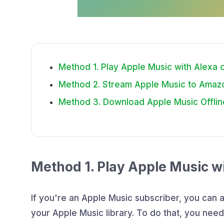
Method 1. Play Apple Music with Alexa
Method 2. Stream Apple Music to Amaz
Method 3. Download Apple Music Offlin
Method 1. Play Apple Music w
If you're an Apple Music subscriber, you can a
your Apple Music library. To do that, you nee