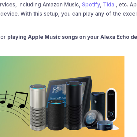
ervices, including Amazon Music,
Spotify
,
Tidal
, etc. A
 device. With this setup, you can play any of the excel
for
playing Apple Music songs on your Alexa Echo d