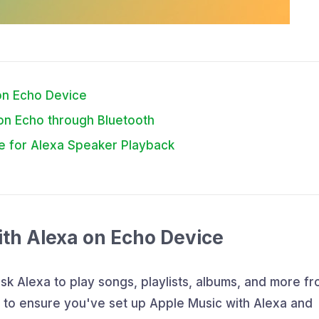
 on Echo Device
on Echo through Bluetooth
e for Alexa Speaker Playback
ith Alexa on Echo Device
sk Alexa to play songs, playlists, albums, and more f
d to ensure you've set up Apple Music with Alexa and