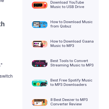
le
Download YouTube
Music to USB Drive
How to Download Music
th
from Qobuz
How to Download Gaana
Music to MP3
Best Tools to Convert
."
Streaming Music to MP3
 switch
Best Free Spotify Music
to MP3 Downloaders
8 Best Deezer to MP3
Converter Review