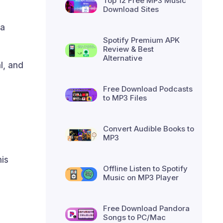
Top 12 Free MP3 Music
Download Sites
xa
Spotify Premium APK
Review & Best
Alternative
l, and
Free Download Podcasts
to MP3 Files
Convert Audible Books to
MP3
his
Offline Listen to Spotify
Music on MP3 Player
Free Download Pandora
Songs to PC/Mac