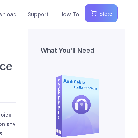
Store
wnload
Support
How To
What You'll Need
ice
voice
 on any
s