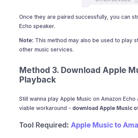
Once they are paired successfully, you can st
Echo speaker.
Note:
This method may also be used to play st
other music services.
Method 3. Download Apple Mus
Playback
Still wanna play Apple Music on Amazon Echo a
viable workaround -
download Apple Music of
Tool Required:
Apple Music to Am