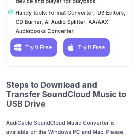
device and player for playback.
Handy tools: Format Converter, ID3 Editors,
CD Burner, AI Audio Splitter, AA/AAX
Audiobooks Converter.
Try It Free
Try It Free
Steps to Download and
Transfer SoundCloud Music to
USB Drive
AudiCable SoundCloud Music Converter is
available on the Windows PC and Mac. Please