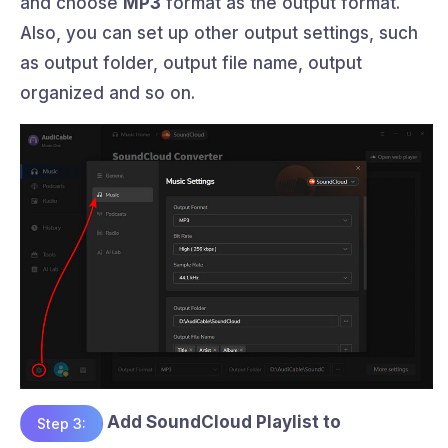
and choose
MP3
format as the output format.
Also, you can set up other output settings, such
as output folder, output file name, output
organized and so on.
Add SoundCloud Playlist to
Step 3: