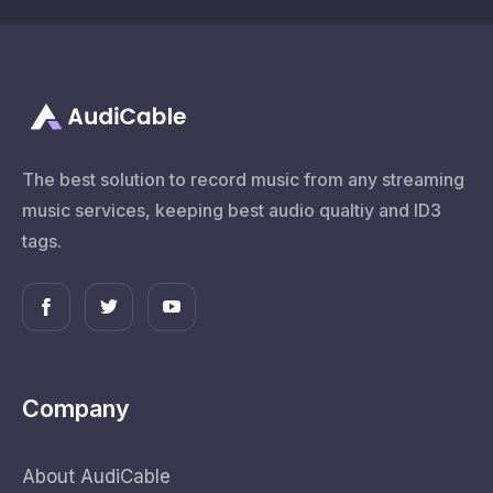
The best solution to record music from any streaming
music services, keeping best audio qualtiy and ID3
tags.
Company
About AudiCable