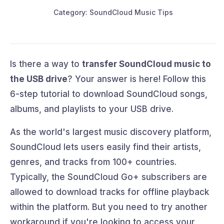
Category: SoundCloud Music Tips
Is there a way to
transfer SoundCloud music to
the USB drive
? Your answer is here! Follow this
6-step tutorial to download SoundCloud songs,
albums, and playlists to your USB drive.
As the world's largest music discovery platform,
SoundCloud lets users easily find their artists,
genres, and tracks from 100+ countries.
Typically, the SoundCloud Go+ subscribers are
allowed to download tracks for offline playback
within the platform. But you need to try another
workaround if you're looking to access your