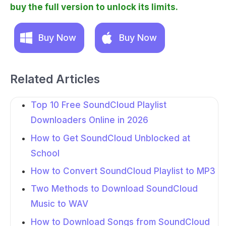
buy the full version to unlock its limits.
Buy Now
Buy Now
Related Articles
Top 10 Free SoundCloud Playlist
Downloaders Online in 2026
How to Get SoundCloud Unblocked at
School
How to Convert SoundCloud Playlist to MP3
Two Methods to Download SoundCloud
Music to WAV
How to Download Songs from SoundCloud