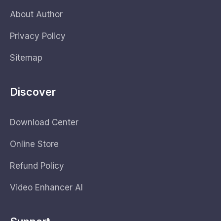
About Author
Privacy Policy
Sitemap
Discover
Download Center
Online Store
Refund Policy
Video Enhancer AI