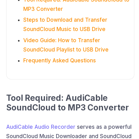
MP3 Converter
Steps to Download and Transfer
SoundCloud Music to USB Drive
Video Guide: How to Transfer
SoundCloud Playlist to USB Drive
Frequently Asked Questions
Tool Required: AudiCable
SoundCloud to MP3 Converter
AudiCable Audio Recorder
serves as a powerful
SoundCloud Music Downloader and SoundCloud