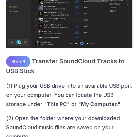
Transfer SoundCloud Tracks to
Step 6
USB Stick
(1) Plug your USB drive into an available USB port
on your computer. You can locate the USB
storage under "
This PC
" or "
My Computer
."
(2) Open the folder where your downloaded
SoundCloud music files are saved on your
computer.