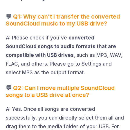
💬
Q1: Why can't I transfer the converted
SoundCloud music to my USB drive?
A: Please check if you've
converted
SoundCloud songs to audio formats that are
compatible with USB drives
, such as MP3, WAV,
FLAC, and others. Please go to Settings and
select MP3 as the output format.
💬
Q2: Can I move multiple SoundCloud
songs to a USB drive at once?
A: Yes. Once all songs are converted
successfully, you can directly select them all and
drag them to the media folder of your USB. For