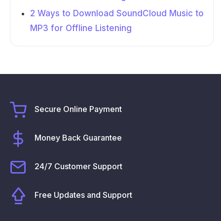
2 Ways to Download SoundCloud Music to
MP3 for Offline Listening
Secure Online Payment
Money Back Guarantee
24/7 Customer Support
Free Updates and Support