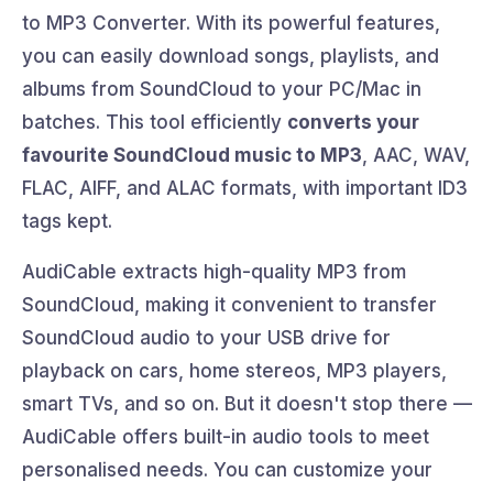
to MP3 Converter. With its powerful features,
you can easily download songs, playlists, and
albums from SoundCloud to your PC/Mac in
batches. This tool efficiently
converts your
favourite SoundCloud music to MP3
, AAC, WAV,
FLAC, AIFF, and ALAC formats, with important ID3
tags kept.
AudiCable extracts high-quality MP3 from
SoundCloud, making it convenient to transfer
SoundCloud audio to your USB drive for
playback on cars, home stereos, MP3 players,
smart TVs, and so on. But it doesn't stop there —
AudiCable offers built-in audio tools to meet
personalised needs. You can customize your