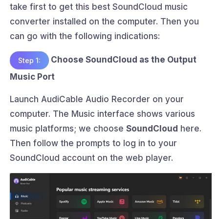
take first to get this best SoundCloud music
converter installed on the computer. Then you
can go with the following indications:
Choose SoundCloud as the Output
Step 1:
Music Port
Launch AudiCable Audio Recorder on your
computer. The Music interface shows various
music platforms; we choose
SoundCloud
here.
Then follow the prompts to log in to your
SoundCloud account on the web player.