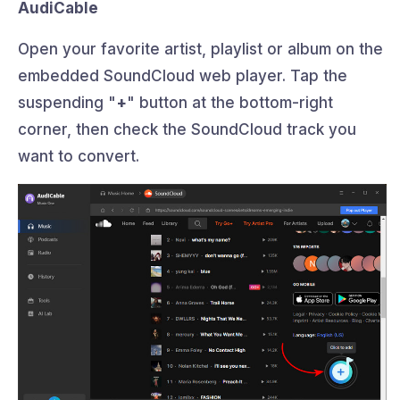
AudiCable
Open your favorite artist, playlist or album on the
embedded SoundCloud web player. Tap the
suspending "
+
" button at the bottom-right
corner, then check the SoundCloud track you
want to convert.