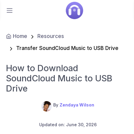
Home
Resources
Transfer SoundCloud Music to USB Drive
How to Download
SoundCloud Music to USB
Drive
By
Zendaya Wilson
Updated on: June 30, 2026