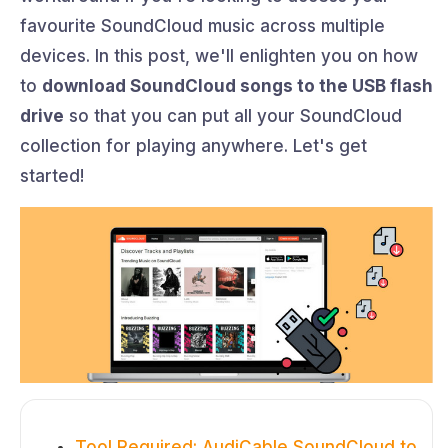
favourite SoundCloud music across multiple
devices. In this post, we'll enlighten you on how
to
download SoundCloud songs to the USB flash
drive
so that you can put all your SoundCloud
collection for playing anywhere. Let's get
started!
Tool Required: AudiCable SoundCloud to