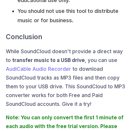
educational use only.
You should not use this tool to distribute
music or for business.
Conclusion
While SoundCloud doesn't provide a direct way
to
transfer music to a USB drive
, you can use
AudiCable Audio Recorder
to download
SoundCloud tracks as MP3 files and then copy
them to your USB drive. This SoundCloud to MP3
converter works for both Free and Paid
SoundCloud accounts. Give it a try!
Note: You can only convert the first 1 minute of
each audio with the free trial version. Please