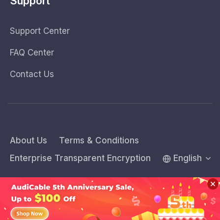
Support
Support Center
FAQ Center
Contact Us
About Us
Terms & Conditions
Enterprise Transparent Encryption
English
Copyright © 2026 AudiCable Inc. All rights reserved.
Sidebar