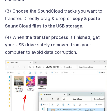
(3) Choose the SoundCloud tracks you want to
transfer. Directly drag & drop or
copy & paste
SoundCloud files to the USB storage
.
(4) When the transfer process is finished, get
your USB drive safely removed from your
computer to avoid data corruption.