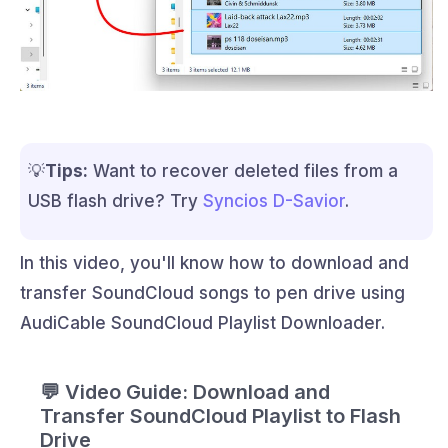
💡
Tips:
Want to recover deleted files from a
USB flash drive? Try
Syncios D-Savior
.
In this video, you'll know how to download and
transfer SoundCloud songs to pen drive using
AudiCable SoundCloud Playlist Downloader.
💬 Video Guide: Download and
Transfer SoundCloud Playlist to Flash
Drive