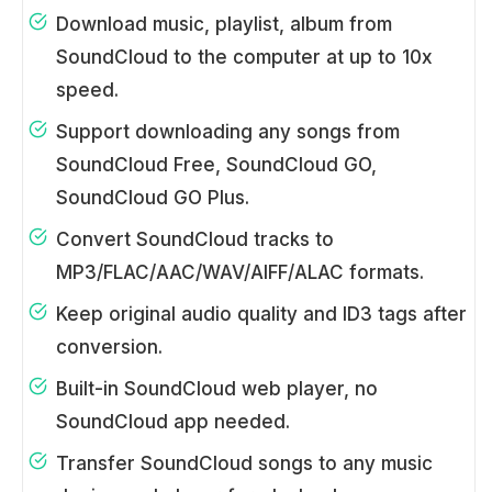
Download music, playlist, album from
SoundCloud to the computer at up to 10x
speed.
Support downloading any songs from
SoundCloud Free, SoundCloud GO,
SoundCloud GO Plus.
Convert SoundCloud tracks to
MP3/FLAC/AAC/WAV/AIFF/ALAC formats.
Keep original audio quality and ID3 tags after
conversion.
Built-in SoundCloud web player, no
SoundCloud app needed.
Transfer SoundCloud songs to any music