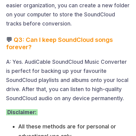
easier organization, you can create a new folder
on your computer to store the SoundCloud
tracks before conversion.
💬
Q3: Can I keep SoundCloud songs
forever?
A: Yes. AudiCable SoundCloud Music Converter
is perfect for backing up your favourite
SoundCloud playlists and albums onto your local
drive. After that, you can listen to high-quality
SoundCloud audio on any device permanently.
Disclaimer:
All these methods are for personal or