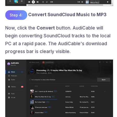
Convert SoundCloud Music to MP3
Step 4:
Now, click the
Convert
button. AudiCable will
begin converting SoundCloud tracks to the local
PC at a rapid pace. The AudiCable's download
progress bar is clearly visible.