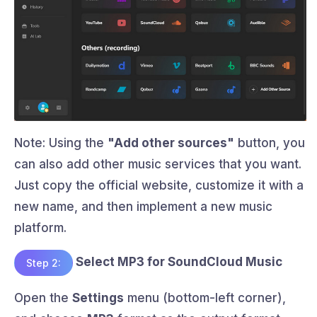
Note: Using the
"Add other sources"
button, you
can also add other music services that you want.
Just copy the official website, customize it with a
new name, and then implement a new music
platform.
Select MP3 for SoundCloud Music
Step 2:
Open the
Settings
menu (bottom-left corner),