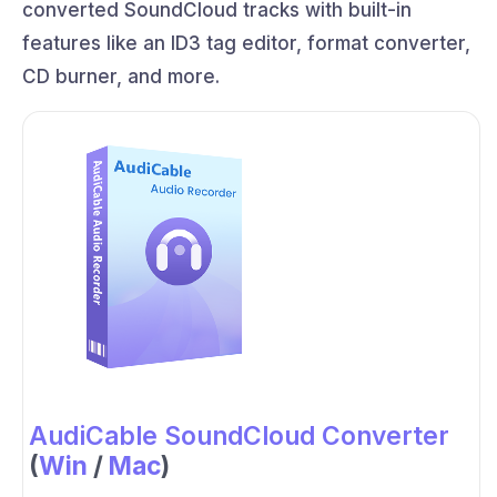
converted SoundCloud tracks with built-in
features like an ID3 tag editor, format converter,
CD burner, and more.
AudiCable SoundCloud Converter
(
Win
/
Mac
)