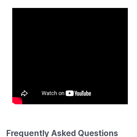
Frequently Asked Questions