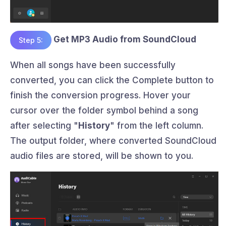
Get MP3 Audio from SoundCloud
Step 5:
When all songs have been successfully
converted, you can click the Complete button to
finish the conversion progress. Hover your
cursor over the folder symbol behind a song
after selecting "
History
" from the left column.
The output folder, where converted SoundCloud
audio files are stored, will be shown to you.