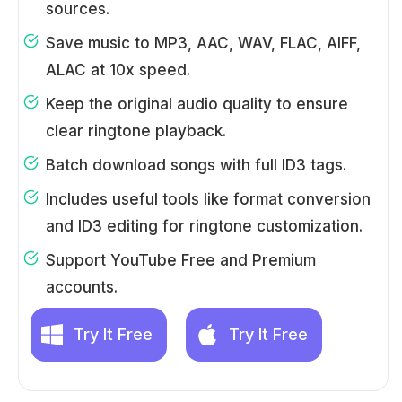
sources.
Save music to MP3, AAC, WAV, FLAC, AIFF,
ALAC at 10x speed.
Keep the original audio quality to ensure
clear ringtone playback.
Batch download songs with full ID3 tags.
Includes useful tools like format conversion
and ID3 editing for ringtone customization.
Support YouTube Free and Premium
accounts.
Try It Free
Try It Free