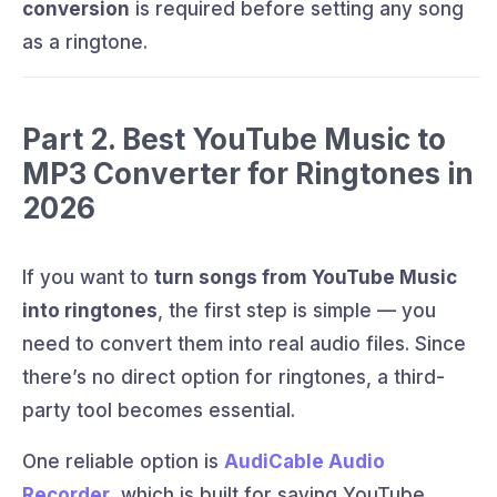
conversion
is required before setting any song
as a ringtone.
Part 2. Best YouTube Music to
MP3 Converter for Ringtones in
2026
If you want to
turn songs from YouTube Music
into ringtones
, the first step is simple — you
need to convert them into real audio files. Since
there’s no direct option for ringtones, a third-
party tool becomes essential.
One reliable option is
AudiCable Audio
Recorder
, which is built for saving YouTube