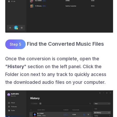
Find the Converted Music Files
Step 5
Once the conversion is complete, open the
"
History
" section on the left panel. Click the
Folder icon next to any track to quickly access
the downloaded audio files on your computer.