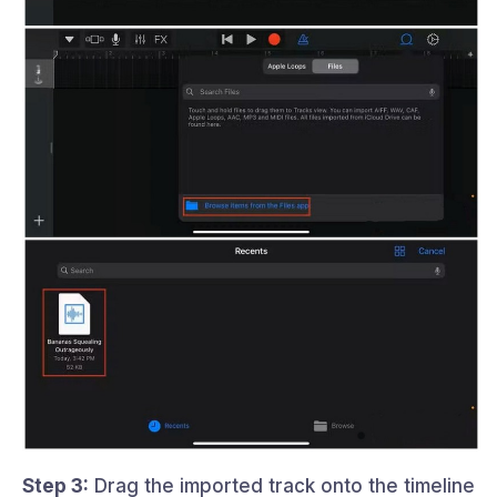
Step 3:
Drag the imported track onto the timeline