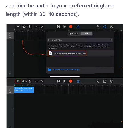
and trim the audio to your preferred ringtone
length (within 30–40 seconds).