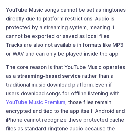
YouTube Music songs cannot be set as ringtones
directly due to platform restrictions. Audio is
protected by a streaming system, meaning it
cannot be exported or saved as local files.
Tracks are also not available in formats like MP3
or WAV and can only be played inside the app.
The core reason is that YouTube Music operates
as a
streaming-based service
rather than a
traditional music download platform. Even if
users download songs for offline listening with
YouTube Music Premium
, those files remain
encrypted and tied to the app itself. Android and
iPhone cannot recognize these protected cache
files as standard ringtone audio because the