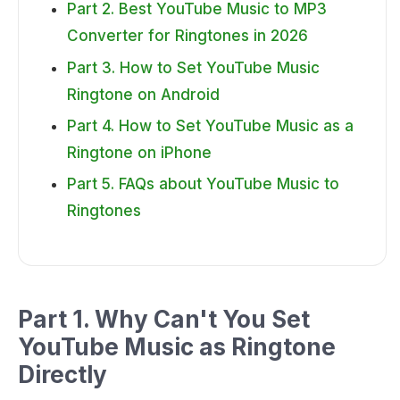
Part 2. Best YouTube Music to MP3
Converter for Ringtones in 2026
Part 3. How to Set YouTube Music
Ringtone on Android
Part 4. How to Set YouTube Music as a
Ringtone on iPhone
Part 5. FAQs about YouTube Music to
Ringtones
Part 1. Why Can't You Set
YouTube Music as Ringtone
Directly