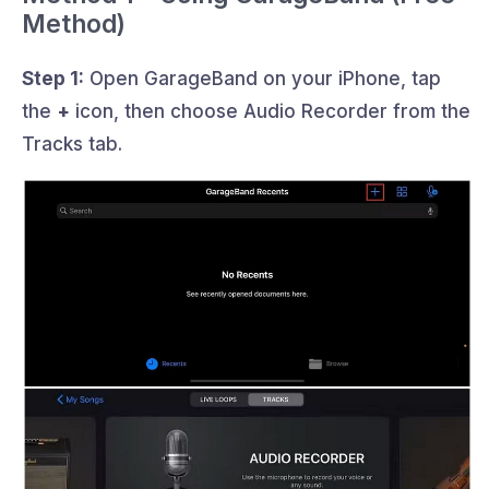
Method)
Step 1:
Open GarageBand on your iPhone, tap
the
+
icon, then choose Audio Recorder from the
Tracks tab.