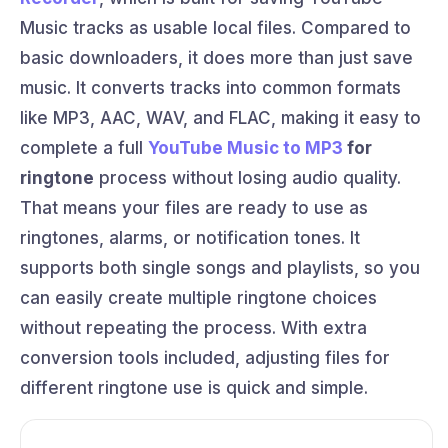
Music tracks as usable local files. Compared to
basic downloaders, it does more than just save
music. It converts tracks into common formats
like MP3, AAC, WAV, and FLAC, making it easy to
complete a full
YouTube Music to MP3
for
ringtone
process without losing audio quality.
That means your files are ready to use as
ringtones, alarms, or notification tones. It
supports both single songs and playlists, so you
can easily create multiple ringtone choices
without repeating the process. With extra
conversion tools included, adjusting files for
different ringtone use is quick and simple.