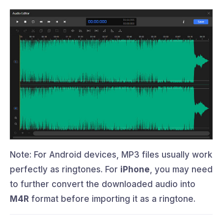
Note: For Android devices, MP3 files usually work
perfectly as ringtones. For
iPhone
, you may need
to further convert the downloaded audio into
M4R
format before importing it as a ringtone.