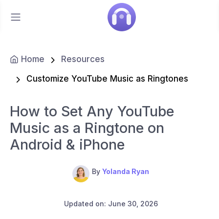
Home
Resources
Customize YouTube Music as Ringtones
How to Set Any YouTube
Music as a Ringtone on
Android & iPhone
By
Yolanda Ryan
Updated on: June 30, 2026