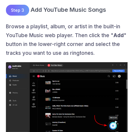
Add YouTube Music Songs
Step 3
Browse a playlist, album, or artist in the built-in
YouTube Music web player. Then click the "
Add
"
button in the lower-right corner and select the
tracks you want to use as ringtones.