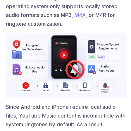
operating system only supports locally stored
audio formats such as MP3,
M4A
, or M4R for
ringtone customization.
Since Android and iPhone require local audio
files, YouTube Music content is incompatible with
system ringtones by default. As a result,