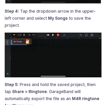
Step 4:
Tap the dropdown arrow in the upper-
left corner and select
My Songs
to save the
project.
Step 5:
Press and hold the saved project, then
tap
Share > Ringtone
. GarageBand will
automatically export the file as an
M4R ringtone