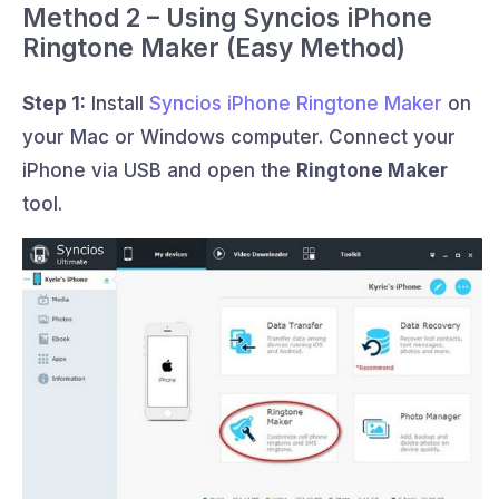
Method 2 – Using Syncios iPhone
Ringtone Maker (Easy Method)
Step 1:
Install
Syncios iPhone Ringtone Maker
on
your Mac or Windows computer. Connect your
iPhone via USB and open the
Ringtone Maker
tool.