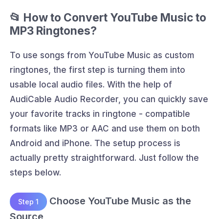
📂 How to Convert YouTube Music to
MP3 Ringtones?
To use songs from YouTube Music as custom
ringtones, the first step is turning them into
usable local audio files. With the help of
AudiCable Audio Recorder, you can quickly save
your favorite tracks in ringtone - compatible
formats like MP3 or AAC and use them on both
Android and iPhone. The setup process is
actually pretty straightforward. Just follow the
steps below.
Choose YouTube Music as the
Step 1
Source