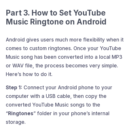
Part 3. How to Set YouTube
Music Ringtone on Android
Android gives users much more flexibility when it
comes to custom ringtones. Once your YouTube
Music song has been converted into a local MP3
or WAV file, the process becomes very simple.
Here’s how to do it.
Step 1:
Connect your Android phone to your
computer with a USB cable, then copy the
converted YouTube Music songs to the
“
Ringtones
” folder in your phone’s internal
storage.