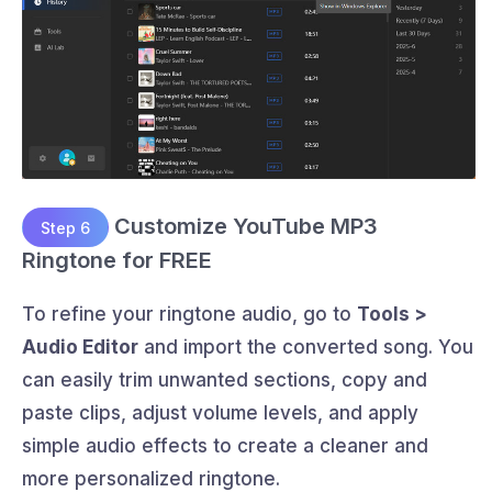
Customize YouTube MP3
Step 6
Ringtone for FREE
To refine your ringtone audio, go to
Tools >
Audio Editor
and import the converted song. You
can easily trim unwanted sections, copy and
paste clips, adjust volume levels, and apply
simple audio effects to create a cleaner and
more personalized ringtone.