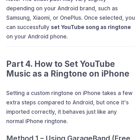
depending on your Android brand, such as
Samsung, Xiaomi, or OnePlus. Once selected, you
can successfully
set YouTube song as ringtone
on your Android phone.
Part 4. How to Set YouTube
Music as a Ringtone on iPhone
Setting a custom ringtone on iPhone takes a few
extra steps compared to Android, but once it's
imported correctly, it behaves just like any
normal iPhone ringtone.
Method 1 – Using GarageBand (Free