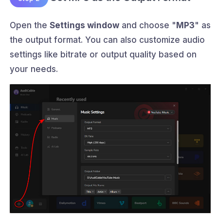
Open the
Settings window
and choose "
MP3
" as
the output format. You can also customize audio
settings like bitrate or output quality based on
your needs.