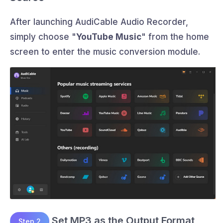
After launching AudiCable Audio Recorder,
simply choose "
YouTube Music
" from the home
screen to enter the music conversion module.
Set MP3 as the Output Format
Step 2