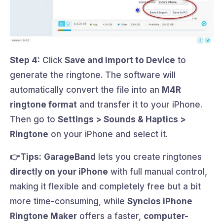
Step 4:
Click
Save and Import to Device
to
generate the ringtone. The software will
automatically convert the file into an
M4R
ringtone format
and transfer it to your iPhone.
Then go to
Settings > Sounds & Haptics >
Ringtone
on your iPhone and select it.
👉Tips:
GarageBand
lets you create ringtones
directly on your iPhone
with full manual control,
making it flexible and completely free but a bit
more time-consuming, while
Syncios iPhone
Ringtone Maker
offers a faster,
computer-