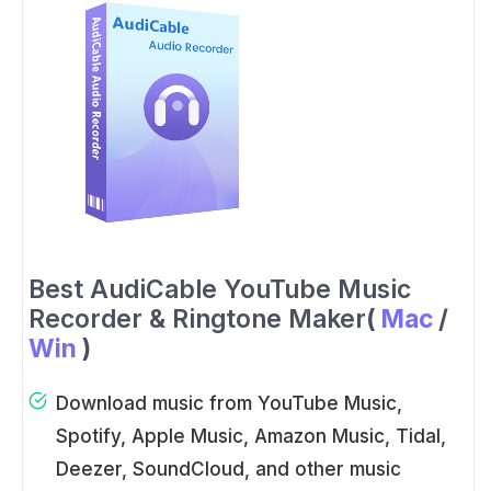
Best AudiCable YouTube Music
Recorder & Ringtone Maker
(
Mac
/
Win
)
Download music from YouTube Music,
Spotify, Apple Music, Amazon Music, Tidal,
Deezer, SoundCloud, and other music