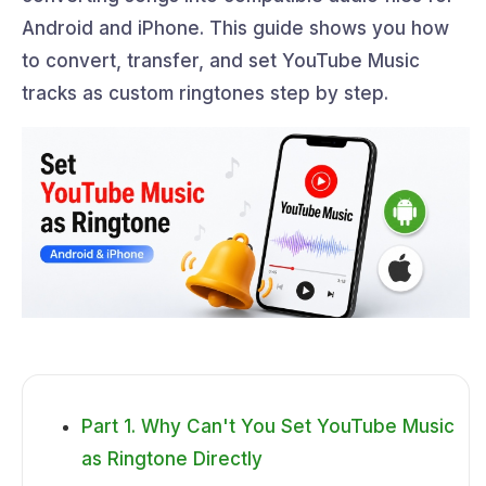
Android and iPhone. This guide shows you how
to convert, transfer, and set YouTube Music
tracks as custom ringtones step by step.
Part 1. Why Can't You Set YouTube Music
as Ringtone Directly