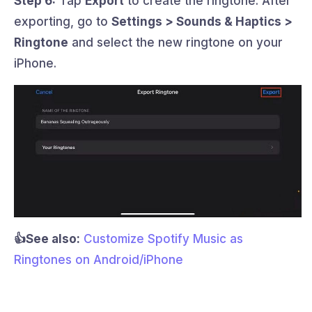
Step 6:
Tap
Export
to create the ringtone. After
exporting, go to
Settings > Sounds & Haptics >
Ringtone
and select the new ringtone on your
iPhone.
👍See also:
Customize Spotify Music as
Ringtones on Android/iPhone