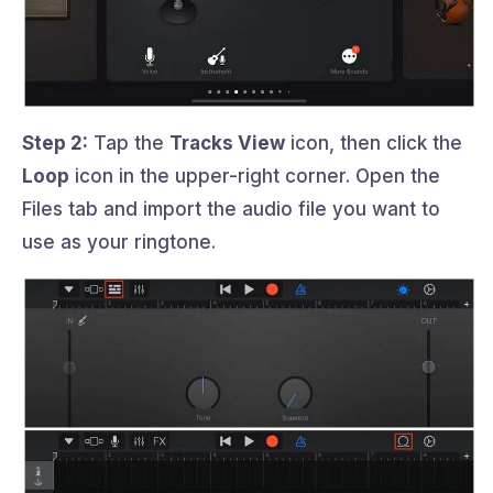
Step 2:
Tap the
Tracks View
icon, then click the
Loop
icon in the upper-right corner. Open the
Files tab and import the audio file you want to
use as your ringtone.