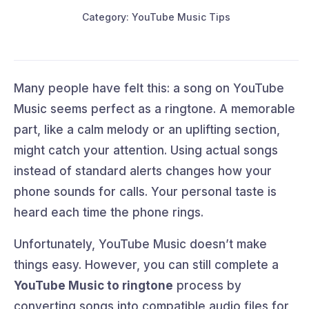
Category: YouTube Music Tips
Many people have felt this: a song on YouTube
Music seems perfect as a ringtone. A memorable
part, like a calm melody or an uplifting section,
might catch your attention. Using actual songs
instead of standard alerts changes how your
phone sounds for calls. Your personal taste is
heard each time the phone rings.
Unfortunately, YouTube Music doesn’t make
things easy. However, you can still complete a
YouTube Music to ringtone
process by
converting songs into compatible audio files for