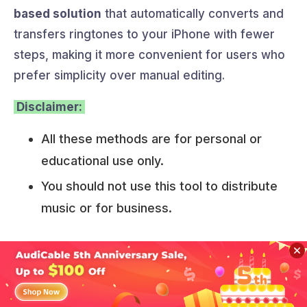
based solution
that automatically converts and
transfers ringtones to your iPhone with fewer
steps, making it more convenient for users who
prefer simplicity over manual editing.
Disclaimer:
All these methods are for personal or
educational use only.
You should not use this tool to distribute
music or for business.
Part 5. FAQs about YouTube
Music to Ringtones
Sidebar