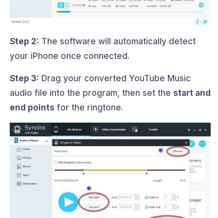
Step 2:
The software will automatically detect
your iPhone once connected.
Step 3:
Drag your converted YouTube Music
audio file into the program, then set the
start and
end points
for the ringtone.