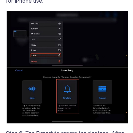
for iPhone use.