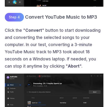
Convert YouTube Music to MP3
Step 4
Click the "
Convert
" button to start downloading
and converting the selected songs to your
computer. In our test, converting a 3-minute
YouTube Music track to MP3 took about 18
seconds on a Windows laptop. If needed, you
can stop it anytime by clicking "
Abort
".