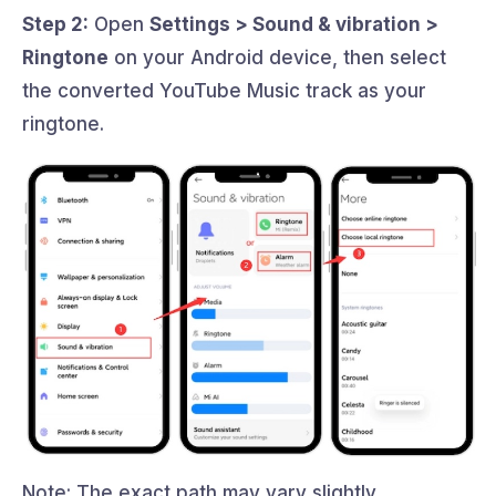
Step 2:
Open
Settings > Sound & vibration >
Ringtone
on your Android device, then select
the converted YouTube Music track as your
ringtone.
Note: The exact path may vary slightly