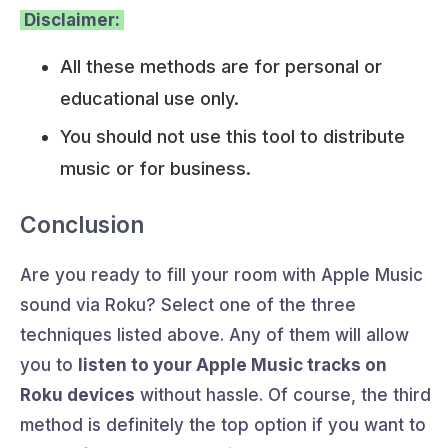
Disclaimer:
All these methods are for personal or
educational use only.
You should not use this tool to distribute
music or for business.
Conclusion
Are you ready to fill your room with Apple Music
sound via Roku? Select one of the three
techniques listed above. Any of them will allow
you to
listen to your Apple Music tracks on
Roku devices
without hassle. Of course, the third
method is definitely the top option if you want to