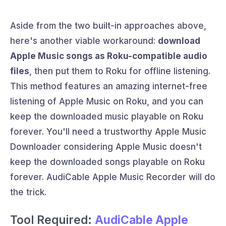
Aside from the two built-in approaches above,
here's another viable workaround:
download
Apple Music songs as Roku-compatible audio
files
, then put them to Roku for offline listening.
This method features an amazing internet-free
listening of Apple Music on Roku, and you can
keep the downloaded music playable on Roku
forever. You'll need a trustworthy Apple Music
Downloader considering Apple Music doesn't
keep the downloaded songs playable on Roku
forever. AudiCable Apple Music Recorder will do
the trick.
Tool Required:
AudiCable Apple