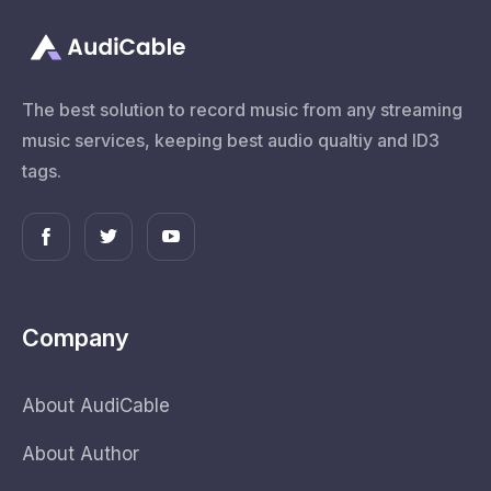
The best solution to record music from any streaming
music services, keeping best audio qualtiy and ID3
tags.
Company
About AudiCable
About Author