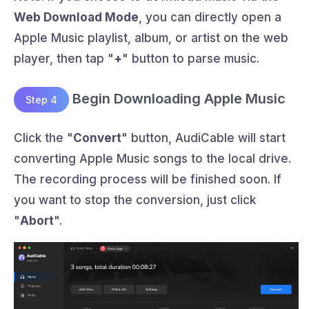
Web Download Mode
, you can directly open a
Apple Music playlist, album, or artist on the web
player, then tap "
+
" button to parse music.
Begin Downloading Apple Music
Step 4
Click the "
Convert
" button, AudiCable will start
converting Apple Music songs to the local drive.
The recording process will be finished soon. If
you want to stop the conversion, just click
"
Abort
".