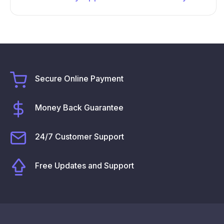
Secure Online Payment
Money Back Guarantee
24/7 Customer Support
Free Updates and Support