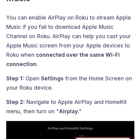
You can enable AirPlay on Roku to stream Apple
Music if you fail to download Apple Music
Channel on Roku. AirPlay can help you cast your
Apple Music screen from your Apple devices to
Roku when
connected over the same Wi-Fi
connection
.
Step 1:
Open
Settings
from the Home Screen on
your Roku device.
Step 2:
Navigate to Apple AirPlay and HomeKit
menu, then turn on "
Airplay
."