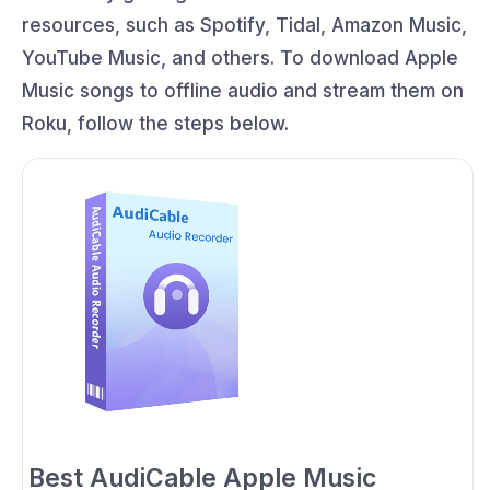
resources, such as Spotify, Tidal, Amazon Music,
YouTube Music, and others. To download Apple
Music songs to offline audio and stream them on
Roku, follow the steps below.
Best AudiCable Apple Music