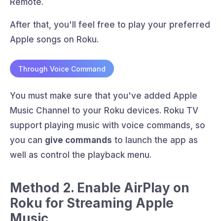
Remote.
After that, you'll feel free to play your preferred
Apple songs on Roku.
Through Voice Command
You must make sure that you've added Apple
Music Channel to your Roku devices. Roku TV
support playing music with voice commands, so
you can
give commands
to launch the app as
well as control the playback menu.
Method 2. Enable AirPlay on
Roku for Streaming Apple
Music