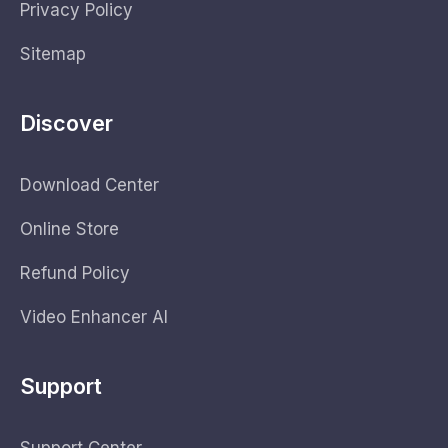
Privacy Policy
Sitemap
Discover
Download Center
Online Store
Refund Policy
Video Enhancer AI
Support
Support Center