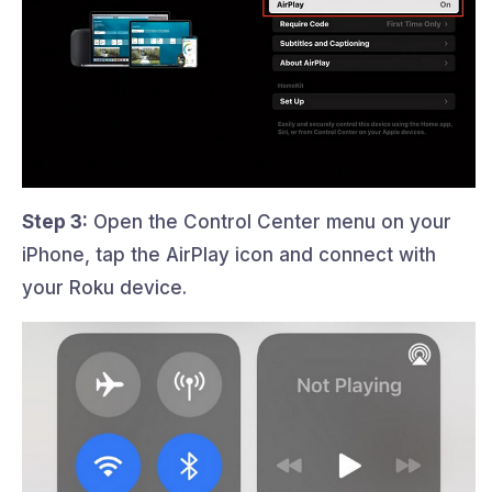
Step 3:
Open the Control Center menu on your
iPhone, tap the AirPlay icon and connect with
your Roku device.