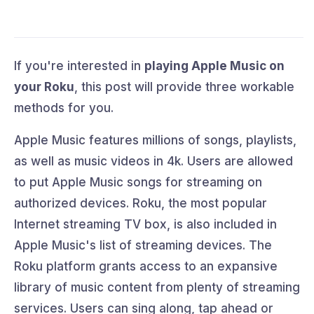
If you're interested in
playing Apple Music on
your Roku
, this post will provide three workable
methods for you.
Apple Music features millions of songs, playlists,
as well as music videos in 4k. Users are allowed
to put Apple Music songs for streaming on
authorized devices. Roku, the most popular
Internet streaming TV box, is also included in
Apple Music's list of streaming devices. The
Roku platform grants access to an expansive
library of music content from plenty of streaming
services. Users can sing along, tap ahead or