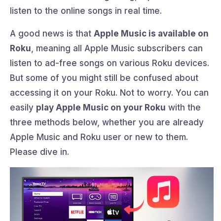
listen to the online songs in real time.
A good news is that
Apple Music is available on
Roku
, meaning all Apple Music subscribers can
listen to ad-free songs on various Roku devices.
But some of you might still be confused about
accessing it on your Roku. Not to worry. You can
easily
play Apple Music on your Roku
with the
three methods below, whether you are already
Apple Music and Roku user or new to them.
Please dive in.