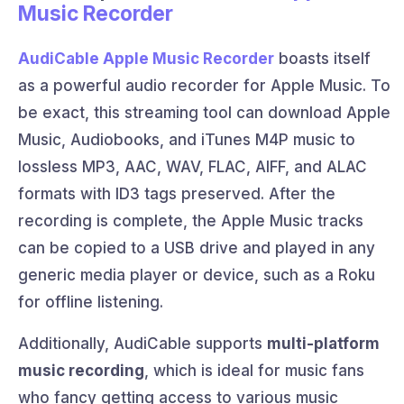
Music Recorder
AudiCable Apple Music Recorder
boasts itself
as a powerful audio recorder for Apple Music. To
be exact, this streaming tool can download Apple
Music, Audiobooks, and iTunes M4P music to
lossless MP3, AAC, WAV, FLAC, AIFF, and ALAC
formats with ID3 tags preserved. After the
recording is complete, the Apple Music tracks
can be copied to a USB drive and played in any
generic media player or device, such as a Roku
for offline listening.
Additionally, AudiCable supports
multi-platform
music recording
, which is ideal for music fans
who fancy getting access to various music