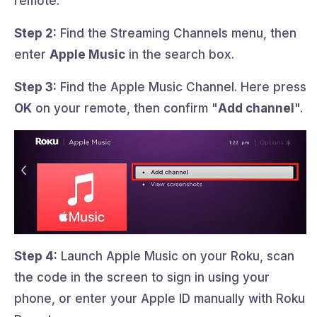
remote.
Step 2:
Find the Streaming Channels menu, then
enter
Apple Music
in the search box.
Step 3:
Find the Apple Music Channel. Here press
OK
on your remote, then confirm "
Add channel
".
Step 4:
Launch Apple Music on your Roku, scan
the code in the screen to sign in using your
phone, or enter your Apple ID manually with Roku