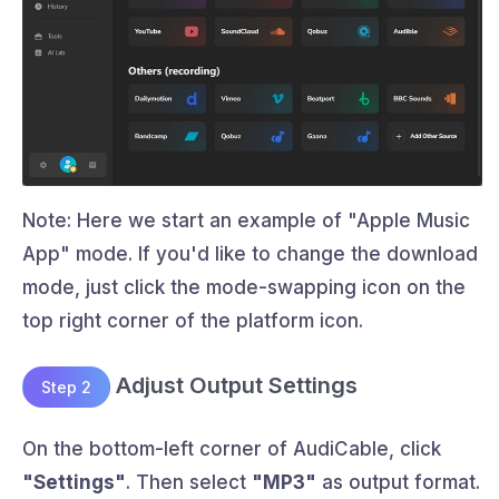
Note: Here we start an example of "Apple Music
App" mode. If you'd like to change the download
mode, just click the mode-swapping icon on the
top right corner of the platform icon.
Adjust Output Settings
Step 2
On the bottom-left corner of AudiCable, click
"Settings"
. Then select
"MP3"
as output format.