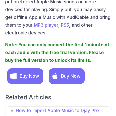
put preferred Apple Music songs on more
devices for playing. Simply put, you may easily
get offline Apple Music with AudiCable and bring
them to your
MP3 player
,
PS5
, and other
electronic devices.
Note: You can only convert the first 1 minute of
each audio with the free trial version. Please
buy the full version to unlock its limits.
Buy Now
Buy Now
Related Articles
How to Import Apple Music to Djay Pro