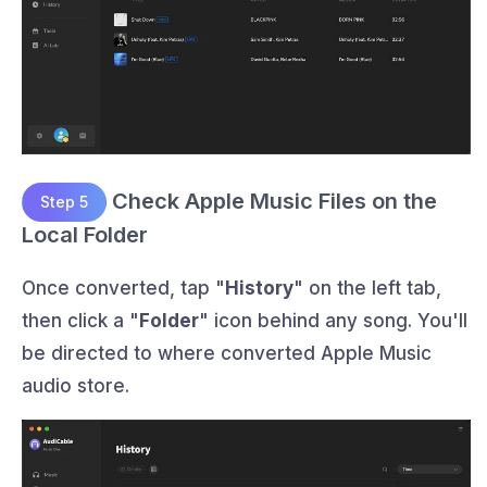
Check Apple Music Files on the
Step 5
Local Folder
Once converted, tap "
History
" on the left tab,
then click a "
Folder
" icon behind any song. You'll
be directed to where converted Apple Music
audio store.