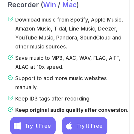
Recorder (
Win
/
Mac
)
Download music from Spotify, Apple Music,
Amazon Music, Tidal, Line Music, Deezer,
YouTube Music, Pandora, SoundCloud and
other music sources.
Save music to MP3, AAC, WAV, FLAC, AIFF,
ALAC at 10x speed.
Support to add more music websites
manually.
Keep ID3 tags after recording.
Keep original audio quality after conversion.
Try It Free
Try It Free