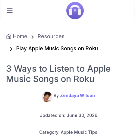
Home
Resources
Play Apple Music Songs on Roku
3 Ways to Listen to Apple
Music Songs on Roku
By
Zendaya Wilson
Updated on: June 30, 2026
Category: Apple Music Tips