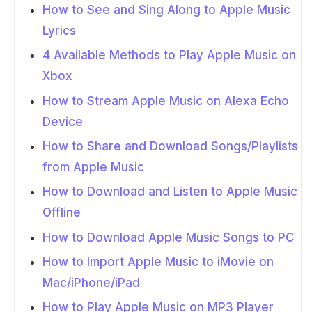
How to See and Sing Along to Apple Music
Lyrics
4 Available Methods to Play Apple Music on
Xbox
How to Stream Apple Music on Alexa Echo
Device
How to Share and Download Songs/Playlists
from Apple Music
How to Download and Listen to Apple Music
Offline
How to Download Apple Music Songs to PC
How to Import Apple Music to iMovie on
Mac/iPhone/iPad
How to Play Apple Music on MP3 Player