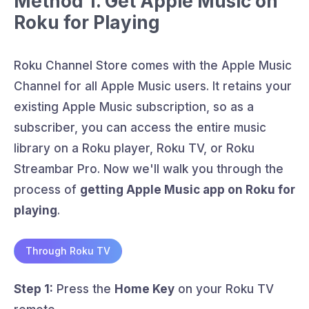
Method 1. Get Apple Music on
Roku for Playing
Roku Channel Store comes with the Apple Music
Channel for all Apple Music users. It retains your
existing Apple Music subscription, so as a
subscriber, you can access the entire music
library on a Roku player, Roku TV, or Roku
Streambar Pro. Now we'll walk you through the
process of
getting Apple Music app on Roku for
playing
.
Through Roku TV
Step 1:
Press the
Home Key
on your Roku TV