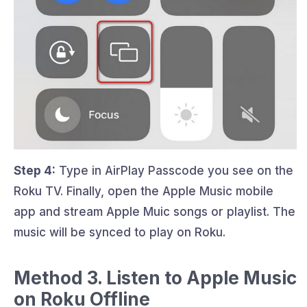
Step 4:
Type in AirPlay Passcode you see on the
Roku TV. Finally, open the Apple Music mobile
app and stream Apple Muic songs or playlist. The
music will be synced to play on Roku.
Method 3. Listen to Apple Music
on Roku Offline