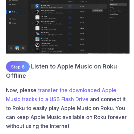
Listen to Apple Music on Roku
Step 6
Offline
Now, please
transfer the downloaded Apple
Music tracks to a USB Flash Drive
and connect it
to Roku to easily play Apple Music on Roku. You
can keep Apple Music available on Roku forever
without using the Internet.