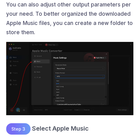
You can also adjust other output parameters per
your need. To better organized the downloaded
Apple Music files, you can create a new folder to
store them.
Select Apple Music
Step 3