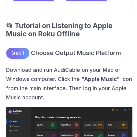
📂 Tutorial on Listening to Apple
Music on Roku Offline
Choose Output Music Platform
Step 1
Download and run AudiCable on your Mac or
Windows computer. Click the
"Apple Music"
icon
from the main interface. Then log in your Apple
Music account.