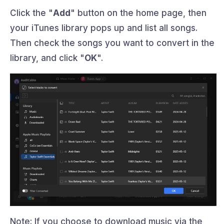
Click the "
Add
" button on the home page, then
your iTunes library pops up and list all songs.
Then check the songs you want to convert in the
library, and click "
OK
".
Note: If you choose to download music via the