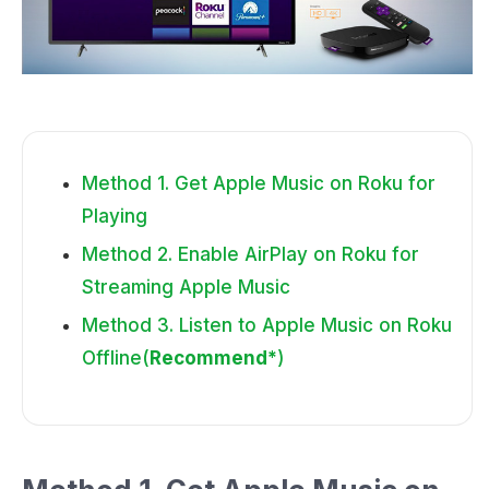
Method 1. Get Apple Music on Roku for
Playing
Method 2. Enable AirPlay on Roku for
Streaming Apple Music
Method 3. Listen to Apple Music on Roku
Offline(
Recommend*
)