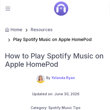
Home
Resources
Play Spotify Music on Apple HomePod
How to Play Spotify Music on
Apple HomePod
By
Yolanda Ryan
Updated on: June 30, 2026
Category: Spotify Music Tips