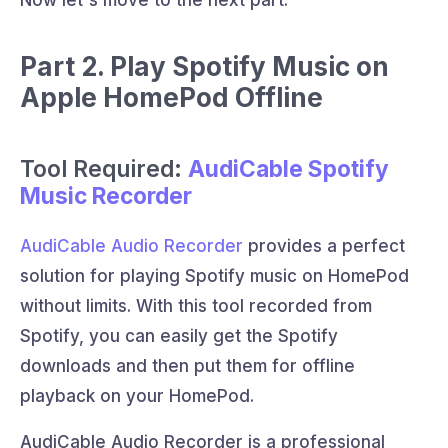
Now let's move to the next part.
Part 2. Play Spotify Music on
Apple HomePod Offline
Tool Required:
AudiCable Spotify
Music Recorder
AudiCable Audio Recorder
provides a perfect
solution for playing Spotify music on HomePod
without limits. With this tool recorded from
Spotify, you can easily get the Spotify
downloads and then put them for offline
playback on your HomePod.
AudiCable Audio Recorder is a professional