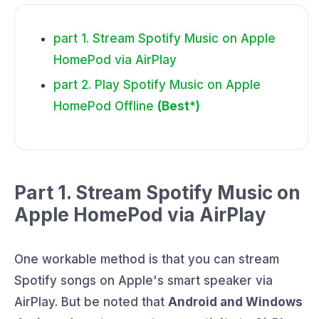
part 1. Stream Spotify Music on Apple
HomePod via AirPlay
part 2. Play Spotify Music on Apple
HomePod Offline
(Best*)
Part 1. Stream Spotify Music on
Apple HomePod via AirPlay
One workable method is that you can stream
Spotify songs on Apple's smart speaker via
AirPlay. But be noted that
Android and Windows