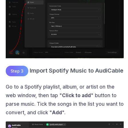
Import Spotify Music to AudiCable
Step 3
Go to a Spotify playlist, album, or artist on the
web window, then tap "
Click to add
" button to
parse music. Tick the songs in the list you want to
convert, and click "
Add
".