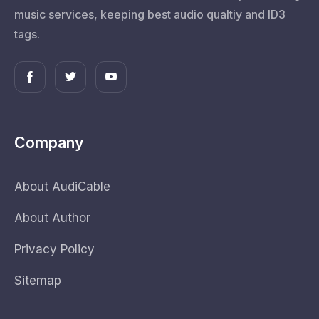
music services, keeping best audio qualtiy and ID3
tags.
Company
About AudiCable
About Author
Privacy Policy
Sitemap