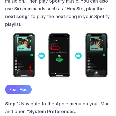
music on. Then play Spotify music. You can also
use Siri commands such as "
Hey Siri, play the
next song
" to play the next song in your Spotify
playlist.
From Mac
Step 1:
Navigate to the Apple menu on your Mac
and open "
System Preferences
.