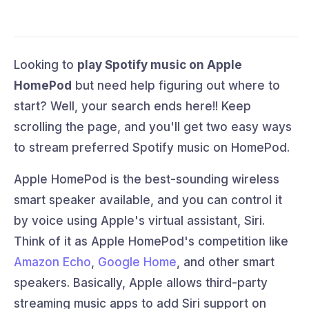
Looking to
play Spotify music on Apple
HomePod
but need help figuring out where to
start? Well, your search ends here!! Keep
scrolling the page, and you'll get two easy ways
to stream preferred Spotify music on HomePod.
Apple HomePod is the best-sounding wireless
smart speaker available, and you can control it
by voice using Apple's virtual assistant, Siri.
Think of it as Apple HomePod's competition like
Amazon Echo
,
Google Home
, and other smart
speakers. Basically, Apple allows third-party
streaming music apps to add Siri support on