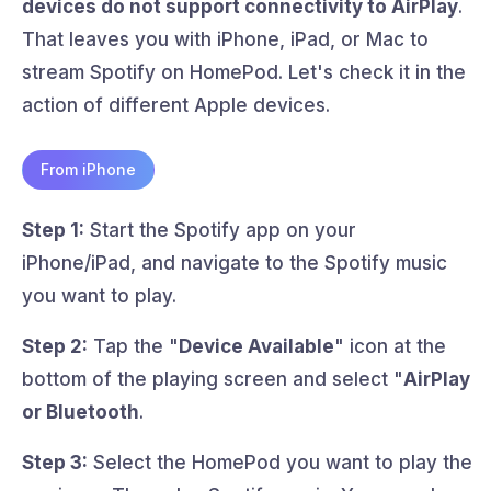
devices do not support connectivity to AirPlay
.
That leaves you with iPhone, iPad, or Mac to
stream Spotify on HomePod. Let's check it in the
action of different Apple devices.
From iPhone
Step 1:
Start the Spotify app on your
iPhone/iPad, and navigate to the Spotify music
you want to play.
Step 2:
Tap the "
Device Available
" icon at the
bottom of the playing screen and select "
AirPlay
or Bluetooth
.
Step 3:
Select the HomePod you want to play the