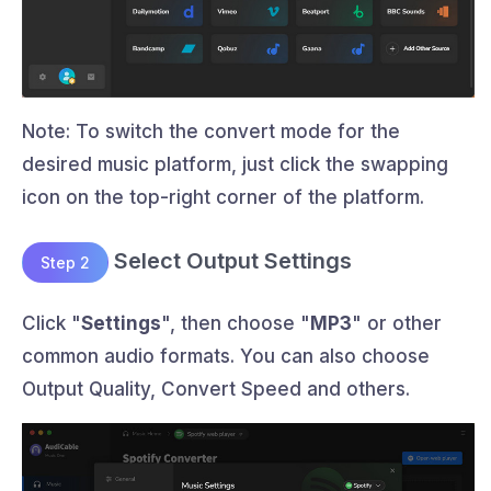
Note: To switch the convert mode for the
desired music platform, just click the swapping
icon on the top-right corner of the platform.
Select Output Settings
Step 2
Click "
Settings
", then choose "
MP3
" or other
common audio formats. You can also choose
Output Quality, Convert Speed and others.