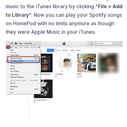
music to the iTunes library by clicking "
File > Add
to Library
". Now you can play your Spotify songs
on HomePod with no limits anymore as though
they were Apple Music in your iTunes.