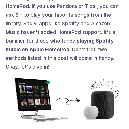
HomePod. If you use Pandora or Tidal, you can
ask Siri to play your favorite songs from the
library. Sadly, apps like Spotify and Amazon
Music haven't added HomePod support. It's a
bummer for those who fancy
playing Spotify
music on Apple HomePod
. Don't fret, two
methods listed in this post will come in handy.
Okay, let's dive in!