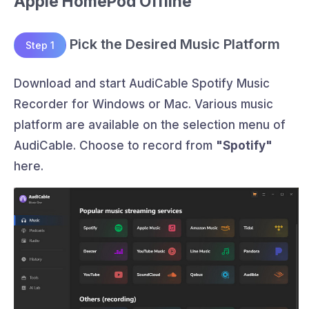
Apple HomePod Offline
Pick the Desired Music Platform
Step 1
Download and start AudiCable Spotify Music
Recorder for Windows or Mac. Various music
platform are available on the selection menu of
AudiCable. Choose to record from
"Spotify"
here.