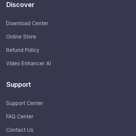
Discover
Download Center
Online Store
Refund Policy
Video Enhancer AI
Support
Support Center
FAQ Center
Contact Us