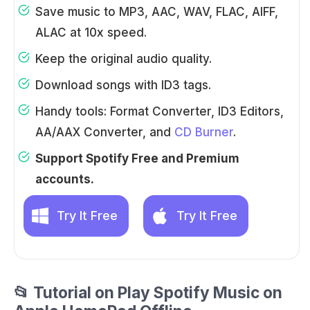
Save music to MP3, AAC, WAV, FLAC, AIFF,
ALAC at 10x speed.
Keep the original audio quality.
Download songs with ID3 tags.
Handy tools: Format Converter, ID3 Editors,
AA/AAX Converter, and
CD Burner
.
Support Spotify Free and Premium
accounts.
Try It Free
Try It Free
📂 Tutorial on Play Spotify Music on