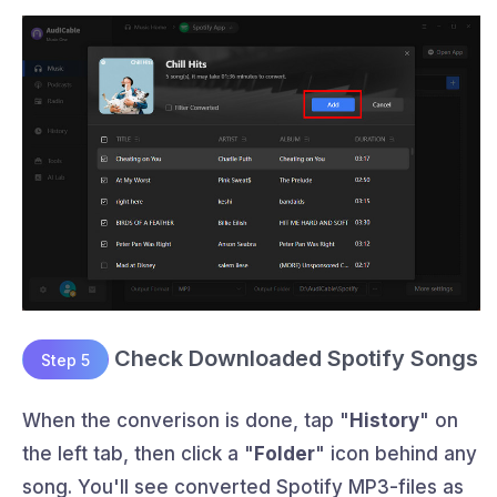
Check Downloaded Spotify Songs
Step 5
When the converison is done, tap "
History
" on
the left tab, then click a "
Folder
" icon behind any
song. You'll see converted Spotify MP3-files as