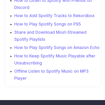
How to Listen to Spotify with Friends on
Discord
How to Add Spotify Tracks to Rekordbox
How to Play Spotify Songs on PS5
Share and Download Most-Streamed
Spotify Playlists
How to Play Spotify Songs on Amazon Echo
How to Keep Spotify Music Playable after
Unsubscribing
Offline Listen to Spotify Music on MP3
Player