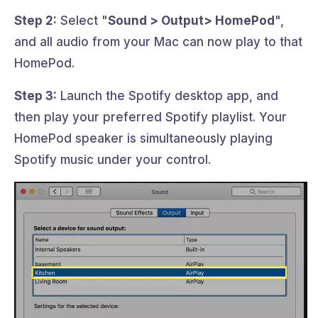
Step 2:
Select "
Sound > Output> HomePod
",
and all audio from your Mac can now play to that
HomePod.
Step 3:
Launch the Spotify desktop app, and
then play your preferred Spotify playlist. Your
HomePod speaker is simultaneously playing
Spotify music under your control.