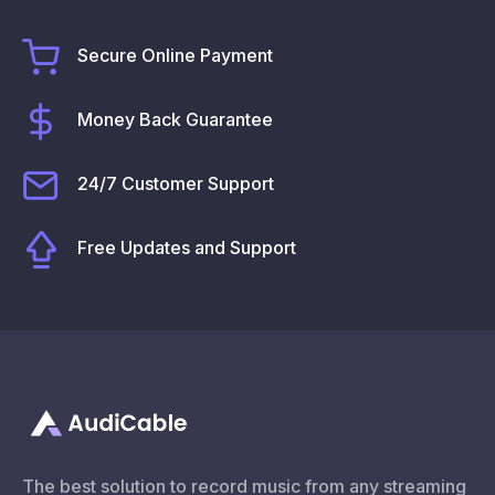
Secure Online Payment
Money Back Guarantee
24/7 Customer Support
Free Updates and Support
The best solution to record music from any streaming