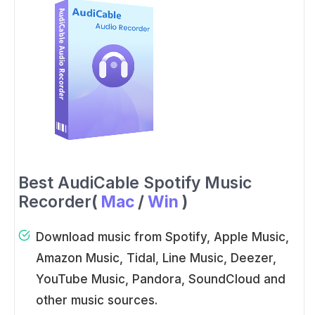
Best AudiCable Spotify Music
Recorder
(
Mac
/
Win
)
Download music from Spotify, Apple Music,
Amazon Music, Tidal, Line Music, Deezer,
YouTube Music, Pandora, SoundCloud and
other music sources.