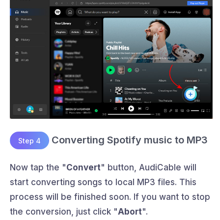
Converting Spotify music to MP3
Step 4
Now tap the "
Convert
" button, AudiCable will
start converting songs to local MP3 files. This
process will be finished soon. If you want to stop
the conversion, just click "
Abort
".