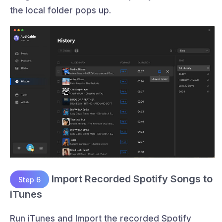
the local folder pops up.
Import Recorded Spotify Songs to
Step 6
iTunes
Run iTunes and Import the recorded Spotify