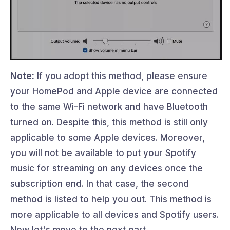
Note:
If you adopt this method, please ensure
your HomePod and Apple device are connected
to the same Wi-Fi network and have Bluetooth
turned on. Despite this, this method is still only
applicable to some Apple devices. Moreover,
you will not be available to put your Spotify
music for streaming on any devices once the
subscription end. In that case, the second
method is listed to help you out. This method is
more applicable to all devices and Spotify users.