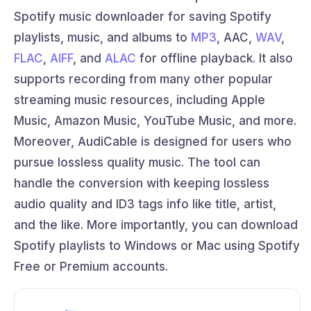
Spotify music downloader for saving Spotify
playlists, music, and albums to
MP3
, AAC,
WAV
,
FLAC
,
AIFF
, and
ALAC
for offline playback. It also
supports recording from many other popular
streaming music resources, including Apple
Music, Amazon Music, YouTube Music, and more.
Moreover, AudiCable is designed for users who
pursue lossless quality music. The tool can
handle the conversion with keeping lossless
audio quality and ID3 tags info like title, artist,
and the like. More importantly, you can download
Spotify playlists to Windows or Mac using Spotify
Free or Premium accounts.