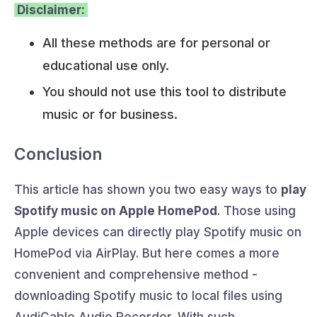
Disclaimer:
All these methods are for personal or
educational use only.
You should not use this tool to distribute
music or for business.
Conclusion
This article has shown you two easy ways to
play
Spotify music on Apple HomePod
. Those using
Apple devices can directly play Spotify music on
HomePod via AirPlay. But here comes a more
convenient and comprehensive method -
downloading Spotify music to local files using