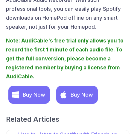
AudiCable Audio Recorder. With such
professional tools, you can easily play Spotify
downloads on HomePod offline on any smart
speaker, not just for your Homepod.
Note: AudiCable's free trial only allows you to
record the first 1 minute of each audio file. To
get the full conversion, please become a
registered member by buying a license from
AudiCable.
Buy Now
Buy Now
Related Articles