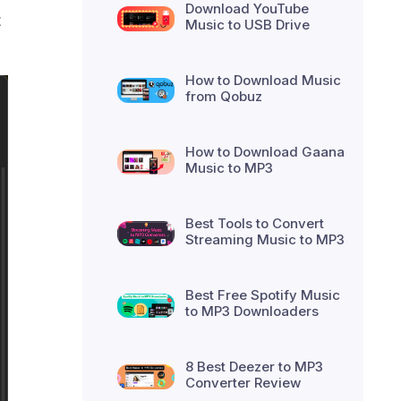
Download YouTube
t
Music to USB Drive
How to Download Music
from Qobuz
How to Download Gaana
Music to MP3
Best Tools to Convert
Streaming Music to MP3
Best Free Spotify Music
to MP3 Downloaders
8 Best Deezer to MP3
Converter Review