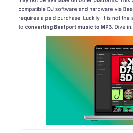
may not be available on other platforms. This 
compatible DJ software and hardware via Beatp
requires a paid purchase. Luckily, it is not the 
to
converting Beatport music to MP3
. Dive in.