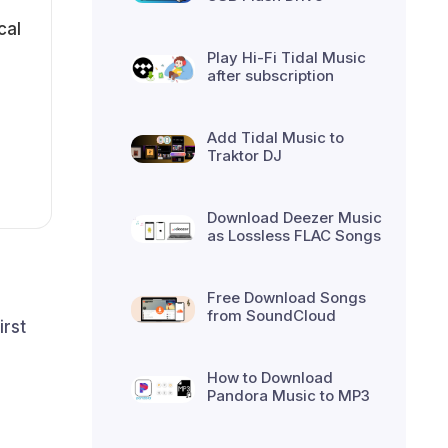
cal
Play Hi-Fi Tidal Music
after subscription
Add Tidal Music to
Traktor DJ
Download Deezer Music
as Lossless FLAC Songs
Free Download Songs
from SoundCloud
irst
How to Download
Pandora Music to MP3