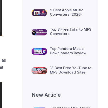
9 Best Apple Music
Converters (2026)
Top 8 Free Tidal to MP3
Converters
Top Pandora Music
Downloaders Review
 as
it
13 Best Free YouTube to
MP3 Download Sites
New Article