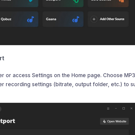
rt
rner or access Settings on the Home page. Choose MP3
 recording settings (bitrate, output folder, etc.) to su