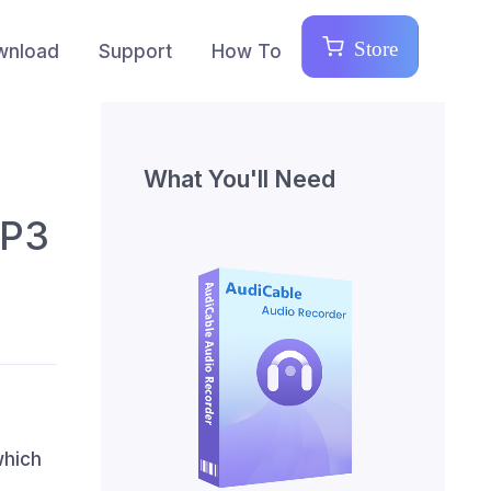
Store
wnload
Support
How To
What You'll Need
MP3
which