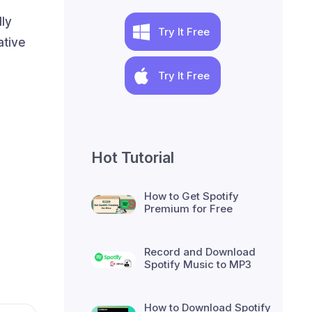
ly
Try It Free
ative
Try It Free
Hot Tutorial
How to Get Spotify
Premium for Free
Record and Download
Spotify Music to MP3
How to Download Spotify