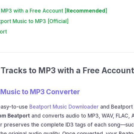
 MP3 with a Free Account [
Recommended
]
ort Music to MP3 [Official]
ort
Tracks to MP3 with a Free Account
 Music to MP3 Converter
easy-to-use
Beatport Music Downloader
and Beatport
rom Beatport
and converts audio to MP3, WAV, FLAC, A
er preserves the complete ID3 tags of each song—suc
the original audio quality. Once converted, your Beatp