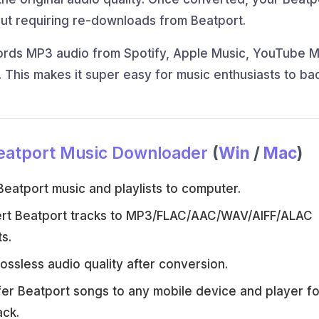
ut requiring re-downloads from Beatport.
ords MP3 audio from Spotify, Apple Music, YouTube M
. This makes it super easy for music enthusiasts to ba
eatport Music Downloader
(
Win
/
Mac
)
eatport music and playlists to computer.
rt Beatport tracks to MP3/FLAC/AAC/WAV/AIFF/ALAC
s.
ossless audio quality after conversion.
er Beatport songs to any mobile device and player fo
ack.