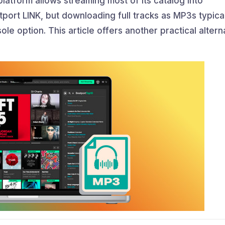
platform allows streaming most of its catalog into
ort LINK, but downloading full tracks as MP3s typical
sole option. This article offers another practical altern