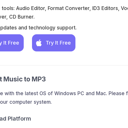
tools: Audio Editor, Format Converter, ID3 Editors, Vo
er, CD Burner.
updates and technology support.
y It Free
Try It Free
rt Music to MP3
e with the latest OS of Windows PC and Mac. Please f
your computer system.
ad Platform