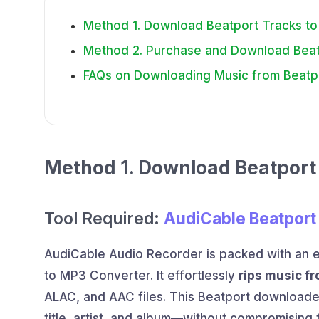
Method 1. Download Beatport Tracks to
Method 2. Purchase and Download Beatp
FAQs on Downloading Music from Beatp
Method 1. Download Beatport 
Tool Required:
AudiCable Beatport
AudiCable Audio Recorder is packed with an 
to MP3 Converter. It effortlessly
rips music f
ALAC, and AAC files. This Beatport download
title, artist, and album—without compromising 