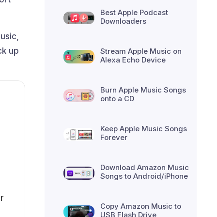
Best Apple Podcast
Downloaders
usic,
ck up
Stream Apple Music on
Alexa Echo Device
Burn Apple Music Songs
onto a CD
Keep Apple Music Songs
Forever
Download Amazon Music
Songs to Android/iPhone
r
Copy Amazon Music to
USB Flash Drive