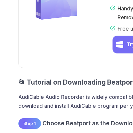
Handy 
Remov
Free 
Tr
📂 Tutorial on Downloading Beatpo
AudiCable Audio Recorder is widely compatibl
download and install AudiCable program per 
Choose Beatport as the Downlo
Step 1