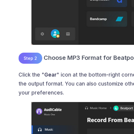
Choose MP3 Format for Beatpo
Step 2
Click the "
Gear
" icon at the bottom-right co
the output format. You can also customize other
your preferences.