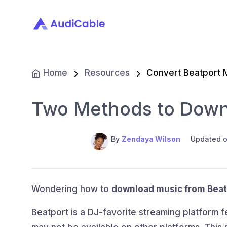
Home
Resources
Convert Beatport 
Two Methods to Down
By
Zendaya Wilson
Updated o
Wondering how to
download music from Beat
Beatport is a DJ-favorite streaming platform 