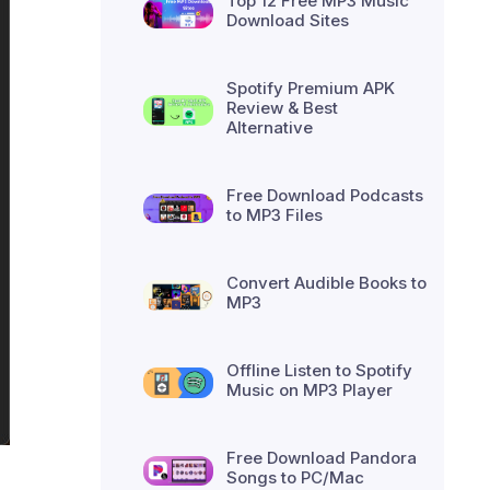
Top 12 Free MP3 Music
Download Sites
Spotify Premium APK
Review & Best
Alternative
Free Download Podcasts
to MP3 Files
Convert Audible Books to
MP3
Offline Listen to Spotify
Music on MP3 Player
Free Download Pandora
Songs to PC/Mac