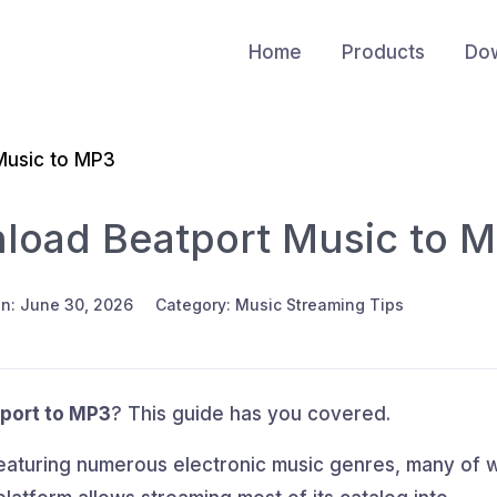
Home
Products
Do
Music to MP3
load Beatport Music to 
n: June 30, 2026
Category: Music Streaming Tips
port to MP3
? This guide has you covered.
featuring numerous electronic music genres, many of 