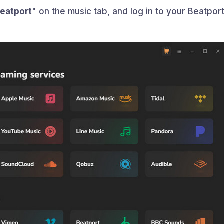
eatport
" on the music tab, and log in to your Beatpor