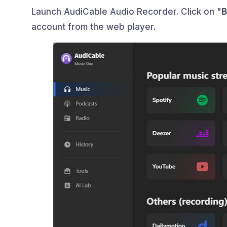
Launch AudiCable Audio Recorder. Click on "
B
account from the web player.