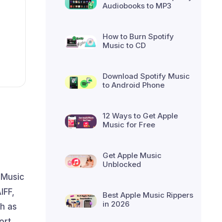
Audiobooks to MP3
How to Burn Spotify
Music to CD
Download Spotify Music
to Android Phone
12 Ways to Get Apple
Music for Free
Get Apple Music
Unblocked
 Music
IFF,
Best Apple Music Rippers
in 2026
h as
ort