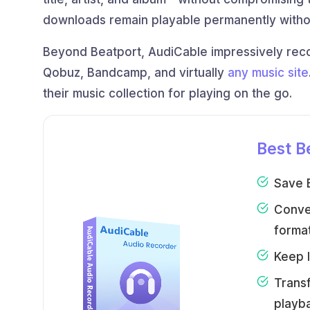
downloads remain playable permanently witho
Beyond Beatport, AudiCable impressively rec
Qobuz, Bandcamp, and virtually
any music site
their music collection for playing on the go.
Best B
Save B
Conve
format
Keep l
Transf
playb