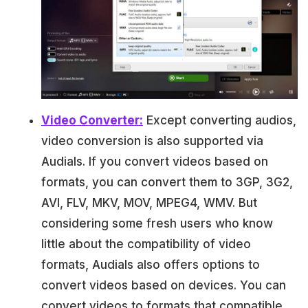
Video Converter:
Except converting audios,
video conversion is also supported via
Audials. If you convert videos based on
formats, you can convert them to 3GP, 3G2,
AVI, FLV, MKV, MOV, MPEG4, WMV. But
considering some fresh users who know
little about the compatibility of video
formats, Audials also offers options to
convert videos based on devices. You can
convert videos to formats that compatible