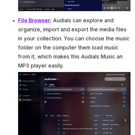
File Browser:
Audials can explore and
organize, import and export the media files
in your collection. You can choose the music
folder on the computer them load music
from it, which makes this Audials Music an
MP3 player easily.