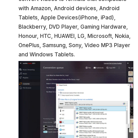
with Amazon, Android devices, Android
Tablets, Apple Devices(iPhone, iPad),
Blackberry, DVD Player, Gaming Hardware,
Honour, HTC, HUAWEI, LG, Microsoft, Nokia,
OnePlus, Samsung, Sony, Video MP3 Player
and Windows Tablets.