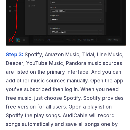
Step 3:
Spotify, Amazon Music, Tidal, Line Music,
Deezer, YouTube Music, Pandora music sources
are listed on the primary interface. And you can
add other music sources manually. Open the app
you've subscribed then log in. When you need
free music, just choose Spotify. Spotify provides
free version for all users. Open a playlist on
Spotify the play songs. AudiCable will record
songs automatically and save all songs one by