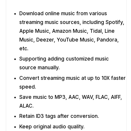
Download online music from various
streaming music sources, including Spotify,
Apple Music, Amazon Music, Tidal, Line
Music, Deezer, YouTube Music, Pandora,
etc.
Supporting adding customized music
source manually.
Convert streaming music at up to 10X faster
speed.
Save music to MP3, AAC, WAV, FLAC, AIFF,
ALAC.
Retain ID3 tags after conversion.
Keep original audio quality.