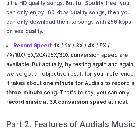
ultra HD quality songs. But for Spotify free, you
can only enjoy 160 kbps quality songs, then you
can only download them to songs with 256 kbps
or less quality.
Record Speed:
1X / 2x / 3X / 4X / 5X /
7X/10X/15X/20X/25X/30X conversion speed are
available. But actually, by testing again and again,
we've got an objective result for your reference.
It takes about
one minute
for Audials to record a
three-minute
song. That's to say, you can only
record music at 3X conversion speed
at most.
Part 2. Features of Audials Music