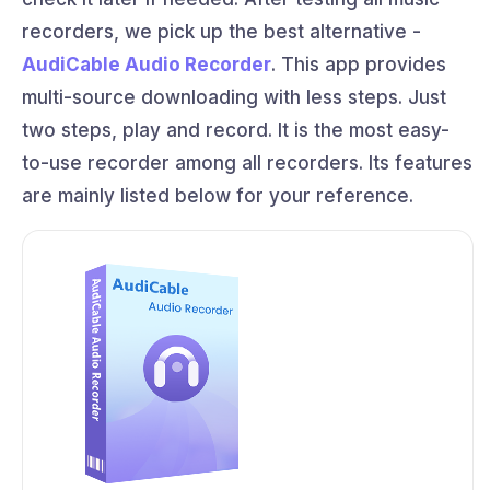
recorders, we pick up the best alternative -
AudiCable Audio Recorder
. This app provides
multi-source downloading with less steps. Just
two steps, play and record. It is the most easy-
to-use recorder among all recorders. Its features
are mainly listed below for your reference.