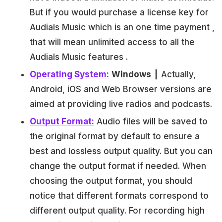
But if you would purchase a license key for
Audials Music which is an one time payment ,
that will mean unlimited access to all the
Audials Music features .
Operating System:
Windows
┃ Actually,
Android, iOS and Web Browser versions are
aimed at providing live radios and podcasts.
Output Format:
Audio files will be saved to
the original format by default to ensure a
best and lossless output quality. But you can
change the output format if needed. When
choosing the output format, you should
notice that different formats correspond to
different output quality. For recording high