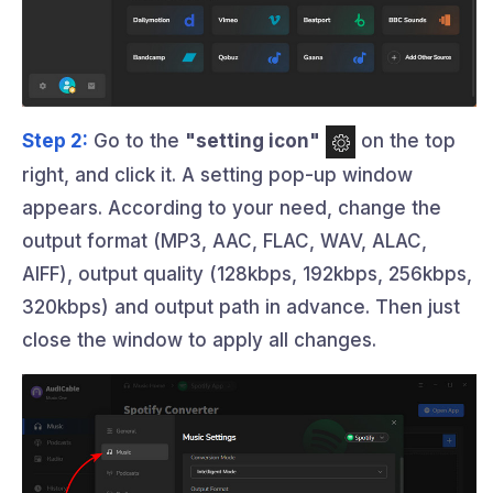
Step 2:
Go to the
"setting icon"
on the top
right, and click it. A setting pop-up window
appears. According to your need, change the
output format (MP3, AAC, FLAC, WAV, ALAC,
AIFF), output quality (128kbps, 192kbps, 256kbps,
320kbps) and output path in advance. Then just
close the window to apply all changes.