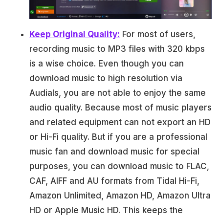
Keep Original Quality:
For most of users,
recording music to MP3 files with 320 kbps
is a wise choice. Even though you can
download music to high resolution via
Audials, you are not able to enjoy the same
audio quality. Because most of music players
and related equipment can not export an HD
or Hi-Fi quality. But if you are a professional
music fan and download music for special
purposes, you can download music to FLAC,
CAF, AIFF and AU formats from Tidal Hi-Fi,
Amazon Unlimited, Amazon HD, Amazon Ultra
HD or Apple Music HD. This keeps the