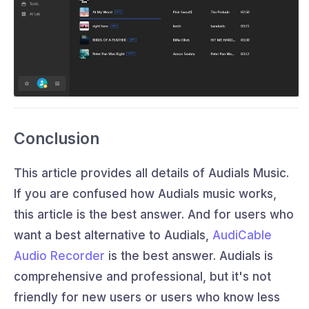
Conclusion
This article provides all details of Audials Music.
If you are confused how Audials music works,
this article is the best answer. And for users who
want a best alternative to Audials,
AudiCable
Audio Recorder
is the best answer. Audials is
comprehensive and professional, but it's not
friendly for new users or users who know less