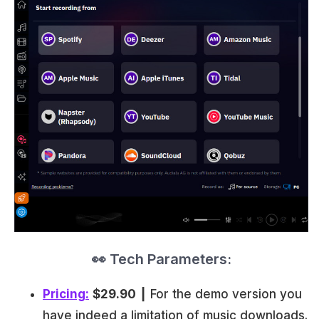
👀 Tech Parameters:
Pricing:
$29.90
┃ For the demo version you
have indeed a limitation of music downloads.