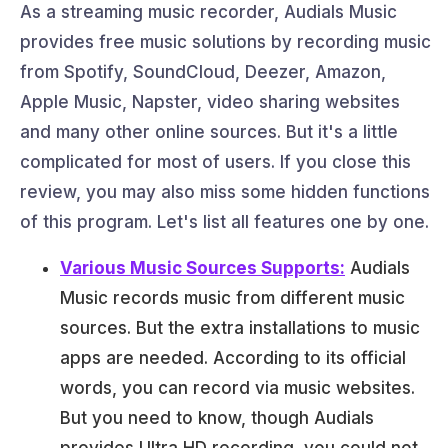
As a streaming music recorder, Audials Music
provides free music solutions by recording music
from Spotify, SoundCloud, Deezer, Amazon,
Apple Music, Napster, video sharing websites
and many other online sources. But it's a little
complicated for most of users. If you close this
review, you may also miss some hidden functions
of this program. Let's list all features one by one.
Various Music Sources Supports:
Audials
Music records music from different music
sources. But the extra installations to music
apps are needed. According to its official
words, you can record via music websites.
But you need to know, though Audials