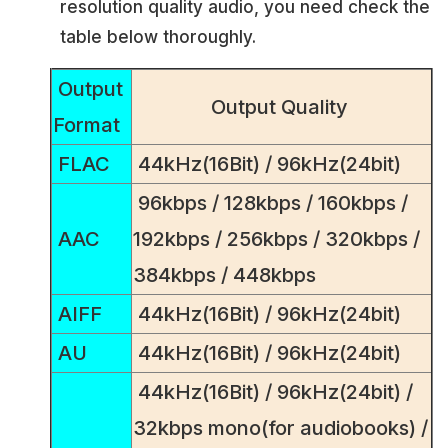
resolution quality audio, you need check the
table below thoroughly.
Output
Output Quality
Format
FLAC
44kHz(16Bit) / 96kHz(24bit)
96kbps / 128kbps / 160kbps /
AAC
192kbps / 256kbps / 320kbps /
384kbps / 448kbps
AIFF
44kHz(16Bit) / 96kHz(24bit)
AU
44kHz(16Bit) / 96kHz(24bit)
44kHz(16Bit) / 96kHz(24bit) /
32kbps mono(for audiobooks) /