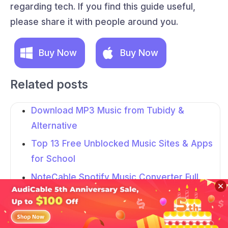
regarding tech. If you find this guide useful,
please share it with people around you.
Buy Now
Buy Now
Related posts
Download MP3 Music from Tubidy &
Alternative
Top 13 Free Unblocked Music Sites & Apps
for School
NoteCable Spotify Music Converter Full
Review in 2026
AudFree Spotify Music Converter Review
Sidebar