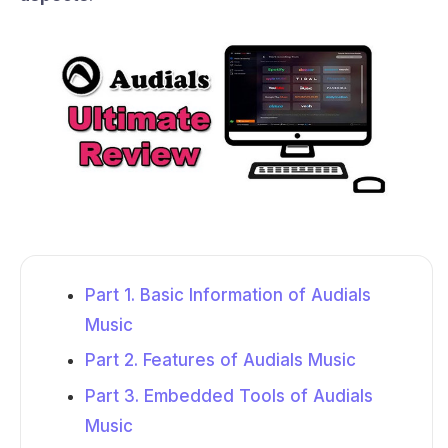
Part 1. Basic Information of Audials
Music
Part 2. Features of Audials Music
Part 3. Embedded Tools of Audials
Music