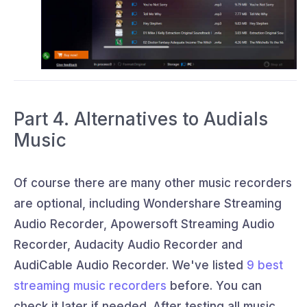
Part 4. Alternatives to Audials
Music
Of course there are many other music recorders
are optional, including Wondershare Streaming
Audio Recorder, Apowersoft Streaming Audio
Recorder, Audacity Audio Recorder and
AudiCable Audio Recorder. We've listed
9 best
streaming music recorders
before. You can
check it later if needed. After testing all music