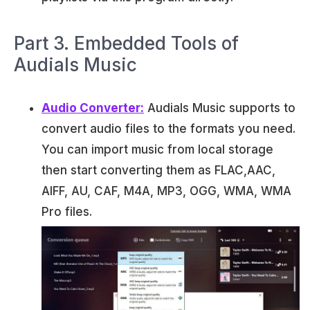
Part 3. Embedded Tools of
Audials Music
Audio Converter:
Audials Music supports to
convert audio files to the formats you need.
You can import music from local storage
then start converting them as FLAC,AAC,
AIFF, AU, CAF, M4A, MP3, OGG, WMA, WMA
Pro files.