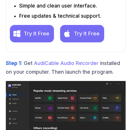
Simple and clean user interface.
Free updates & technical support.
Try It Free
Try It Free
Step 1:
Get
AudiCable Audio Recorder
installed
on your computer. Then launch the program.