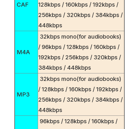
CAF
128kbps / 160kbps / 192kbps /
256kbps / 320kbps / 384kbps /
448kbps
32kbps mono(for audiobooks)
/ 96kbps / 128kbps / 160kbps /
M4A
192kbps / 256kbps / 320kbps /
384kbps / 448kbps
32kbps mono(for audiobooks)
/ 128kbps / 160kbps / 192kbps /
MP3
256kbps / 320kbps / 384kbps /
448kbps
96kbps / 128kbps / 160kbps /