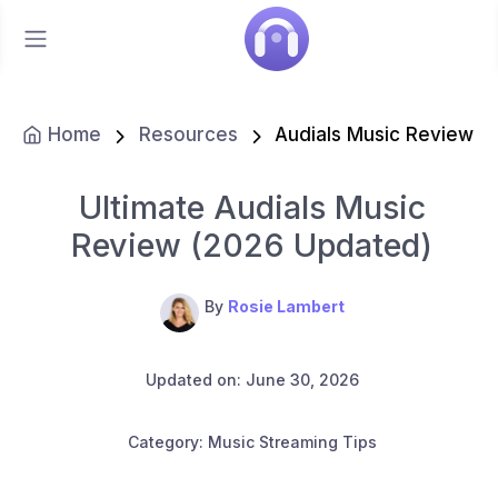
Home
Resources
Audials Music Review
Ultimate Audials Music
Review (2026 Updated)
By
Rosie Lambert
Updated on: June 30, 2026
Category: Music Streaming Tips