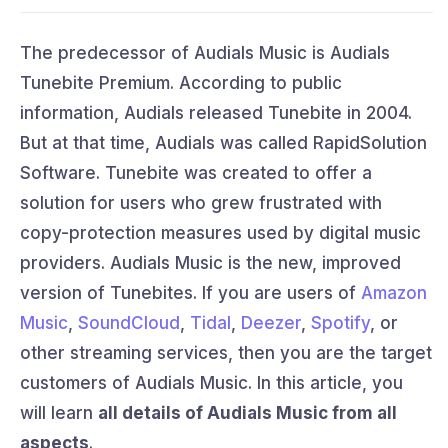
The predecessor of Audials Music is Audials
Tunebite Premium. According to public
information, Audials released Tunebite in 2004.
But at that time, Audials was called RapidSolution
Software. Tunebite was created to offer a
solution for users who grew frustrated with
copy-protection measures used by digital music
providers. Audials Music is the new, improved
version of Tunebites. If you are users of
Amazon
Music
,
SoundCloud
,
Tidal
,
Deezer
,
Spotify
, or
other streaming services, then you are the target
customers of Audials Music. In this article, you
will learn
all details of Audials Music from all
aspects
.