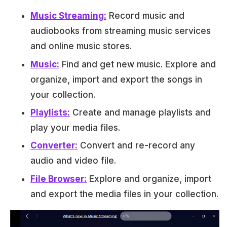
Music Streaming:
Record music and
audiobooks from streaming music services
and online music stores.
Music:
Find and get new music. Explore and
organize, import and export the songs in
your collection.
Playlists:
Create and manage playlists and
play your media files.
Converter:
Convert and re-record any
audio and video file.
File Browser:
Explore and organize, import
and export the media files in your collection.