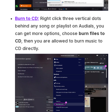
Burn to CD:
Right click three vertical dots
behind any song or playlist on Audials, you
can get more options, choose
burn files to
CD
, then you are allowed to burn music to
CD directly.