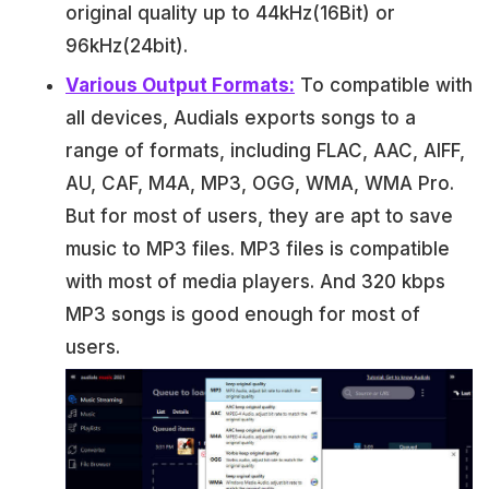
original quality up to 44kHz(16Bit) or
96kHz(24bit).
Various Output Formats:
To compatible with
all devices, Audials exports songs to a
range of formats, including FLAC, AAC, AIFF,
AU, CAF, M4A, MP3, OGG, WMA, WMA Pro.
But for most of users, they are apt to save
music to MP3 files. MP3 files is compatible
with most of media players. And 320 kbps
MP3 songs is good enough for most of
users.