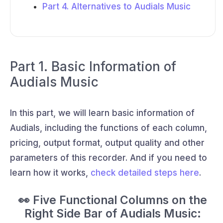
Part 4. Alternatives to Audials Music
Part 1. Basic Information of
Audials Music
In this part, we will learn basic information of
Audials, including the functions of each column,
pricing, output format, output quality and other
parameters of this recorder. And if you need to
learn how it works,
check detailed steps here
.
👀 Five Functional Columns on the
Right Side Bar of Audials Music: