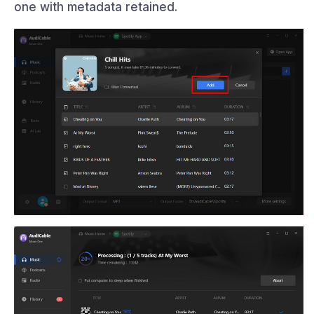
one with metadata retained.