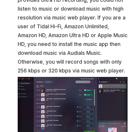
provides Ultra HD recording, you could not
listen to music or download music with high
resolution via music web player. If you are a
user of Tidal Hi-Fi, Amazon Unlimited,
Amazon HD, Amazon Ultra HD or Apple Music
HD, you need to install the music app then
download music via Audials Music.
Otherwise, you will record songs with only
256 kbps or 320 kbps via music web player.