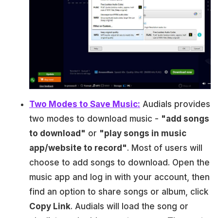
Two Modes to Save Music:
Audials provides
two modes to download music -
"add songs
to download"
or
"play songs in music
app/website to record"
. Most of users will
choose to add songs to download. Open the
music app and log in with your account, then
find an option to share songs or album, click
Copy Link
. Audials will load the song or