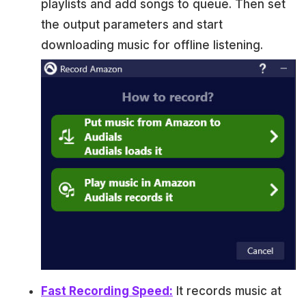
playlists and add songs to queue. Then set
the output parameters and start
downloading music for offline listening.
Fast Recording Speed:
It records music at