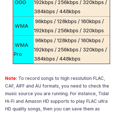
OGG
192kbps / 256kbps / 320kbps /
384kbps / 448kbps
96kbps / 128kbps / 160kbps /
WMA
192kbps / 256kbps / 320kbps
96kbps / 128kbps / 160kbps /
WMA
192kbps / 256kbps / 320kbps /
Pro
384kbps / 448kbps
Note:
To record songs to high resolution FLAC,
CAF, AIFF and AU formats, you need to check the
music source you are running. For instance, Tidal
Hi-Fi and Amazon HD supports to play FLAC ultra
HD quality songs, then you can save them as