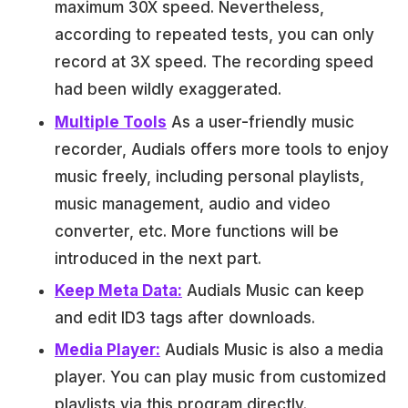
maximum 30X speed. Nevertheless,
according to repeated tests, you can only
record at 3X speed. The recording speed
had been wildly exaggerated.
Multiple Tools
As a user-friendly music
recorder, Audials offers more tools to enjoy
music freely, including personal playlists,
music management, audio and video
converter, etc. More functions will be
introduced in the next part.
Keep Meta Data:
Audials Music can keep
and edit ID3 tags after downloads.
Media Player:
Audials Music is also a media
player. You can play music from customized
playlists via this program directly.