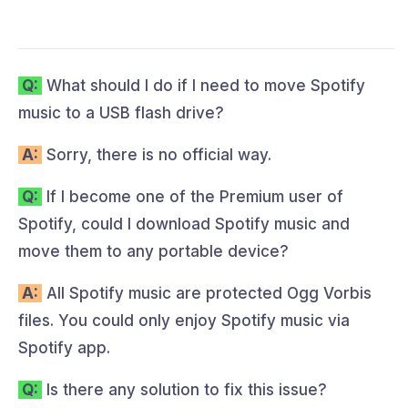
Q:
What should I do if I need to move Spotify
music to a USB flash drive?
A:
Sorry, there is no official way.
Q:
If I become one of the Premium user of
Spotify, could I download Spotify music and
move them to any portable device?
A:
All Spotify music are protected Ogg Vorbis
files. You could only enjoy Spotify music via
Spotify app.
Q:
Is there any solution to fix this issue?