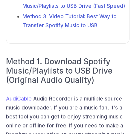
Music/Playlists to USB Drive (Fast Speed)
Method 3. Video Tutorial: Best Way to
Transfer Spotify Music to USB
Method 1. Download Spotify
Music/Playlists to USB Drive
(Original Audio Quality)
AudiCable
Audio Recorder is a multiple source
music downloader. If you are a music fan, it's a
best tool you can get to enjoy streaming music
online or offline for free. If you need to make a