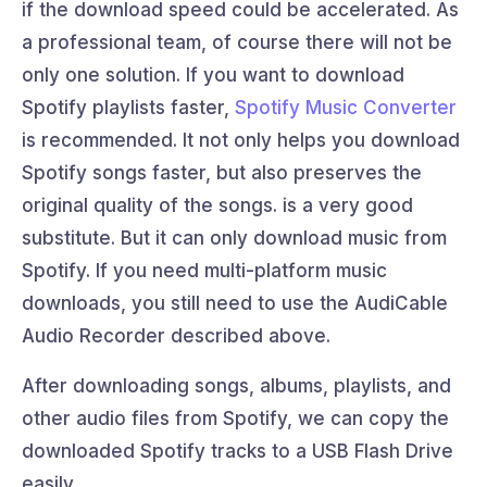
if the download speed could be accelerated. As
a professional team, of course there will not be
only one solution. If you want to download
Spotify playlists faster,
Spotify Music Converter
is recommended. It not only helps you download
Spotify songs faster, but also preserves the
original quality of the songs. is a very good
substitute. But it can only download music from
Spotify. If you need multi-platform music
downloads, you still need to use the AudiCable
Audio Recorder described above.
After downloading songs, albums, playlists, and
other audio files from Spotify, we can copy the
downloaded Spotify tracks to a USB Flash Drive
easily.