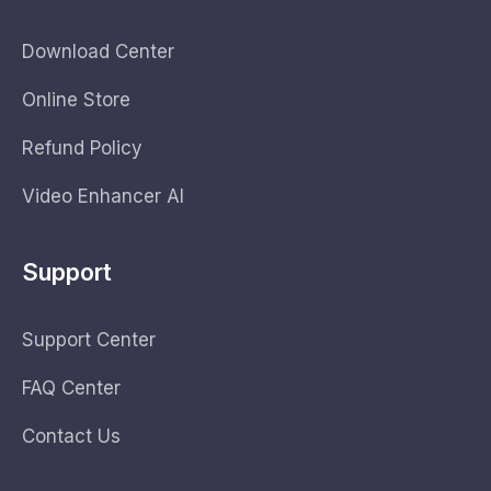
Download Center
Online Store
Refund Policy
Video Enhancer AI
Support
Support Center
FAQ Center
Contact Us