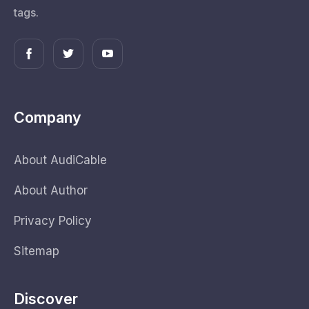
tags.
Company
About AudiCable
About Author
Privacy Policy
Sitemap
Discover