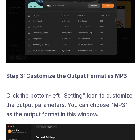
Step 3: Customize the Output Format as MP3
Click the bottom-left "Setting" icon to customize
the output parameters. You can choose "MP3"
as the output format in this window.