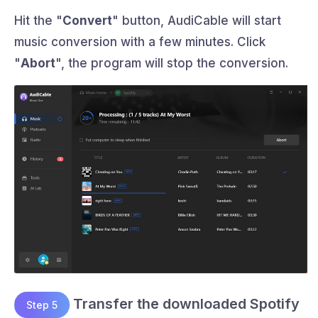
Hit the "
Convert
" button, AudiCable will start
music conversion with a few minutes. Click
"
Abort
", the program will stop the conversion.
Transfer the downloaded Spotify
Step 5