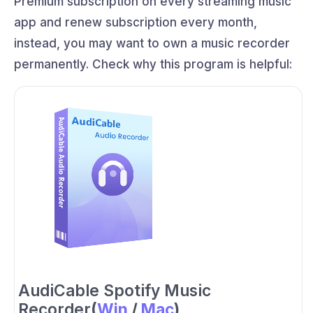
Premium subscription on every streaming music
app and renew subscription every month,
instead, you may want to own a music recorder
permanently. Check why this program is helpful:
AudiCable Spotify Music
Recorder
(
Win
/
Mac
)