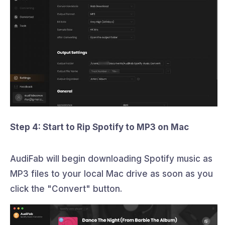
Step 4: Start to Rip Spotify to MP3 on Mac
AudiFab will begin downloading Spotify music as
MP3 files to your local Mac drive as soon as you
click the "Convert" button.