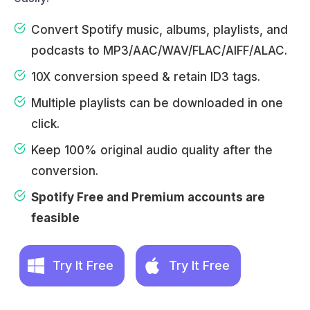
Convert Spotify music, albums, playlists, and
podcasts to MP3/AAC/WAV/FLAC/AIFF/ALAC.
10X conversion speed & retain ID3 tags.
Multiple playlists can be downloaded in one
click.
Keep 100% original audio quality after the
conversion.
Spotify Free and Premium accounts are
feasible
Try It Free
Try It Free