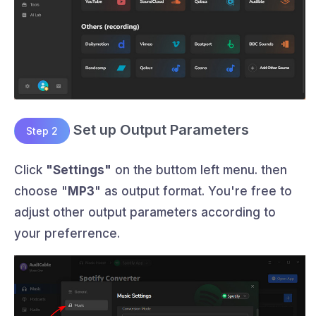
Set up Output Parameters
Step 2
Click
"Settings"
on the buttom left menu. then
choose "
MP3
" as output format. You're free to
adjust other output parameters according to
your preferrence.