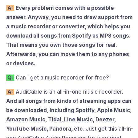
A:
Every problem comes with a possible
answer. Anyway, you need to draw support from
a music recorder or converter, which helps you
download all songs from Spotify as MP3 songs.
That means you own those songs for real.
Afterwards, you can move them to any phones
or devices.
Q:
Can I get a music recorder for free?
A:
AudiCable is an all-in-one music recorder.
And all songs from kinds of streaming apps can
be downloaded, including Spotify, Apple Music,
Amazon Music, Tidal, Line Music, Deezer,
YouTube Music, Pandora, etc.
Just get this all-in-
one AudiCable Audio Recorder for free right