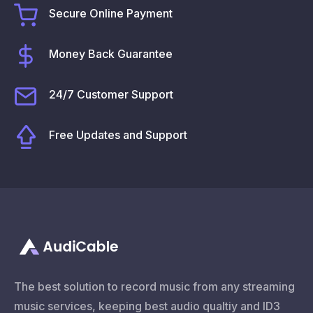
Secure Online Payment
Money Back Guarantee
24/7 Customer Support
Free Updates and Support
The best solution to record music from any streaming
music services, keeping best audio qualtiy and ID3