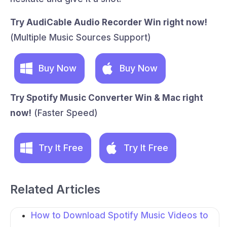
Try AudiCable Audio Recorder Win right now!
(Multiple Music Sources Support)
Buy Now
Buy Now
Try Spotify Music Converter Win & Mac right
now!
(Faster Speed)
Try It Free
Try It Free
Related Articles
How to Download Spotify Music Videos to