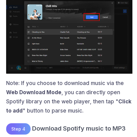
Note: If you choose to download music via the
Web Download Mode
, you can directly open
Spotify library on the web player, then tap "
Click
to add
" button to parse music.
Download Spotify music to MP3
Step 4