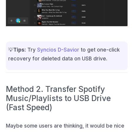
💡
Tips:
Try
Syncios D-Savior
to get one-click
recovery for deleted data on USB drive.
Method 2. Transfer Spotify
Music/Playlists to USB Drive
(Fast Speed)
Maybe some users are thinking, it would be nice