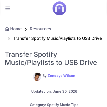
Home
Resources
Transfer Spotify Music/Playlists to USB Drive
Transfer Spotify
Music/Playlists to USB Drive
By
Zendaya Wilson
Updated on: June 30, 2026
Category: Spotify Music Tips