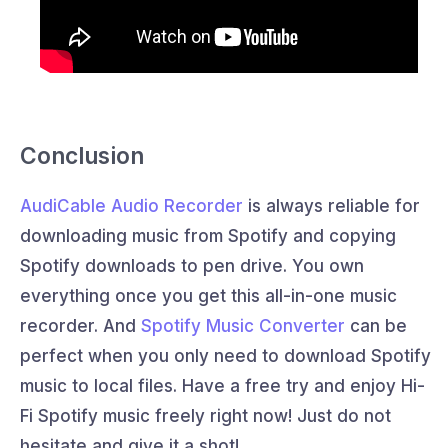
Conclusion
AudiCable Audio Recorder
is always reliable for
downloading music from Spotify and copying
Spotify downloads to pen drive. You own
everything once you get this all-in-one music
recorder. And
Spotify Music Converter
can be
perfect when you only need to download Spotify
music to local files. Have a free try and enjoy Hi-
Fi Spotify music freely right now! Just do not
hesitate and give it a shot!