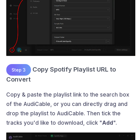
Copy Spotify Playlist URL to
Step 3
Convert
Copy & paste the playlist link to the search box
of the AudiCable, or you can directly drag and
drop the playlist to AudiCable. Then tick the
tracks you'd like to download, click "
Add
".