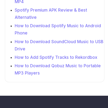
MP4
Spotify Premium APK Review & Best
Alternative
How to Download Spotify Music to Android
Phone
How to Download SoundCloud Music to USB
Drive
How to Add Spotify Tracks to Rekordbox
How to Download Qobuz Music to Portable
MP3 Players