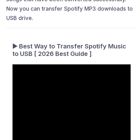
Now you can transfer Spotify MP3 downloads to
USB drive.
▶️ Best Way to Transfer Spotify Music
to USB [ 2026 Best Guide ]