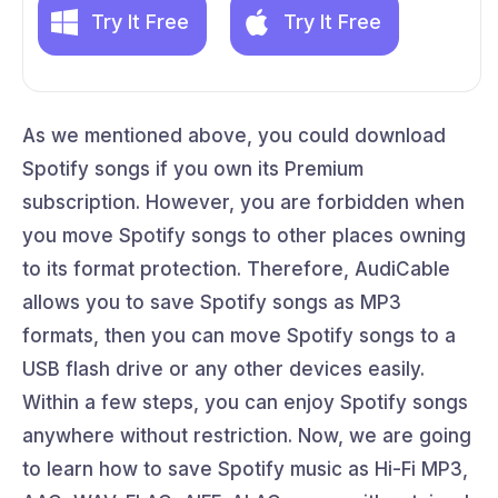
Try It Free
Try It Free
As we mentioned above, you could download
Spotify songs if you own its Premium
subscription. However, you are forbidden when
you move Spotify songs to other places owning
to its format protection. Therefore, AudiCable
allows you to save Spotify songs as MP3
formats, then you can move Spotify songs to a
USB flash drive or any other devices easily.
Within a few steps, you can enjoy Spotify songs
anywhere without restriction. Now, we are going
to learn how to save Spotify music as Hi-Fi MP3,