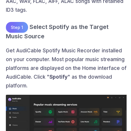
AAC, WAV, FLAC, AIFF, ALAC songs with retained
ID3 tags.
Select Spotify as the Target
Step 1
Music Source
Get AudiCable Spotify Music Recorder installed
on your computer. Most popular music streaming
platforms are displayed on the Home interface of
AudiCable. Click "
Spotify
" as the download
platform.