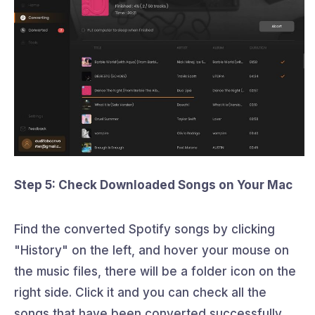
Step 5: Check Downloaded Songs on Your Mac
Find the converted Spotify songs by clicking
"History" on the left, and hover your mouse on
the music files, there will be a folder icon on the
right side. Click it and you can check all the
songs that have been converted successfully.