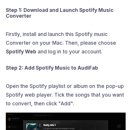
Step 1: Download and Launch Spotify Music
Converter
Firstly, install and launch this Spotify music
Converter on your Mac. Then, please choose
Spotify Web
and log in to your account.
Step 2: Add Spotify Music to AudiFab
Open the Spotify playlist or album on the pop-up
Spotify web player. Tick the songs that you want
to convert, then click "Add".