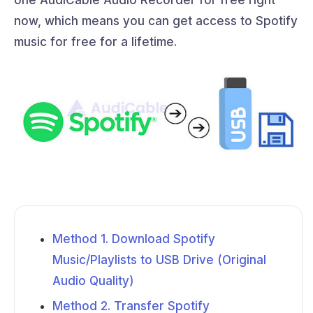
now, which means you can get access to Spotify
music for free for a lifetime.
Method 1. Download Spotify
Music/Playlists to USB Drive (Original
Audio Quality)
Method 2. Transfer Spotify