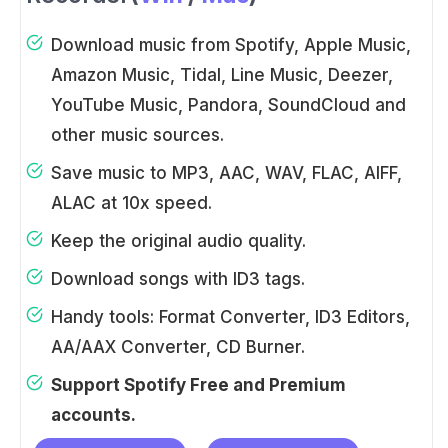
Download music from Spotify, Apple Music,
Amazon Music, Tidal, Line Music, Deezer,
YouTube Music, Pandora, SoundCloud and
other music sources.
Save music to MP3, AAC, WAV, FLAC, AIFF,
ALAC at 10x speed.
Keep the original audio quality.
Download songs with ID3 tags.
Handy tools: Format Converter, ID3 Editors,
AA/AAX Converter, CD Burner.
Support Spotify Free and Premium
accounts.