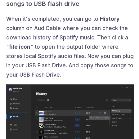
songs to USB flash drive
When it's completed, you can go to
History
column on AudiCable where you can check the
download history of Spotify music. Then click a
"
file icon
" to open the output folder where
stores local Spotify audio files. Now you can plug
in your USB Flash Drive. And copy those songs to
your USB Flash Drive.