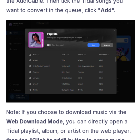
the AudiCable. Then tick the Tidal songs you
want to convert in the queue, click "
Add
".
Note: If you choose to download music via the
Web Download Mode
, you can directly open a
Tidal playlist, album, or artist on the web player,