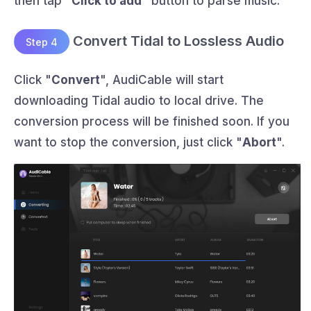
then tap "
Click to add
" button to parse music.
Convert Tidal to Lossless Audio
Step 4
Click "
Convert
", AudiCable will start
downloading Tidal audio to local drive. The
conversion process will be finished soon. If you
want to stop the conversion, just click "
Abort
".