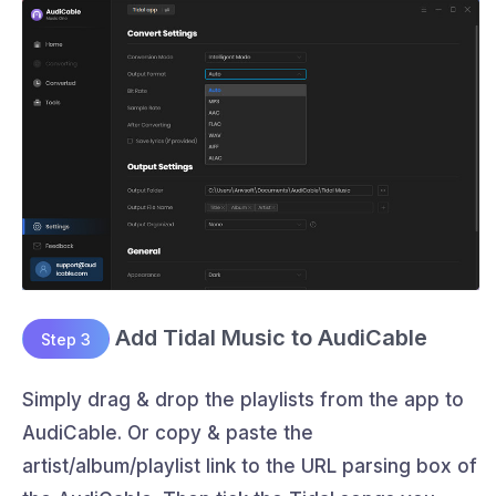
Add Tidal Music to AudiCable
Step 3
Simply drag & drop the playlists from the app to
AudiCable. Or copy & paste the
artist/album/playlist link to the URL parsing box of