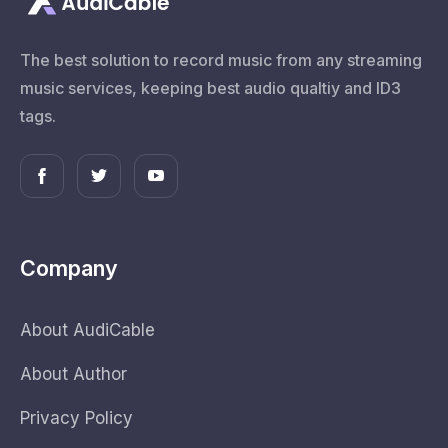
The best solution to record music from any streaming
music services, keeping best audio qualtiy and ID3
tags.
Company
About AudiCable
About Author
Privacy Policy