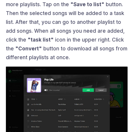
more playlists. Tap on the
"Save to list"
button.
Then the selected songs will be added to a task
list. After that, you can go to another playlist to
add songs. When all songs you need are added,
click the
"task list"
icon in the upper right. Click
the
"Convert"
button to download all songs from
different playlists at once.