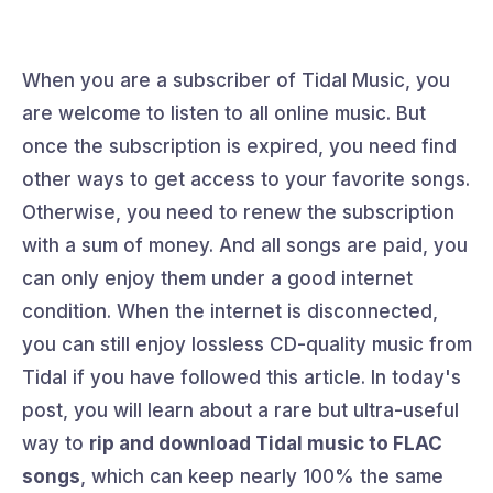
When you are a subscriber of Tidal Music, you
are welcome to listen to all online music. But
once the subscription is expired, you need find
other ways to get access to your favorite songs.
Otherwise, you need to renew the subscription
with a sum of money. And all songs are paid, you
can only enjoy them under a good internet
condition. When the internet is disconnected,
you can still enjoy lossless CD-quality music from
Tidal if you have followed this article. In today's
post, you will learn about a rare but ultra-useful
way to
rip and download Tidal music to FLAC
songs
, which can keep nearly 100% the same