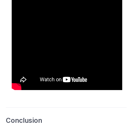
Conclusion