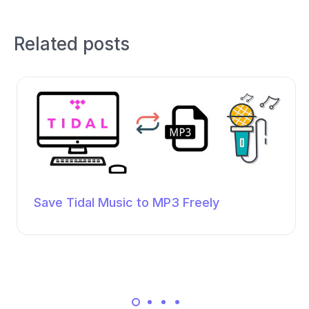
Related posts
Save Tidal Music to MP3 Freely