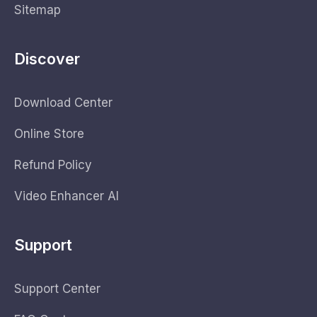
Sitemap
Discover
Download Center
Online Store
Refund Policy
Video Enhancer AI
Support
Support Center