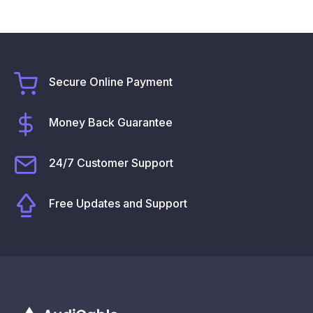
Secure Online Payment
Money Back Guarantee
24/7 Customer Support
Free Updates and Support