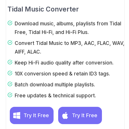
Tidal Music Converter
Download music, albums, playlists from Tidal
Free, Tidal Hi-Fi, and Hi-Fi Plus.
Convert Tidal Music to MP3, AAC, FLAC, WAV,
AIFF, ALAC.
Keep Hi-Fi audio quality after conversion.
10X conversion speed & retain ID3 tags.
Batch download multiple playlists.
Free updates & technical support.
Try It Free
Try It Free