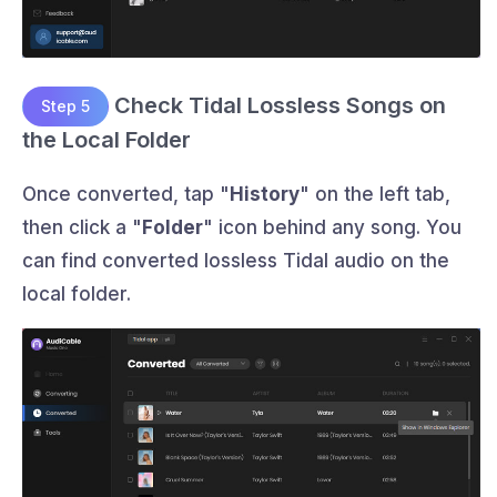
Check Tidal Lossless Songs on
Step 5
the Local Folder
Once converted, tap "
History
" on the left tab,
then click a "
Folder
" icon behind any song. You
can find converted lossless Tidal audio on the
local folder.