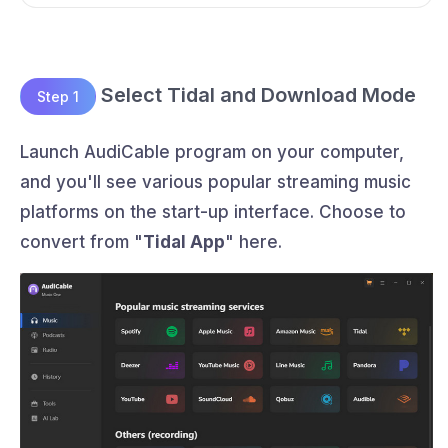
Select Tidal and Download Mode
Step 1
Launch AudiCable program on your computer,
and you'll see various popular streaming music
platforms on the start-up interface. Choose to
convert from "
Tidal App
" here.