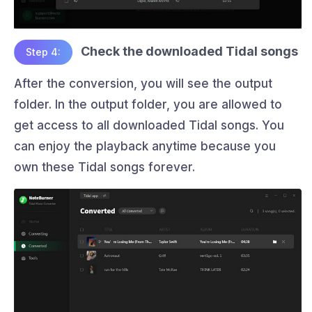
Check the downloaded Tidal songs
Step 4:
After the conversion, you will see the output
folder. In the output folder, you are allowed to
get access to all downloaded Tidal songs. You
can enjoy the playback anytime because you
own these Tidal songs forever.