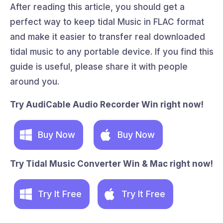
After reading this article, you should get a
perfect way to keep tidal Music in FLAC format
and make it easier to transfer real downloaded
tidal music to any portable device. If you find this
guide is useful, please share it with people
around you.
Try AudiCable Audio Recorder Win right now!
Buy Now
Buy Now
Try Tidal Music Converter Win & Mac right now!
Try It Free
Try It Free