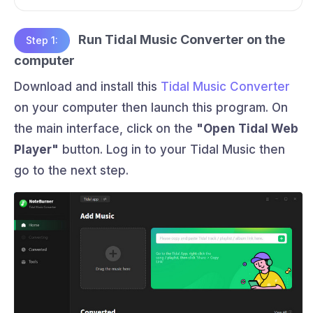
Run Tidal Music Converter on the
Step 1:
computer
Download and install this
Tidal Music Converter
on your computer then launch this program. On
the main interface, click on the
"Open Tidal Web
Player"
button. Log in to your Tidal Music then
go to the next step.