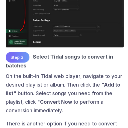
Select Tidal songs to convert in
Step 3:
batches
On the built-in Tidal web player, navigate to your
desired playlist or album. Then click the
"Add to
list"
button. Select songs you need from the
playlist, click
"Convert Now
to perform a
conversion immediately.
There is another option if you need to convert