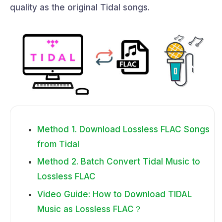
quality as the original Tidal songs.
Method 1. Download Lossless FLAC Songs
from Tidal
Method 2. Batch Convert Tidal Music to
Lossless FLAC
Video Guide: How to Download TIDAL
Music as Lossless FLAC？