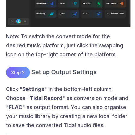
Note: To switch the convert mode for the
desired music platform, just click the swapping
icon on the top-right corner of the platform.
Set up Output Settings
Step 2
Click "
Settings
" in the bottom-left column.
Choose "
Tidal Record
" as conversion mode and
"
FLAC
" as output format. You can also organise
your music library by creating a new local folder
to save the converted Tidal audio files.