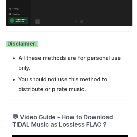
Disclaimer:
All these methods are for personal use
only.
You should not use this method to
distribute or pirate music.
💬 Video Guide - How to Download
TIDAL Music as Lossless FLAC？