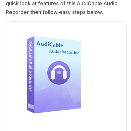
quick look at features of this AudiCable Audio
Recorder then follow easy steps below.