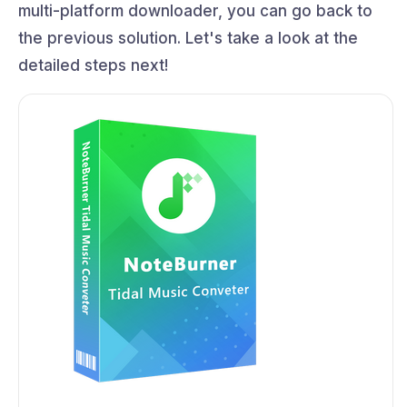
multi-platform downloader, you can go back to
the previous solution. Let's take a look at the
detailed steps next!