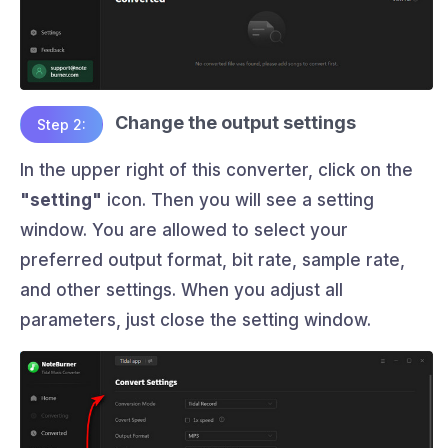
Change the output settings
Step 2:
In the upper right of this converter, click on the
"setting"
icon. Then you will see a setting
window. You are allowed to select your
preferred output format, bit rate, sample rate,
and other settings. When you adjust all
parameters, just close the setting window.