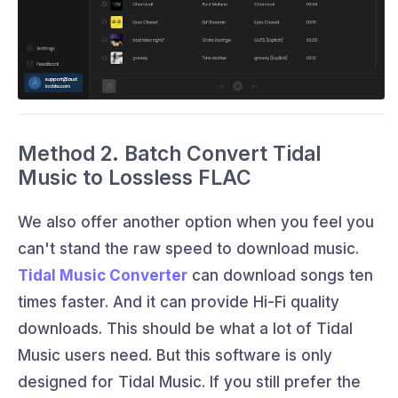
Method 2. Batch Convert Tidal
Music to Lossless FLAC
We also offer another option when you feel you
can't stand the raw speed to download music.
Tidal Music Converter
can download songs ten
times faster. And it can provide Hi-Fi quality
downloads. This should be what a lot of Tidal
Music users need. But this software is only
designed for Tidal Music. If you still prefer the