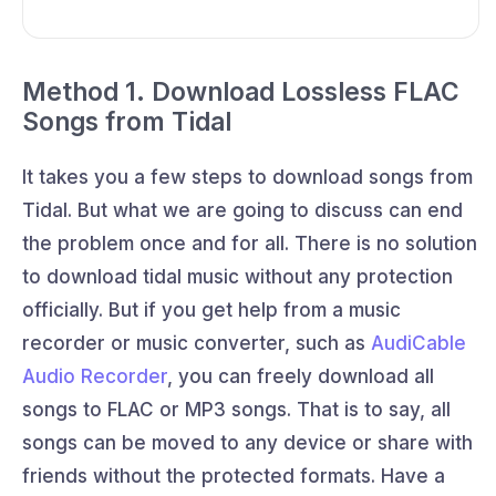
Method 1. Download Lossless FLAC
Songs from Tidal
It takes you a few steps to download songs from
Tidal. But what we are going to discuss can end
the problem once and for all. There is no solution
to download tidal music without any protection
officially. But if you get help from a music
recorder or music converter, such as
AudiCable
Audio Recorder
, you can freely download all
songs to FLAC or MP3 songs. That is to say, all
songs can be moved to any device or share with
friends without the protected formats. Have a