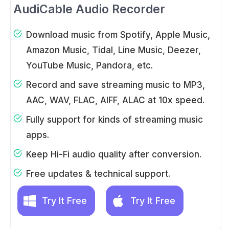
AudiCable Audio Recorder
Download music from Spotify, Apple Music,
Amazon Music, Tidal, Line Music, Deezer,
YouTube Music, Pandora, etc.
Record and save streaming music to MP3,
AAC, WAV, FLAC, AIFF, ALAC at 10x speed.
Fully support for kinds of streaming music
apps.
Keep Hi-Fi audio quality after conversion.
Free updates & technical support.
Try It Free
Try It Free