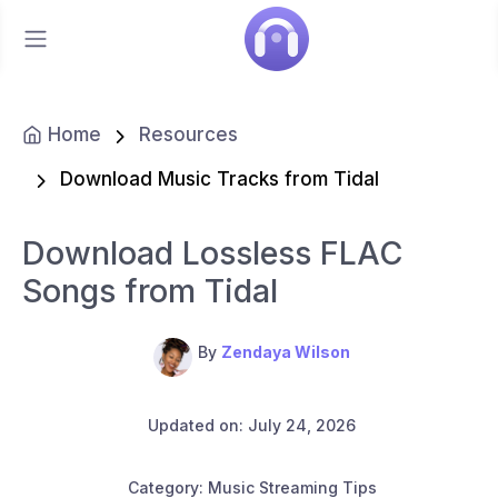
Home
Resources
Download Music Tracks from Tidal
Download Lossless FLAC
Songs from Tidal
By
Zendaya Wilson
Updated on: July 24, 2026
Category: Music Streaming Tips