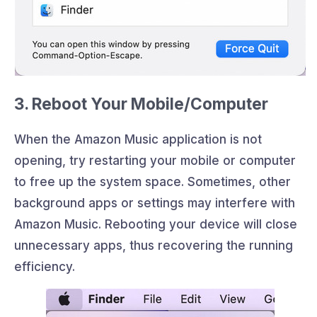
3. Reboot Your Mobile/Computer
When the Amazon Music application is not
opening, try restarting your mobile or computer
to free up the system space. Sometimes, other
background apps or settings may interfere with
Amazon Music. Rebooting your device will close
unnecessary apps, thus recovering the running
efficiency.