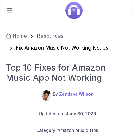
Home
Resources
Fix Amazon Music Not Working Issues
Top 10 Fixes for Amazon
Music App Not Working
By
Zendaya Wilson
Updated on: June 30, 2026
Category: Amazon Music Tips