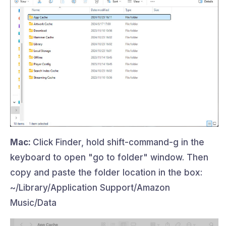
Mac:
Click Finder, hold shift-command-g in the
keyboard to open "go to folder" window. Then
copy and paste the folder location in the box:
~/Library/Application Support/Amazon
Music/Data