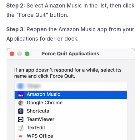
Step 2:
Select Amazon Music in the list, then click
the "Force Quit" button.
Step 3:
Reopen the Amazon Music app from your
Applications folder or dock.