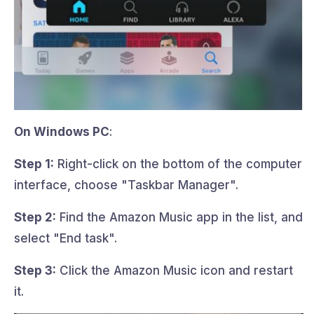
On Windows PC
:
Step 1:
Right-click on the bottom of the computer
interface, choose "Taskbar Manager".
Step 2:
Find the Amazon Music app in the list, and
select "End task".
Step 3:
Click the Amazon Music icon and restart
it.