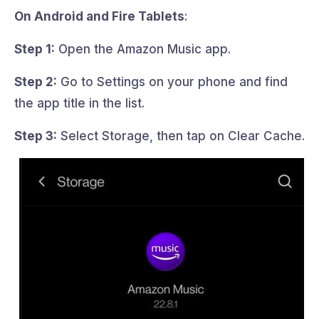
On Android and Fire Tablets
:
Step 1:
Open the Amazon Music app.
Step 2:
Go to Settings on your phone and find
the app title in the list.
Step 3:
Select Storage, then tap on Clear Cache.