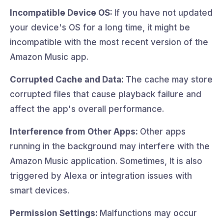
Incompatible Device OS:
If you have not updated
your device's OS for a long time, it might be
incompatible with the most recent version of the
Amazon Music app.
Corrupted Cache and Data:
The cache may store
corrupted files that cause playback failure and
affect the app's overall performance.
Interference from Other Apps:
Other apps
running in the background may interfere with the
Amazon Music application. Sometimes, It is also
triggered by Alexa or integration issues with
smart devices.
Permission Settings:
Malfunctions may occur