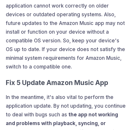
application cannot work correctly on older
devices or outdated operating systems. Also,
future updates to the Amazon Music app may not
install or function on your device without a
compatible OS version. So, keep your device's
OS up to date. If your device does not satisfy the
minimal system requirements for Amazon Music,
switch to a compatible one.
Fix 5 Update Amazon Music App
In the meantime, it's also vital to perform the
application update. By not updating, you continue
to deal with bugs such as
the app not working
and problems with playback, syncing, or