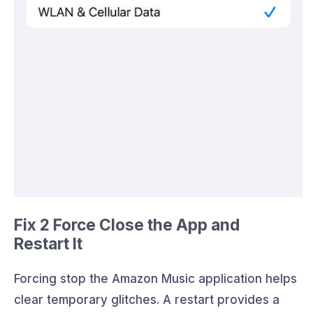
Fix 2 Force Close the App and
Restart It
Forcing stop the Amazon Music application helps
clear temporary glitches. A restart provides a