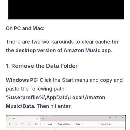
On PC and Mac
:
There are two workarounds to
clear cache for
the desktop version of Amazon Music app
.
1. Remove the Data Folder
Windows PC:
Click the Start menu and copy and
paste the following path:
%userprofile%\AppData\Local\Amazon
Music\Data
. Then hit enter.