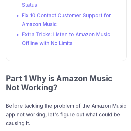
Status
Fix 10 Contact Customer Support for
Amazon Music
Extra Tricks: Listen to Amazon Music
Offline with No Limits
Part 1 Why is Amazon Music
Not Working?
Before tackling the problem of the Amazon Music
app not working, let's figure out what could be
causing it.