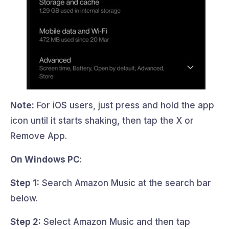
Note:
For iOS users, just press and hold the app
icon until it starts shaking, then tap the X or
Remove App.
On Windows PC
:
Step 1:
Search Amazon Music at the search bar
below.
Step 2:
Select Amazon Music and then tap