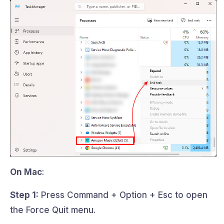
On Mac
:
Step 1:
Press Command + Option + Esc to open
the Force Quit menu.