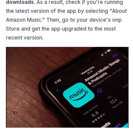
downloads
. As a result, check if you're running
the latest version of the app by selecting "About
Amazon Music." Then, go to your device's onp
Store and get the app upgraded to the most
recent version.