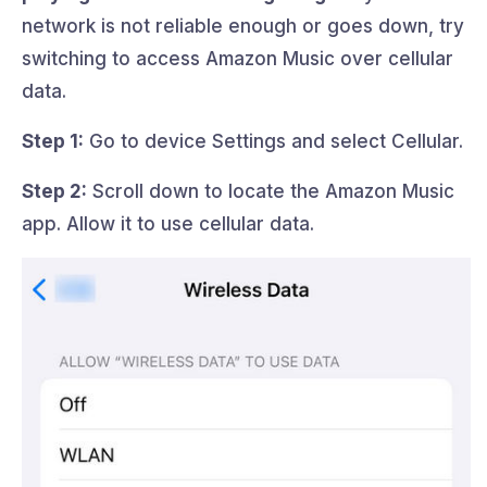
network is not reliable enough or goes down, try
switching to access Amazon Music over cellular
data.
Step 1:
Go to device Settings and select Cellular.
Step 2:
Scroll down to locate the Amazon Music
app. Allow it to use cellular data.