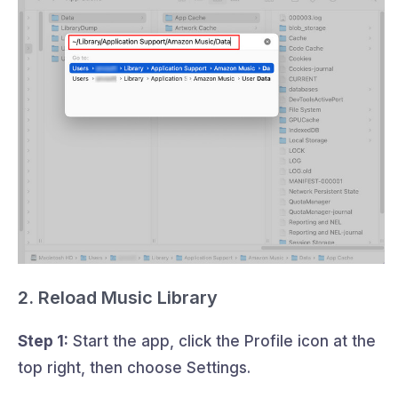
2. Reload Music Library
Step 1:
Start the app, click the Profile icon at the
top right, then choose Settings.