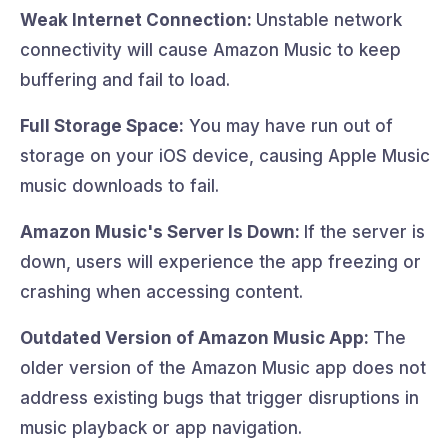
Weak Internet Connection:
Unstable network
connectivity will cause Amazon Music to keep
buffering and fail to load.
Full Storage Space:
You may have run out of
storage on your iOS device, causing Apple Music
music downloads to fail.
Amazon Music's Server Is Down:
If the server is
down, users will experience the app freezing or
crashing when accessing content.
Outdated Version of Amazon Music App:
The
older version of the Amazon Music app does not
address existing bugs that trigger disruptions in
music playback or app navigation.