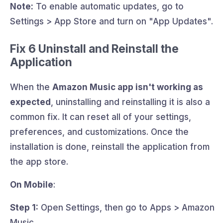
Note:
To enable automatic updates, go to
Settings > App Store and turn on "App Updates".
Fix 6 Uninstall and Reinstall the
Application
When the
Amazon Music app isn't working as
expected
, uninstalling and reinstalling it is also a
common fix. It can reset all of your settings,
preferences, and customizations. Once the
installation is done, reinstall the application from
the app store.
On Mobile
:
Step 1:
Open Settings, then go to Apps > Amazon
Music.