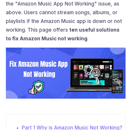
the "Amazon Music App Not Working" issue, as
above. Users cannot stream songs, albums, or
playlists if the Amazon Music app is down or not
working. This page offers
ten useful solutions
to fix Amazon Music not working
.
Part 1 Why is Amazon Music Not Working?