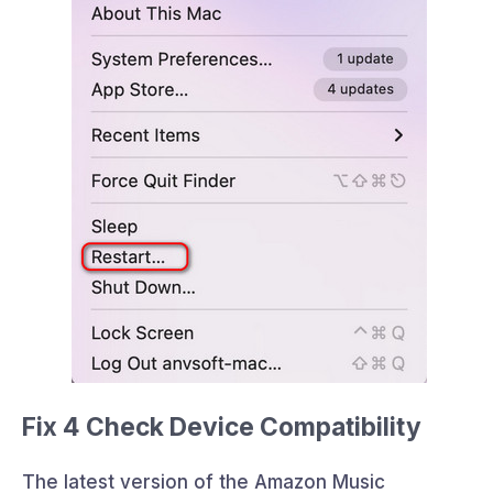
Fix 4 Check Device Compatibility
The latest version of the Amazon Music