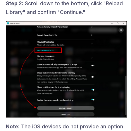
Step 2:
Scroll down to the bottom, click "Reload
Library" and confirm "Continue."
Note:
The iOS devices do not provide an option