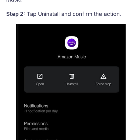
Step 2:
Tap Uninstall and confirm the action.