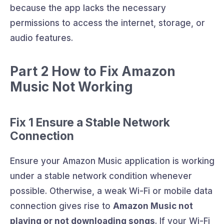
because the app lacks the necessary
permissions to access the internet, storage, or
audio features.
Part 2 How to Fix Amazon
Music Not Working
Fix 1 Ensure a Stable Network
Connection
Ensure your Amazon Music application is working
under a stable network condition whenever
possible. Otherwise, a weak Wi-Fi or mobile data
connection gives rise to
Amazon Music not
playing or not downloading songs
. If your Wi-Fi