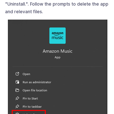
"Uninstall.". Follow the prompts to delete the app
and relevant files.