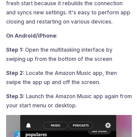
fresh start because it rebuilds the connection
and syncs new settings. It's easy to perform app
closing and restarting on various devices.
On Android/iPhone
:
Step 1:
Open the multitasking interface by
swiping up from the bottom of the screen
Step 2:
Locate the Amazon Music app, then
swipe the app up and off the screen.
Step 3:
Launch the Amazon Music app again from
your start menu or desktop.