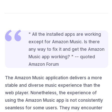
" All the installed apps are working
except for Amazon Music. Is there
any way to fix it and get the Amazon
Music app working? " -- quoted
Amazon Forum
The Amazon Music application delivers a more
stable and diverse music experience than the
web player. Nonetheless, the experience of
using the Amazon Music app is not consistently
seamless for some users. They may encounter