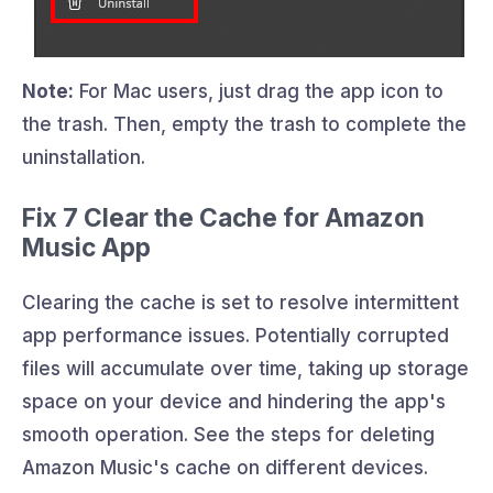
Note:
For Mac users, just drag the app icon to
the trash. Then, empty the trash to complete the
uninstallation.
Fix 7 Clear the Cache for Amazon
Music App
Clearing the cache is set to resolve intermittent
app performance issues. Potentially corrupted
files will accumulate over time, taking up storage
space on your device and hindering the app's
smooth operation. See the steps for deleting
Amazon Music's cache on different devices.