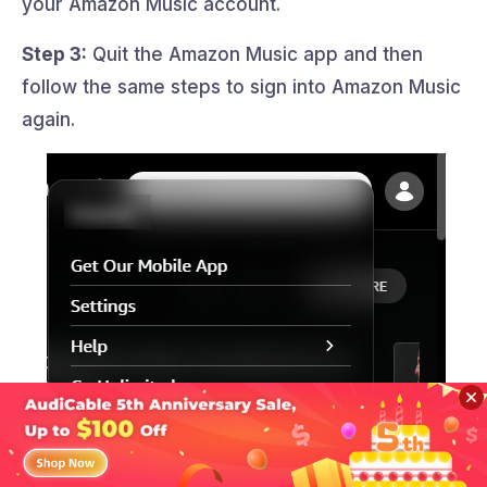
your Amazon Music account.
Step 3:
Quit the Amazon Music app and then
follow the same steps to sign into Amazon Music
again.
Sidebar