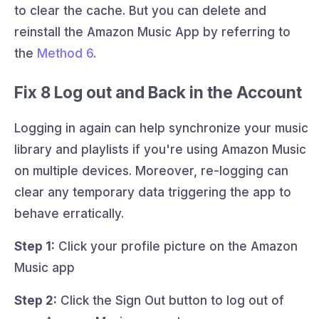
to clear the cache. But you can delete and
reinstall the Amazon Music App by referring to
the
Method 6
.
Fix 8 Log out and Back in the Account
Logging in again can help synchronize your music
library and playlists if you're using Amazon Music
on multiple devices. Moreover, re-logging can
clear any temporary data triggering the app to
behave erratically.
Step 1:
Click your profile picture on the Amazon
Music app
Step 2:
Click the Sign Out button to log out of