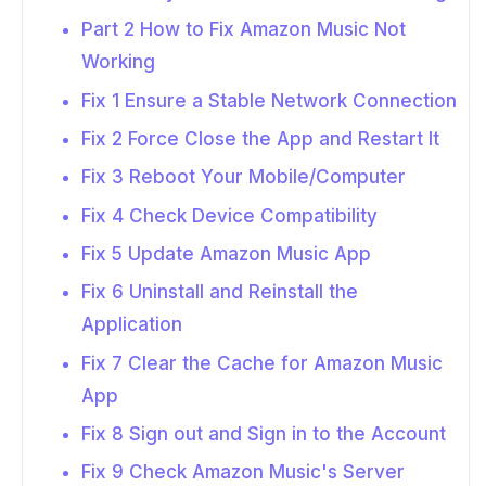
Part 2 How to Fix Amazon Music Not
Working
Fix 1 Ensure a Stable Network Connection
Fix 2 Force Close the App and Restart It
Fix 3 Reboot Your Mobile/Computer
Fix 4 Check Device Compatibility
Fix 5 Update Amazon Music App
Fix 6 Uninstall and Reinstall the
Application
Fix 7 Clear the Cache for Amazon Music
App
Fix 8 Sign out and Sign in to the Account
Fix 9 Check Amazon Music's Server