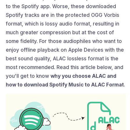
to the Spotify app. Worse, these downloaded
Spotify tracks are in the protected OGG Vorbis
format, which is lossy audio format, resulting in
much greater compression but at the cost of
some fidelity. For those audiophiles who want to
enjoy offline playback on Apple Devices with the
best sound quality, ALAC lossless format is the
most recommended. Read this article below, and
you'll get to know
why you choose ALAC and
how to download Spotify Music to ALAC Format
.