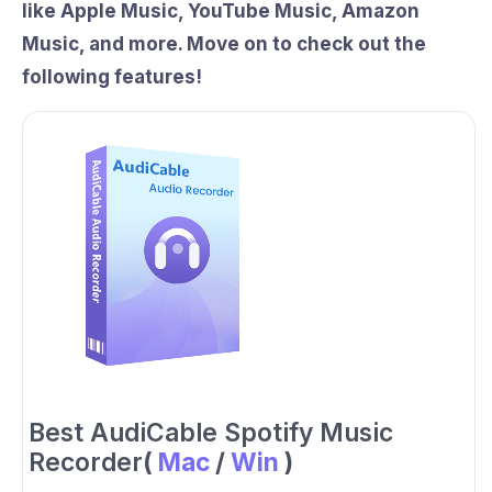
like Apple Music, YouTube Music, Amazon
Music, and more. Move on to check out the
following features!
Best AudiCable Spotify Music
Recorder
(
Mac
/
Win
)