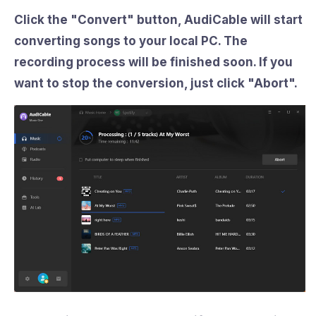
Click the "
Convert
" button, AudiCable will start
converting songs to your local PC. The
recording process will be finished soon. If you
want to stop the conversion, just click "
Abort
".