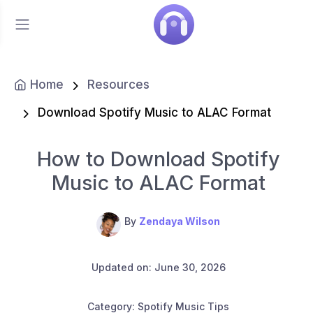
Home
Resources
Download Spotify Music to ALAC Format
How to Download Spotify
Music to ALAC Format
By
Zendaya Wilson
Updated on: June 30, 2026
Category: Spotify Music Tips