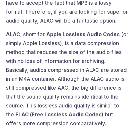
have to accept the fact that MP3 is a lossy
format. Therefore, if you are looking for superior
audio quality, ALAC will be a fantastic option.
ALAC
, short for
Apple Lossless Audio Codec
(or
simply Apple Lossless), is a data compression
method that reduces the size of the audio files
with no loss of information for archiving.
Basically, audios compressed in ALAC are stored
in an M4A container. Although the ALAC audio is
still compressed like AAC, the big difference is
that the sound quality remains identical to the
source. This lossless audio quality is similar to
the
FLAC (Free Lossless Audio Codec)
but
offers more compression comparatively.