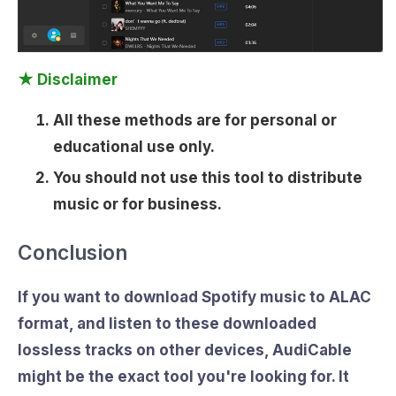
★ Disclaimer
All these methods are for personal or
educational use only.
You should not use this tool to distribute
music or for business.
Conclusion
If you want to
download Spotify music to ALAC
format
, and listen to these downloaded
lossless tracks on other devices, AudiCable
might be the exact tool you're looking for. It