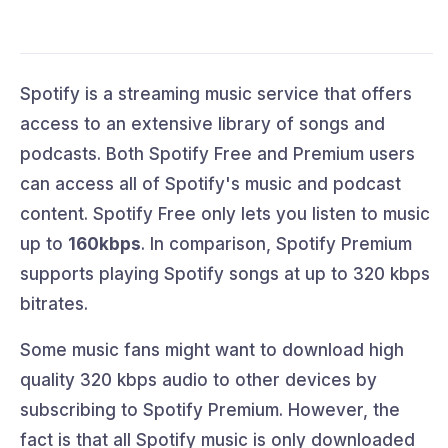
Spotify is a streaming music service that offers
access to an extensive library of songs and
podcasts. Both Spotify Free and Premium users
can access all of Spotify's music and podcast
content. Spotify Free only lets you listen to music
up to
160kbps
. In comparison, Spotify Premium
supports playing Spotify songs at up to 320 kbps
bitrates.
Some music fans might want to download high
quality 320 kbps audio to other devices by
subscribing to Spotify Premium. However, the
fact is that all Spotify music is only downloaded