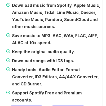
Download music from Spotify, Apple Music,
Amazon Music, Tidal, Line Music, Deezer,
YouTube Music, Pandora, SoundCloud and
other music sources.
Save music to MP3, AAC, WAV, FLAC, AIFF,
ALAC at 10x speed.
Keep the original audio quality.
Download songs with ID3 tags.
Handy tools: Audio Editor, Format
Converter, ID3 Editors, AA/AAX Converter,
and CD Burner.
Support Spotify Free and Premium
accounts.