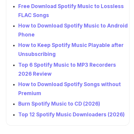
Free Download Spotify Music to Lossless
FLAC Songs
How to Download Spotify Music to Android
Phone
How to Keep Spotify Music Playable after
Unsubscribing
Top 6 Spotify Music to MP3 Recorders
2026 Review
How to Download Spotify Songs without
Premium
Burn Spotify Music to CD (2026)
Top 12 Spotify Music Downloaders (2026)