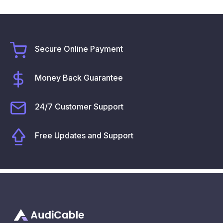
Secure Online Payment
Money Back Guarantee
24/7 Customer Support
Free Updates and Support