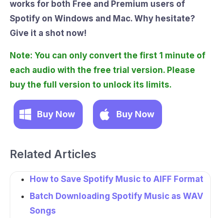
works for both Free and Premium users of
Spotify on Windows and Mac. Why hesitate?
Give it a shot now!
Note: You can only convert the first 1 minute of
each audio with the free trial version. Please
buy the full version to unlock its limits.
Buy Now
Buy Now
Related Articles
How to Save Spotify Music to AIFF Format
Batch Downloading Spotify Music as WAV
Songs