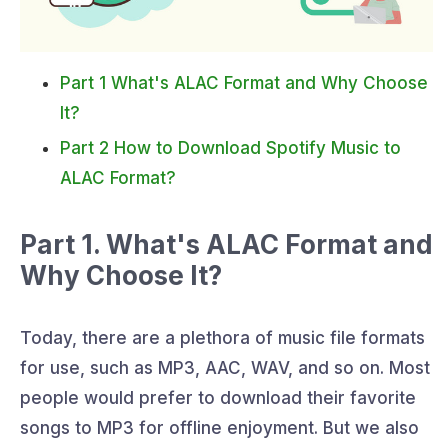
Part 1 What's ALAC Format and Why Choose
It?
Part 2 How to Download Spotify Music to
ALAC Format?
Part 1. What's ALAC Format and
Why Choose It?
Today, there are a plethora of music file formats
for use, such as MP3, AAC, WAV, and so on. Most
people would prefer to download their favorite
songs to MP3 for offline enjoyment. But we also