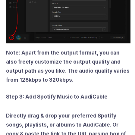
Note: Apart from the output format, you can
also freely customize the output quality and
output path as you like. The audio quality varies
from
128kbps to 320kbps
.
Step 3: Add Spotify Music to AudiCable
Directly drag & drop your preferred Spotify
songs, playlists, or albums to AudiCable. Or
copy & paste the link to the URL parsing box of