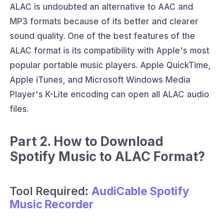
ALAC is undoubted an alternative to AAC and
MP3 formats because of its better and clearer
sound quality. One of the best features of the
ALAC format is its compatibility with Apple's most
popular portable music players. Apple QuickTime,
Apple iTunes, and Microsoft Windows Media
Player's K-Lite encoding can open all ALAC audio
files.
Part 2. How to Download
Spotify Music to ALAC Format?
Tool Required:
AudiCable Spotify
Music Recorder