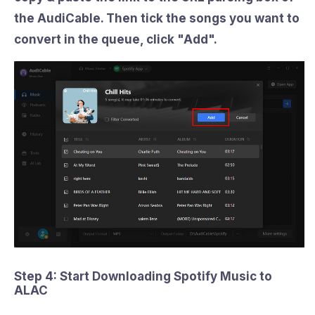
the AudiCable. Then tick the songs you want to
convert in the queue, click "
Add
".
Step 4: Start Downloading Spotify Music to
ALAC