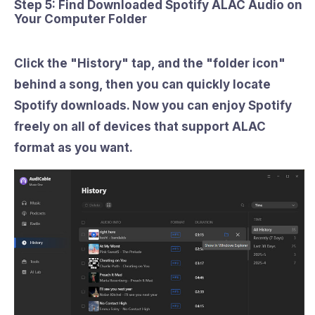
Step 5: Find Downloaded Spotify ALAC Audio on
Your Computer Folder
Click the
"History"
tap, and the
"folder icon"
behind a song, then you can quickly locate
Spotify downloads. Now you can enjoy Spotify
freely on all of devices that support ALAC
format as you want.