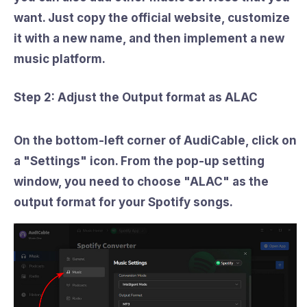
want. Just copy the official website, customize
it with a new name, and then implement a new
music platform.
Step 2: Adjust the Output format as ALAC
On the bottom-left corner of AudiCable, click on
a
"Settings"
icon. From the pop-up setting
window, you need to choose
"ALAC"
as the
output format for your Spotify songs.