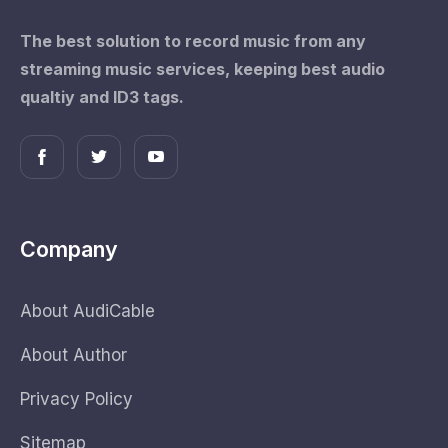
The best solution to record music from any
streaming music services, keeping best audio
qualtiy and ID3 tags.
Company
About AudiCable
About Author
Privacy Policy
Sitemap