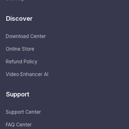
Discover
Download Center
Online Store
Refund Policy
Video Enhancer AI
Support
Support Center
FAQ Center