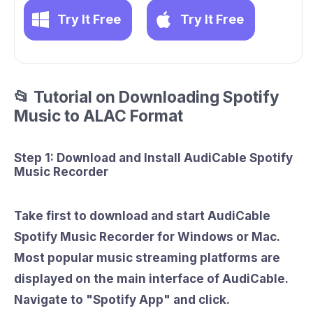
Try It Free
Try It Free
📂 Tutorial on Downloading Spotify
Music to ALAC Format
Step 1: Download and Install AudiCable Spotify
Music Recorder
Take first to download and start AudiCable
Spotify Music Recorder for Windows or Mac.
Most popular music streaming platforms are
displayed on the main interface of AudiCable.
Navigate to
"Spotify App"
and click.