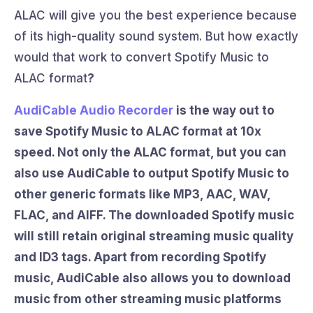
ALAC will give you the best experience because
of its high-quality sound system. But how exactly
would that work to convert Spotify Music to
ALAC format
?
AudiCable Audio Recorder
is the way out to
save Spotify Music to ALAC format
at 10x
speed. Not only the ALAC format, but you can
also use AudiCable to output Spotify Music to
other generic formats like MP3, AAC, WAV,
FLAC, and AIFF. The downloaded Spotify music
will still retain original streaming music quality
and ID3 tags. Apart from recording Spotify
music, AudiCable also allows you to download
music from other streaming music platforms