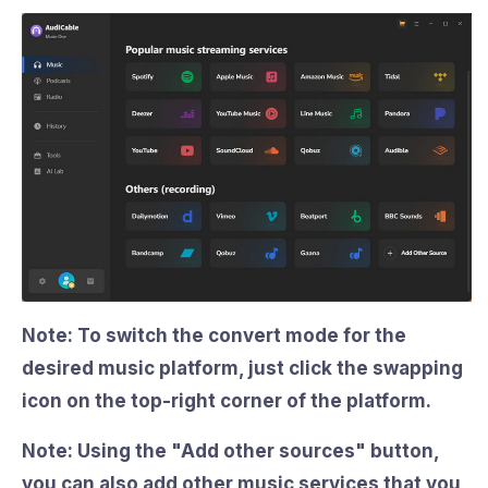
Note: To switch the convert mode for the
desired music platform, just click the swapping
icon on the top-right corner of the platform.
Note: Using the
"Add other sources"
button,
you can also add other music services that you