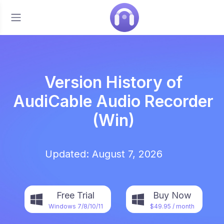
Version History of
AudiCable Audio Recorder
(Win)
Updated: August 7, 2026
Free Trial
Buy Now
Windows 7/8/10/11
$49.95
/ month