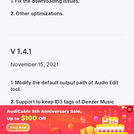
1. Fix the downloading issues.
2. Other optimizations.
V 1.4.1
November 15, 2021
1. Modify the default output path of Audio Edit
tool.
2. Support to keep ID3 tags of Deezer Music
tracks.
3. Fix the issue of blurry cover of downloaded
Apple Music files.