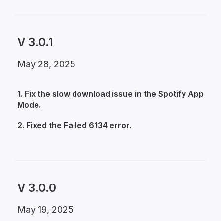
V 3.0.1
May 28, 2025
1. Fix the slow download issue in the Spotify App
Mode.
2. Fixed the Failed 6134 error.
V 3.0.0
May 19, 2025