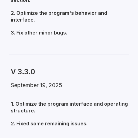
section.
2. Optimize the program's behavior and
interface.
3. Fix other minor bugs.
V 3.3.0
September 19, 2025
1. Optimize the program interface and operating
structure.
2. Fixed some remaining issues.