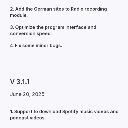
2. Add the German sites to Radio recording
module.
3. Optimize the program interface and
conversion speed.
4. Fix some minor bugs.
V 3.1.1
June 20, 2025
1. Support to download Spotify music videos and
podcast videos.