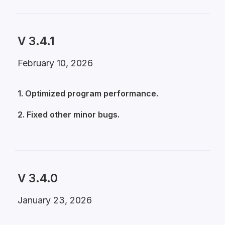
V 3.4.1
February 10, 2026
1. Optimized program performance.
2. Fixed other minor bugs.
V 3.4.0
January 23, 2026