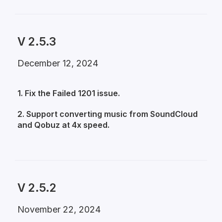
V 2.5.3
December 12, 2024
1. Fix the Failed 1201 issue.
2. Support converting music from SoundCloud
and Qobuz at 4x speed.
V 2.5.2
November 22, 2024