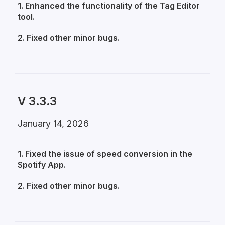
1. Enhanced the functionality of the Tag Editor
tool.
2. Fixed other minor bugs.
V 3.3.3
January 14, 2026
1. Fixed the issue of speed conversion in the
Spotify App.
2. Fixed other minor bugs.