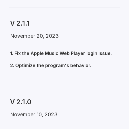
V 2.1.1
November 20, 2023
1. Fix the Apple Music Web Player login issue.
2. Optimize the program's behavior.
V 2.1.0
November 10, 2023