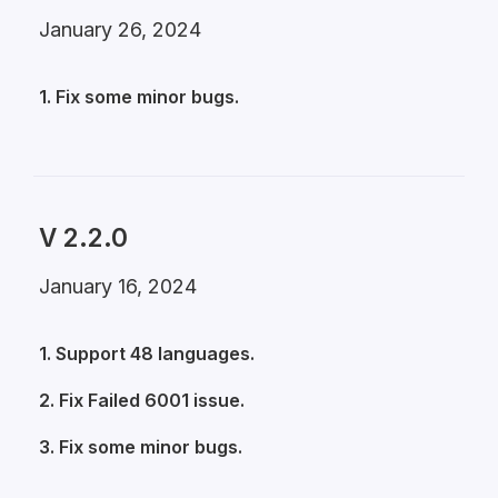
January 26, 2024
1. Fix some minor bugs.
V 2.2.0
January 16, 2024
1. Support 48 languages.
2. Fix Failed 6001 issue.
3. Fix some minor bugs.