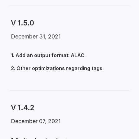
V 1.5.0
December 31, 2021
1. Add an output format: ALAC.
2. Other optimizations regarding tags.
V 1.4.2
December 07, 2021