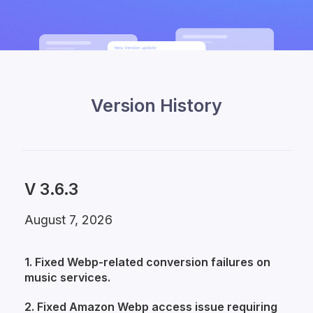
Version History
V 3.6.3
August 7, 2026
1. Fixed Webp-related conversion failures on
music services.
2. Fixed Amazon Webp access issue requiring