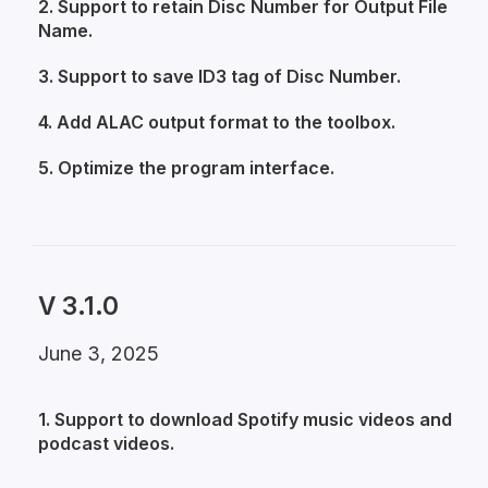
2. Support to retain Disc Number for Output File
Name.
3. Support to save ID3 tag of Disc Number.
4. Add ALAC output format to the toolbox.
5. Optimize the program interface.
V 3.1.0
June 3, 2025
1. Support to download Spotify music videos and
podcast videos.