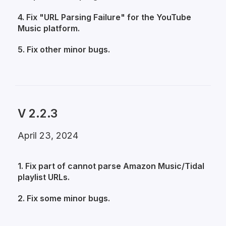
4. Fix "URL Parsing Failure" for the YouTube
Music platform.
5. Fix other minor bugs.
V 2.2.3
April 23, 2024
1. Fix part of cannot parse Amazon Music/Tidal
playlist URLs.
2. Fix some minor bugs.