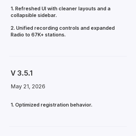
1. Refreshed UI with cleaner layouts and a
collapsible sidebar.
2. Unified recording controls and expanded
Radio to 67K+ stations.
V 3.5.1
May 21, 2026
1. Optimized registration behavior.