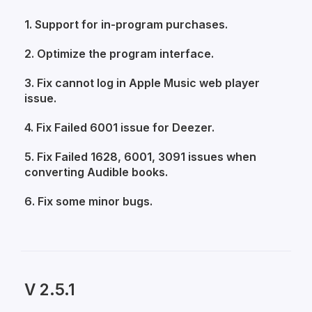
1. Support for in-program purchases.
2. Optimize the program interface.
3. Fix cannot log in Apple Music web player
issue.
4. Fix Failed 6001 issue for Deezer.
5. Fix Failed 1628, 6001, 3091 issues when
converting Audible books.
6. Fix some minor bugs.
V 2.5.1