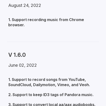
August 24, 2022
1. Support recording music from Chrome
browser.
V 1.6.0
June 02, 2022
1. Support to record songs from YouTube,
SoundCloud, Dailymotion, Vimeo, and Veoh.
2. Support to keep ID3 tags of Pandora music.
3. Support to convert local aa/aax audiobooks.