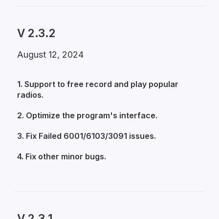
V 2.3.2
August 12, 2024
1. Support to free record and play popular
radios.
2. Optimize the program's interface.
3. Fix Failed 6001/6103/3091 issues.
4. Fix other minor bugs.
V 2.3.1