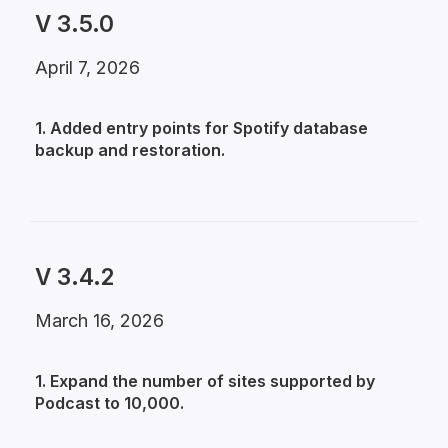
V 3.5.0
April 7, 2026
1. Added entry points for Spotify database
backup and restoration.
V 3.4.2
March 16, 2026
1. Expand the number of sites supported by
Podcast to 10,000.