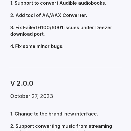
1. Support to convert Audible audiobooks.
2. Add tool of AA/AAX Converter.
3. Fix Failed 6100/6001 issues under Deezer
download port.
4. Fix some minor bugs.
V 2.0.0
October 27, 2023
1. Change to the brand-new interface.
2. Support converting music from streaming