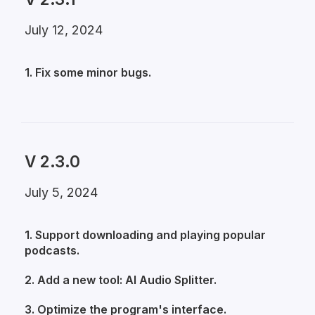
July 12, 2024
1. Fix some minor bugs.
V 2.3.0
July 5, 2024
1. Support downloading and playing popular
podcasts.
2. Add a new tool: AI Audio Splitter.
3. Optimize the program's interface.