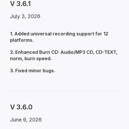
V 3.6.1
July 3, 2026
1. Added universal recording support for 12
platforms.
2. Enhanced Burn CD: Audio/MP3 CD, CD-TEXT,
norm, burn speed.
3. Fixed minor bugs.
V 3.6.0
June 9, 2026