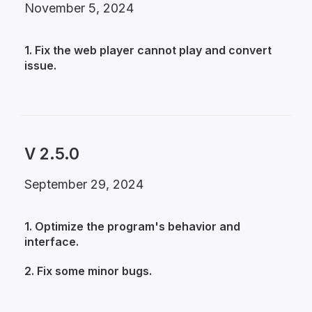
November 5, 2024
1. Fix the web player cannot play and convert
issue.
V 2.5.0
September 29, 2024
1. Optimize the program's behavior and
interface.
2. Fix some minor bugs.