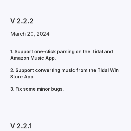
V 2.2.2
March 20, 2024
1. Support one-click parsing on the Tidal and
Amazon Music App.
2. Support converting music from the Tidal Win
Store App.
3. Fix some minor bugs.
V 2.2.1