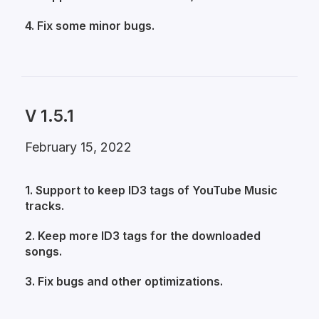
4. Fix some minor bugs.
V 1.5.1
February 15, 2022
1. Support to keep ID3 tags of YouTube Music
tracks.
2. Keep more ID3 tags for the downloaded
songs.
3. Fix bugs and other optimizations.