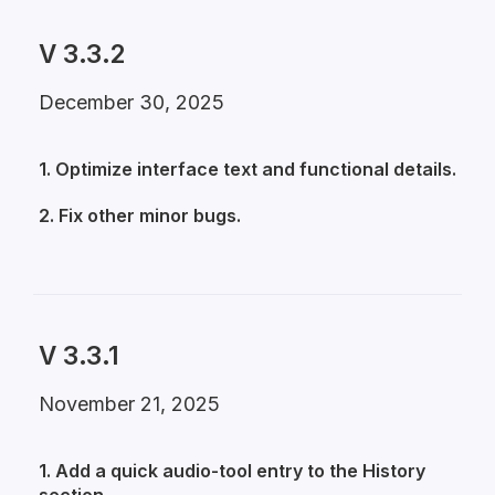
V 3.3.2
December 30, 2025
1. Optimize interface text and functional details.
2. Fix other minor bugs.
V 3.3.1
November 21, 2025
1. Add a quick audio-tool entry to the History