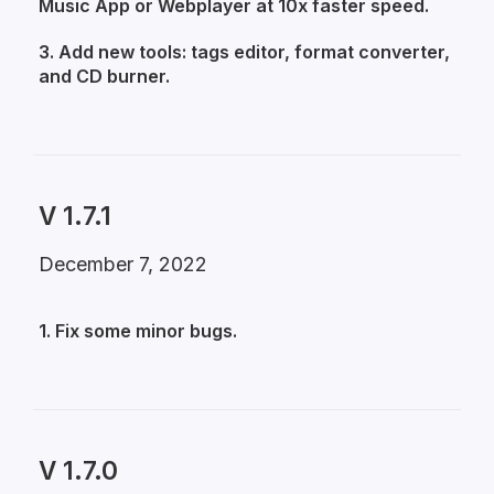
Music App or Webplayer at 10x faster speed.
3. Add new tools: tags editor, format converter,
and CD burner.
V 1.7.1
December 7, 2022
1. Fix some minor bugs.
V 1.7.0