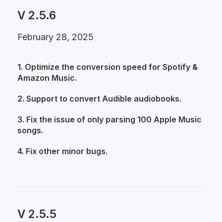
V 2.5.6
February 28, 2025
1. Optimize the conversion speed for Spotify &
Amazon Music.
2. Support to convert Audible audiobooks.
3. Fix the issue of only parsing 100 Apple Music
songs.
4. Fix other minor bugs.
V 2.5.5