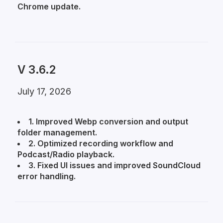
Chrome update.
V 3.6.2
July 17, 2026
1. Improved Webp conversion and output
folder management.
2. Optimized recording workflow and
Podcast/Radio playback.
3. Fixed UI issues and improved SoundCloud
error handling.