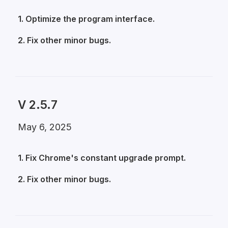
1. Optimize the program interface.
2. Fix other minor bugs.
V 2.5.7
May 6, 2025
1. Fix Chrome's constant upgrade prompt.
2. Fix other minor bugs.