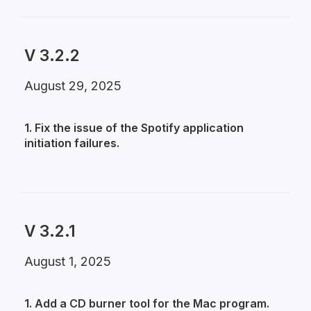
V 3.2.2
August 29, 2025
1. Fix the issue of the Spotify application
initiation failures.
V 3.2.1
August 1, 2025
1. Add a CD burner tool for the Mac program.