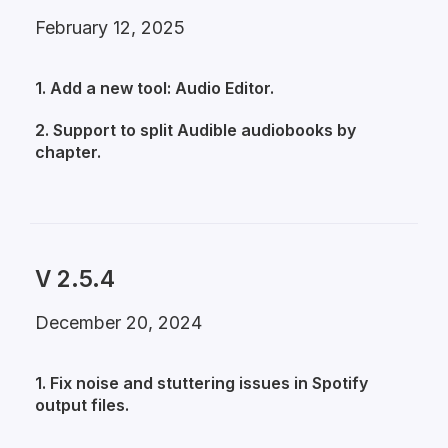
February 12, 2025
1. Add a new tool: Audio Editor.
2. Support to split Audible audiobooks by
chapter.
V 2.5.4
December 20, 2024
1. Fix noise and stuttering issues in Spotify
output files.